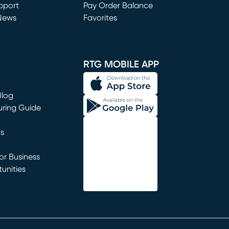
window)
pport
Pay Order Balance
News
Favorites
window)
RTG MOBILE APP
Blog
uring Guide
ns
r Business
unities
window)