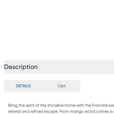
Description
DETAILS
Q&A
Bring the spirit of the shoreline home with the Francine ba
retreat and refined escape. From mango wood comes a co