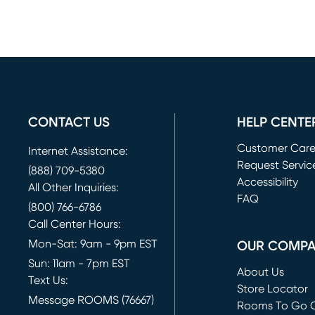
CONTACT US
HELP CENTE
Customer Car
Internet Assistance:
Request Servic
(888) 709-5380
(opens in new 
Accessibility
All Other Inquiries:
FAQ
(800) 766-6786
Call Center Hours:
Mon-Sat: 9am - 9pm EST
OUR COMP
Sun: 11am - 7pm EST
About Us
Text Us:
Store Locator
Message ROOMS (76667)
Rooms To Go O