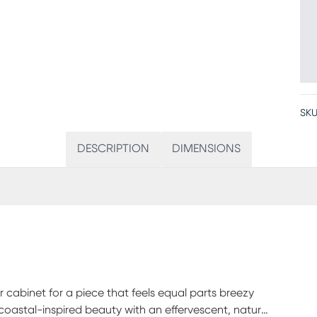
SKU
DESCRIPTION
DIMENSIONS
r cabinet for a piece that feels equal parts breezy
astal-inspired beauty with an effervescent, natural