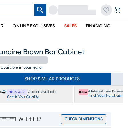
OR
ONLINE EXCLUSIVES
SALES
FINANCING
rancine Brown Bar Cabinet
 available in your region
SHOP SIMILAR PRODUCTS
4 Interest Free Payments
Options Available
0% APR
Find Your Purchasing
See If You Qualify
Will It Fit?
CHECK DIMENSIONS