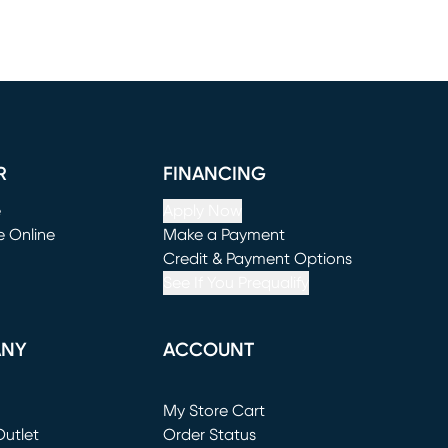
R
FINANCING
e
Apply Now
e Online
Make a Payment
window)
(opens in new window)
Credit & Payment Options
See If You Prequalify
ANY
ACCOUNT
Loading...
My Store Cart
utlet
(opens in new window)
Order Status