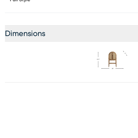
Dimensions