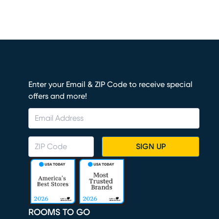
Enter your Email & ZIP Code to receive special
offers and more!
SIGN UP
ROOMS TO GO