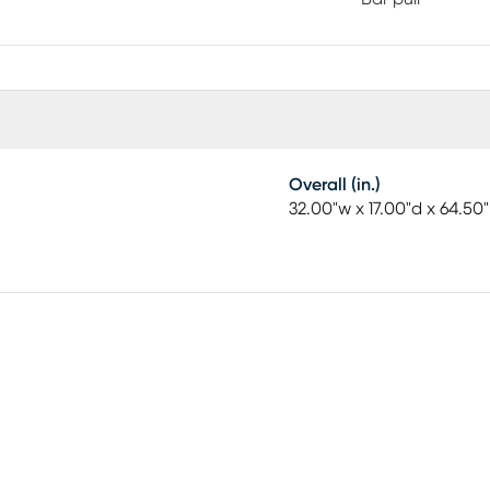
Overall (in.)
32.00"w x 17.00"d x 64.50