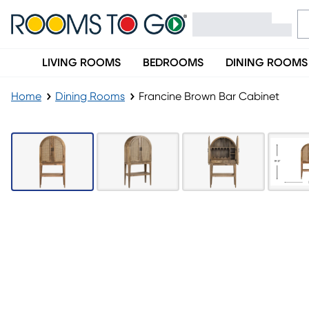
LIVING ROOMS
BEDROOMS
DINING ROOMS
Home
Dining Rooms
Francine Brown Bar Cabinet