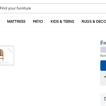
MATTRESS
PATIO
KIDS & TEENS
RUGS & DEC
F
Not