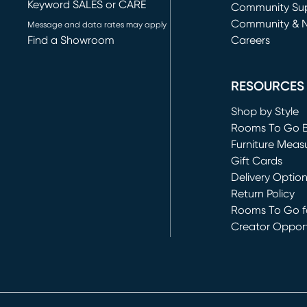
Keyword SALES or CARE
(opens in new 
Community Su
Community & 
Message and data rates may apply
Find a Showroom
Careers
(opens in new 
RESOURCES
Shop by Style
Rooms To Go 
Furniture Meas
Gift Cards
Delivery Optio
Return Policy
Rooms To Go fo
Creator Opport
(opens in new 