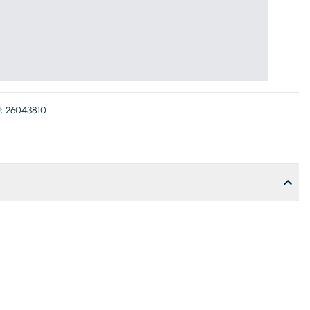
:
26043810