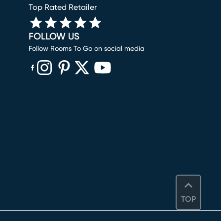
Top Rated Retailer
FOLLOW US
Follow Rooms To Go on social media
(opens in new window)
(opens in new window)
(opens in new window)
(opens in new window)
(opens in new window)
TOP