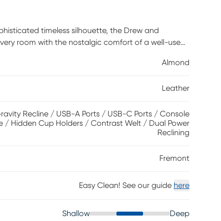
phisticated timeless silhouette, the Drew and
ery room with the nostalgic comfort of a well-used
Traditional in style, it features almond top grain
Almond
g by a single attached cushion and sumptuously
nning visual details. This piece boasts dual power
Leather
st for extra support and leisure. Zero gravity
in reclining comfort, and its control panel includes
 close at hand and at the ready. The loveseat's
ravity Recline / USB-A Ports / USB-C Ports / Console
e / Hidden Cup Holders / Contrast Welt / Dual Power
 be easily removed to adapt to your own personal
Reclining
e body touches and polyurethane fabric sides and
owever, general regular maintenance is necessary. To
Fremont
y dust, and clean it with water and a mild non-
Easy Clean! See our guide
here
Shallow
Deep