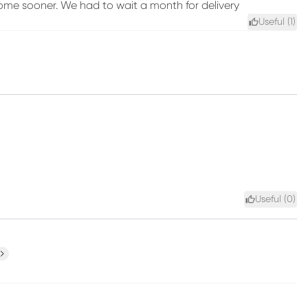
come sooner. We had to wait a month for delivery
Useful (
1
)
Useful (
0
)
ext