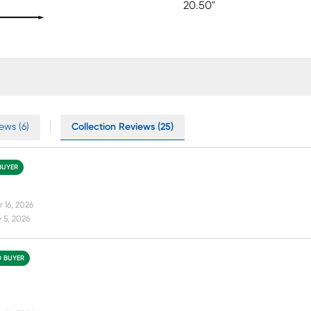
20.50"
ews (6)
Collection Reviews (25)
BUYER
 16, 2026
 5, 2026
D BUYER