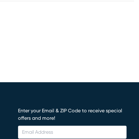
Enter your Email & ZIP Code to receive special
offers and more!