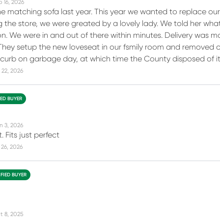
b 16, 2026
 matching sofa last year. This year we wanted to replace our o
 the store, we were greated by a lovely lady. We told her wha
on. We were in and out of there within minutes. Delivery was 
 They setup the new loveseat in our fsmily room and removed o
e curb on garbage day, at which time the County disposed of it
 22, 2026
IED BUYER
n 3, 2026
. Fits just perfect
26, 2026
IFIED BUYER
t 8, 2025