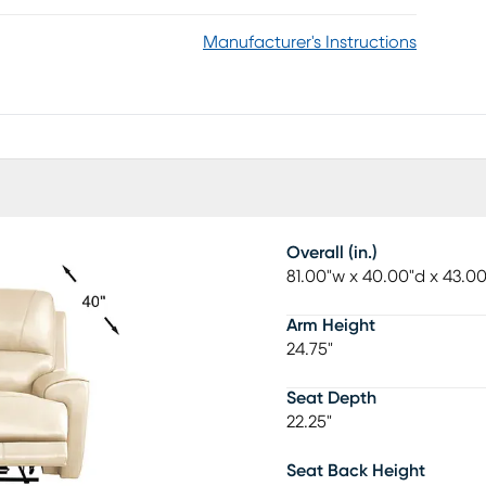
Manufacturer's Instructions
Overall (in.)
81.00"w x 40.00"d x 43.0
Arm Height
24.75"
Seat Depth
22.25"
Seat Back Height