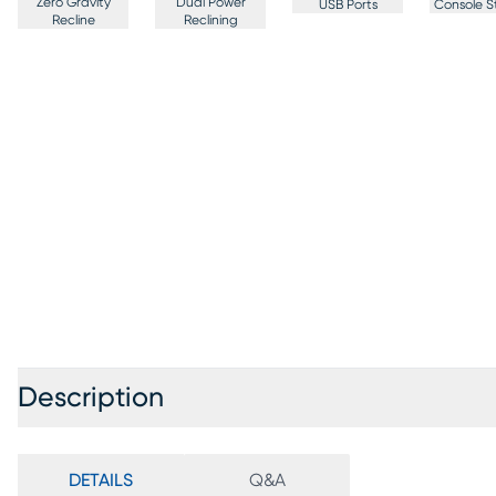
Zero Gravity
Dual Power
USB Ports
Console S
Recline
Reclining
Description
DETAILS
Q&A