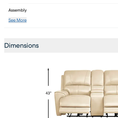
Assembly
See More
Dimensions