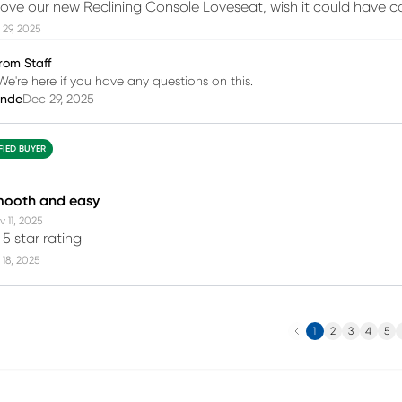
love our new Reclining Console Loveseat, wish it could have 
29, 2025
rom Staff
We're here if you have any questions on this.
inde
Dec 29, 2025
FIED BUYER
mooth and easy
 11, 2025
5 star rating
18, 2025
Previous
N
1
2
3
4
5