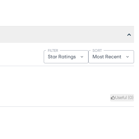
FILTER
SORT
Star Ratings
Most Recent
Useful (
0
)