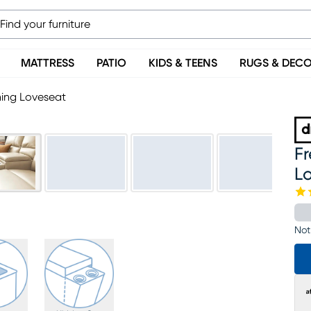
MATTRESS
PATIO
KIDS & TEENS
RUGS & DEC
ning Loveseat
F
L
Not