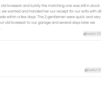
ld loveseat and luckily the matching one was still in stock.
t we wanted and handed her our receipt for our sofa with all
made within a few days. The 2 gentlemen were quick and very
ut old loveseat to our garage and several days later we
.
Useful (
0
)
Useful (
1
)