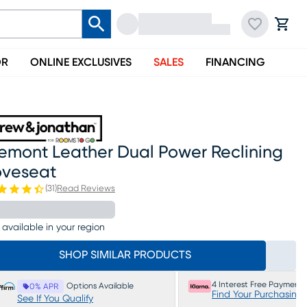
OR
ONLINE EXCLUSIVES
SALES
FINANCING
remont Leather Dual Power Reclining
oveseat
(
31
)
Read Reviews
 available in your region
SHOP SIMILAR PRODUCTS
4 Interest Free Payments
Options Available
0% APR
Find Your Purchasing
See If You Qualify