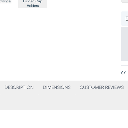
torage
Hidden Cup
Holders
SKU
DESCRIPTION
DIMENSIONS
CUSTOMER REVIEWS