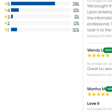
Purchased On
Fe
5
74
%
We bought the
4
13
%
Upon entering
3
3
%
the informati
2
0
%
professional.
1
10
%
took it to th
Reviewed On
Mar
Wendy L
VERIF
Purchased On
Ja
Great luv seat
Reviewed On
Jan 
Martha M
VER
Love it
Purchased On
Oc