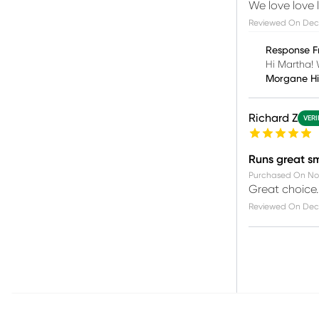
We love love 
Reviewed On
Dec 
Response F
Hi Martha! 
Morgane H
Richard Z
VERI
Runs great s
Purchased On
Nov
Great choice. 
Reviewed On
Dec 