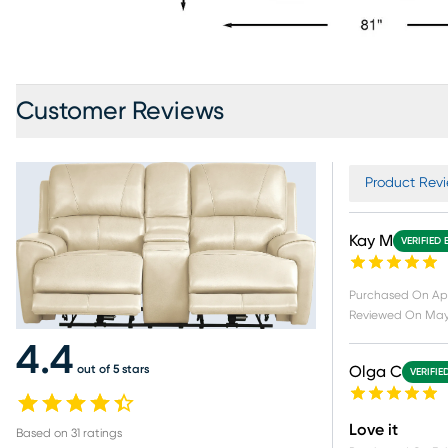
Customer Reviews
Product Revi
Kay M
VERIFIED 
Purchased On
Apr
Reviewed On
May
4.4
out of 5 stars
Olga C
VERIFIE
Love it
Based on
31
ratings