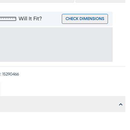
Will It Fit?
CHECK DIMENSIONS
:
15290466