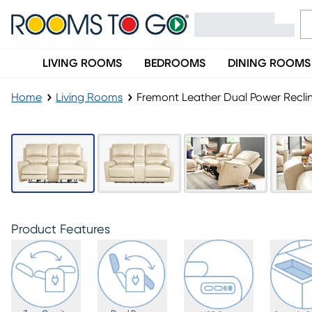
LIVING ROOMS
BEDROOMS
DINING ROOMS
Home
Living Rooms
Fremont Leather Dual Power Recli
Product Features