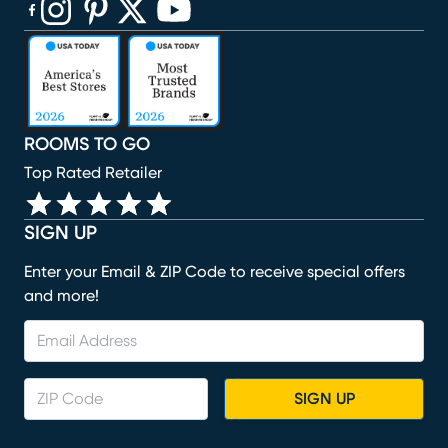
(opens in new window)
(opens in new window)
(opens in new window)
(opens in new window)
(opens in new window)
ROOMS TO GO
Top Rated Retailer
SIGN UP
Enter your Email & ZIP Code to receive special offers
and more!
SIGN UP