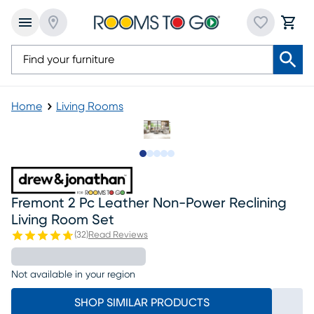
Home
Living Rooms
Slide to 1
Slide to 2
Slide to next
Slide to 11
Slide to 12
Fremont 2 Pc Leather Non-Power Reclining
Living Room Set
(
32
)
Read Reviews
Not available in your region
SHOP SIMILAR PRODUCTS