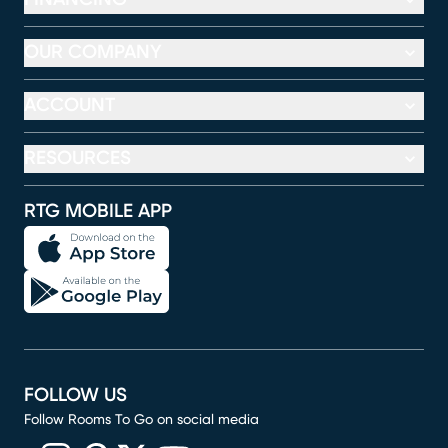
OUR COMPANY
ACCOUNT
RESOURCES
RTG MOBILE APP
FOLLOW US
Follow Rooms To Go on social media