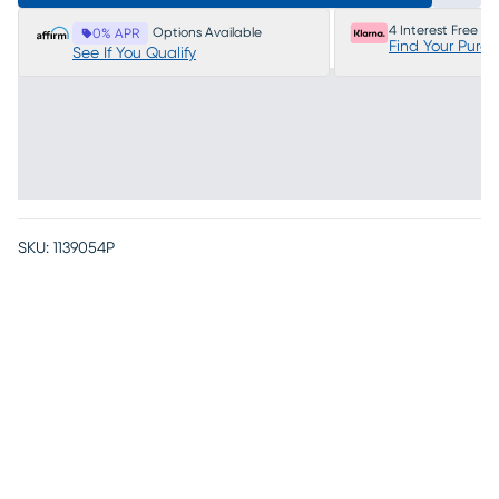
4 Interest Free P
Options Available
0% APR
Find Your Purc
See If You Qualify
SKU:
1139054P