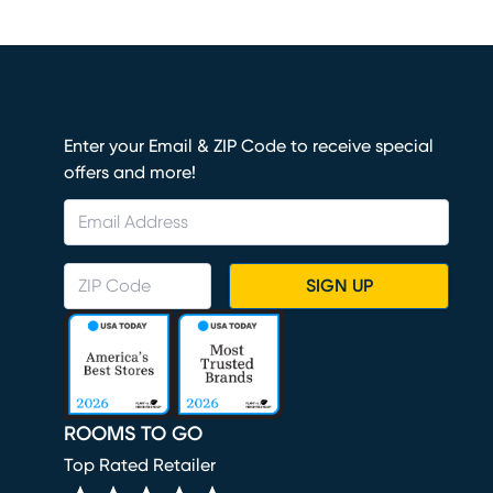
Enter your Email & ZIP Code to receive special
offers and more!
SIGN UP
ROOMS TO GO
Top Rated Retailer