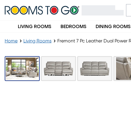
LIVING ROOMS
BEDROOMS
DINING ROOMS
Home
Living Rooms
Fremont 7 Pc Leather Dual Power R