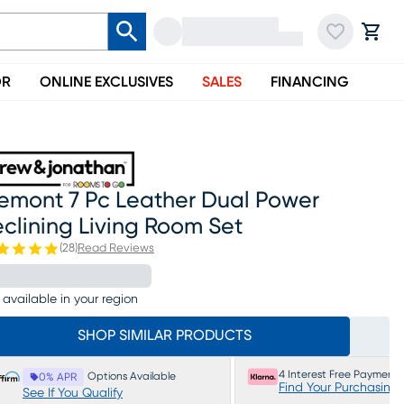
OR
ONLINE EXCLUSIVES
SALES
FINANCING
remont 7 Pc Leather Dual Power
clining Living Room Set
(
28
)
Read Reviews
 available in your region
SHOP SIMILAR PRODUCTS
4 Interest Free Payments
Options Available
0% APR
Find Your Purchasing
See If You Qualify