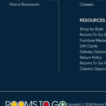
Find a Showroom
Careers
(opens in new 
RESOURCES
Shop by Style
Rooms To Go 
Furniture Meas
Gift Cards
Delivery Optio
Return Policy
Rooms To Go fo
Creator Opport
(opens in new 
Copyright ©
2026
Rooms To