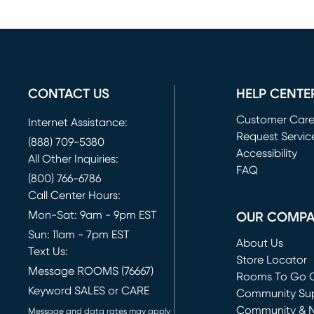
CONTACT US
HELP CENTE
Customer Car
Internet Assistance:
Request Servic
(888) 709-5380
(opens in new 
Accessibility
All Other Inquiries:
FAQ
(800) 766-6786
Call Center Hours:
Mon-Sat: 9am - 9pm EST
OUR COMP
Sun: 11am - 7pm EST
About Us
Text Us:
Store Locator
Message ROOMS (76667)
Rooms To Go O
Keyword SALES or CARE
(opens in new 
Community Su
Community & 
Message and data rates may apply