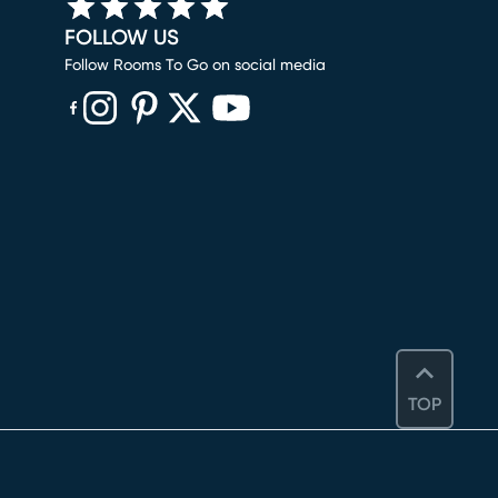
FOLLOW US
Follow Rooms To Go on social media
(opens in new window)
(opens in new window)
(opens in new window)
(opens in new window)
(opens in new window)
TOP