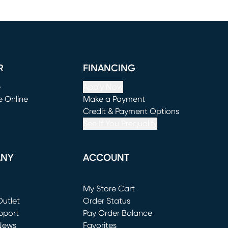
R
FINANCING
e
Apply Now
e Online
Make a Payment
window)
(opens in new window)
Credit & Payment Options
See If You Prequalify
ANY
ACCOUNT
Loading...
My Store Cart
utlet
(opens in new window)
Order Status
window)
pport
Pay Order Balance
News
Favorites