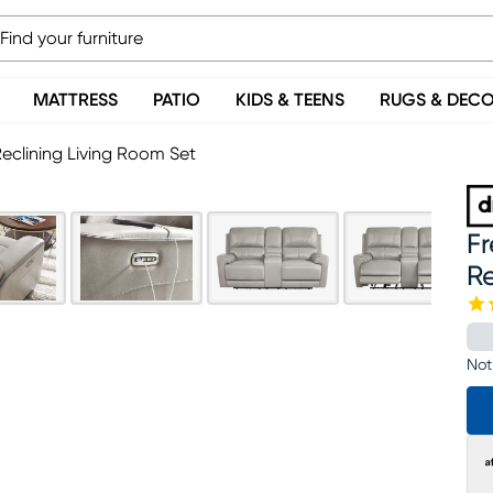
MATTRESS
PATIO
KIDS & TEENS
RUGS & DEC
eclining Living Room Set
F
Re
Not