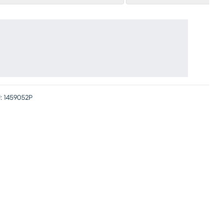
:
1459052P