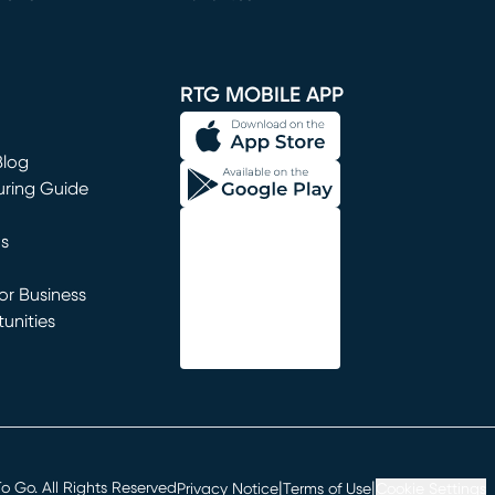
window)
RTG MOBILE APP
Blog
uring Guide
ns
r Business
unities
window)
|
|
 Go. All Rights Reserved
Privacy Notice
Terms of Use
Cookie Settings