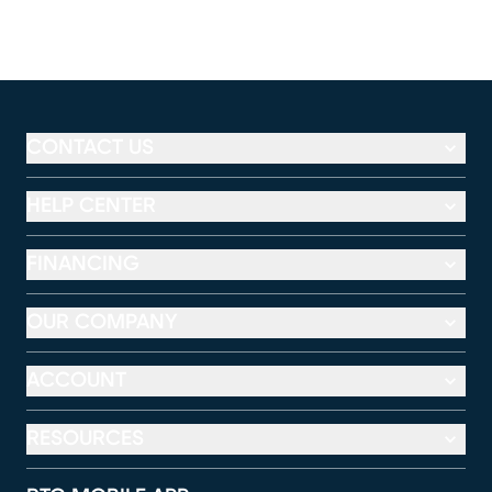
CONTACT US
HELP CENTER
FINANCING
OUR COMPANY
ACCOUNT
RESOURCES