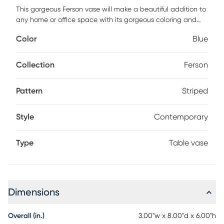
This gorgeous Ferson vase will make a beautiful addition to
any home or office space with its gorgeous coloring and
creative design. This vase can be combined with any floral
Color
Blue
arrangement or greenery to create a stunning table
centerpiece or a great decorative accent for any coffee
table, side table, mantle or bookshelf. Add it to your desk for
Collection
Ferson
a welcome burst of color throughout your work day
Customer assembly is required.
Pattern
Striped
Style
Contemporary
Type
Table vase
Dimensions
Overall (in.)
3.00"w x 8.00"d x 6.00"h