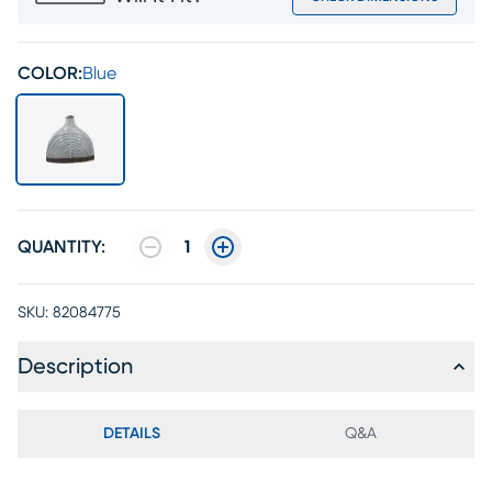
COLOR:
Blue
QUANTITY:
1
SKU:
82084775
Description
DETAILS
Q&A