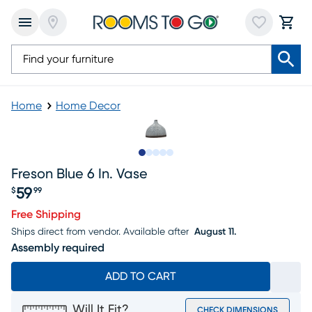
Home
Home Decor
Slide to 1
Slide to 2
Slide to next
Slide to 5
Slide to 6
Freson Blue 6 In. Vase
59
$
99
Price $59.99
Free Shipping
Ships direct from vendor.
Available after
August 11.
Assembly required
ADD TO CART
Will It Fit?
CHECK DIMENSIONS