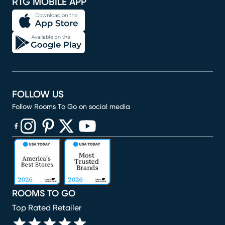
RTG MOBILE APP
FOLLOW US
Follow Rooms To Go on social media
(opens in new window)
(opens in new window)
(opens in new window)
(opens in new window)
(opens in new window)
ROOMS TO GO
Top Rated Retailer