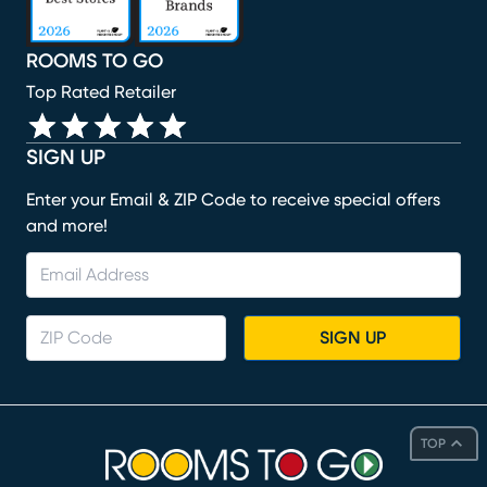
ROOMS TO GO
Top Rated Retailer
SIGN UP
Enter your Email & ZIP Code to receive special offers
and more!
SIGN UP
TOP