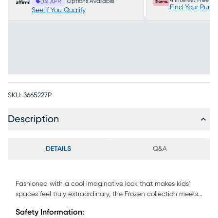
4 Interest Free P
Options Available
0% APR
Find Your Purc
See If You Qualify
SKU:
3665227P
Description
DETAILS
Q&A
Fashioned with a cool imaginative look that makes kids'
spaces feel truly extraordinary, the Frozen collection meets
frosty fun with sparkling style. With a staircase to climb and
Safety Information:
activity panel for learning and discovery, this twin low loft