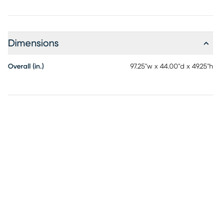
Dimensions
Overall (in.)
97.25"w x 44.00"d x 49.25"h