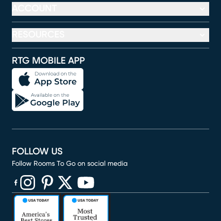
ACCOUNT
RESOURCES
RTG MOBILE APP
FOLLOW US
Follow Rooms To Go on social media
(opens in new window)
(opens in new window)
(opens in new window)
(opens in new window)
(opens in new window)