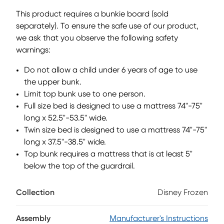
bed is ready to become whatever your child imagines next.
This product requires a bunkie board (sold
With a magnetic dry-erase surface, the activity panel's
separately). To ensure the safe use of our product,
white board is perfect for learning numbers, practicing
we ask that you observe the following safety
letters, doodling and more. The staircase can be attached
to either side of the loft for flexible set-up options, while two
warnings:
built-in storage drawers keep clothes, toys and more
Do not allow a child under 6 years of age to use
treasures tucked away neatly. The curtains below transform
the space beneath the loft into a frosty little hideaway,
the upper bunk.
complete with arched openings, icy blue tones and
Limit top bunk use to one person.
storybook-inspired details for playtime. Mattress and
Full size bed is designed to use a mattress 74"-75"
foundation sold separately. This product requires a bunkie
long x 52.5"-53.5" wide.
board (sold separately).
Twin size bed is designed to use a mattress 74"-75"
long x 37.5"-38.5" wide.
Top bunk requires a mattress that is at least 5"
below the top of the guardrail.
Collection
Disney Frozen
Assembly
Manufacturer's Instructions