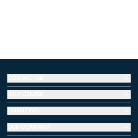
CONTACT US
HELP CENTER
FINANCING
OUR COMPANY