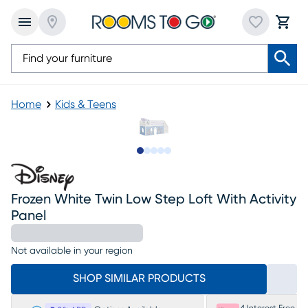
Home
Kids & Teens
Slide to 1
Slide to 2
Slide to next
Slide to 6
Slide to 7
Frozen White Twin Low Step Loft With Activity
Panel
Not available in your region
SHOP SIMILAR PRODUCTS