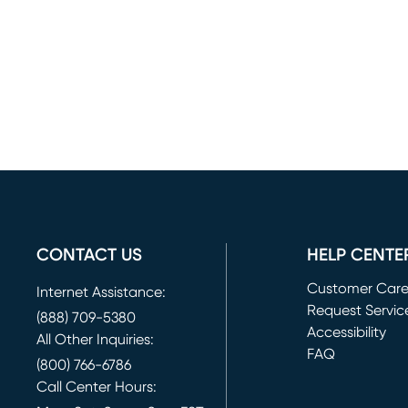
CONTACT US
HELP CENTE
Customer Car
Internet Assistance:
Request Servic
(888) 709-5380
(opens in new 
Accessibility
All Other Inquiries:
FAQ
(800) 766-6786
Call Center Hours: