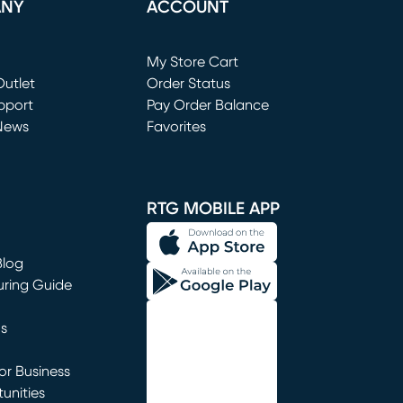
ANY
ACCOUNT
Loading...
My Store Cart
utlet
(opens in new window)
Order Status
window)
pport
Pay Order Balance
News
Favorites
window)
RTG MOBILE APP
Blog
uring Guide
ns
r Business
unities