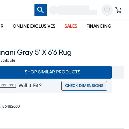
OR
ONLINE EXCLUSIVES
SALES
FINANCING
nani Gray 5' X 6'6 Rug
vailable
SHOP SIMILAR PRODUCTS
Will It Fit?
CHECK DIMENSIONS
:
86482660