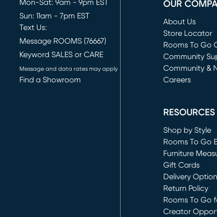
Mon-Sat: 9am - 9pm EST
OUR COMP
Sun: 11am - 7pm EST
About Us
Text Us:
Store Locator
Message ROOMS (76667)
Rooms To Go O
Keyword SALES or CARE
(opens in new 
Community Su
Community & 
Message and data rates may apply
Find a Showroom
Careers
(opens in new 
RESOURCES
Shop by Style
Rooms To Go 
Furniture Meas
Gift Cards
Delivery Optio
Return Policy
Rooms To Go fo
Creator Opport