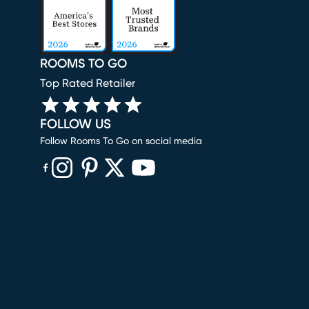
ROOMS TO GO
Top Rated Retailer
FOLLOW US
Follow Rooms To Go on social media
(opens in new window)
(opens in new window)
(opens in new window)
(opens in new window)
(opens in new window)