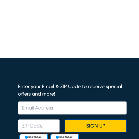
Enter your Email & ZIP Code to receive special
offers and more!
SIGN UP