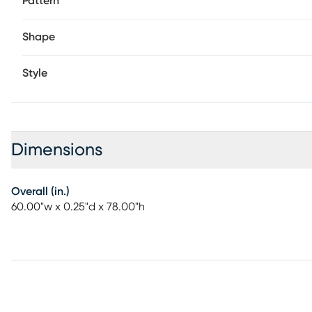
Pattern
Shape
Style
Dimensions
Overall (in.)
60.00"w x 0.25"d x 78.00"h