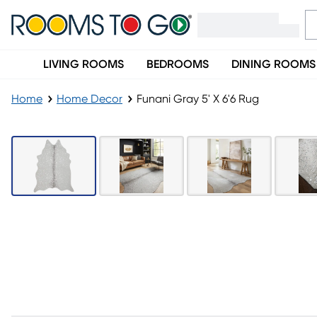
LIVING ROOMS
BEDROOMS
DINING ROOMS
Home
Home Decor
Funani Gray 5' X 6'6 Rug