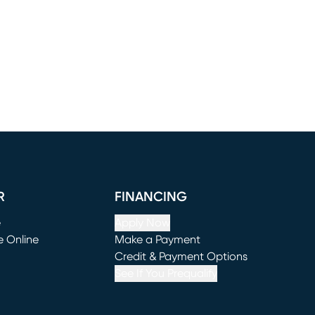
R
FINANCING
e
Apply Now
e Online
Make a Payment
window)
(opens in new window)
Credit & Payment Options
See If You Prequalify