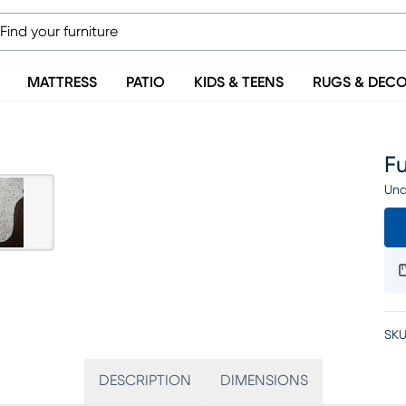
MATTRESS
PATIO
KIDS & TEENS
RUGS & DEC
Fu
Una
SKU
DESCRIPTION
DIMENSIONS