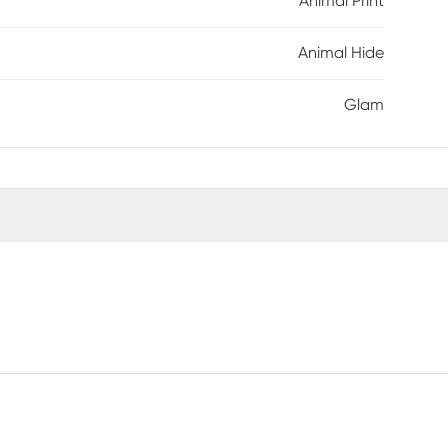
Animal Print
Animal Hide
Glam