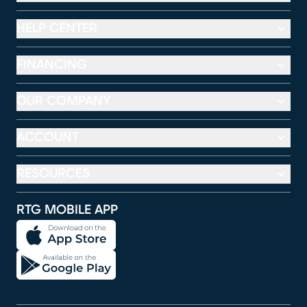
HELP CENTER
FINANCING
OUR COMPANY
ACCOUNT
RESOURCES
RTG MOBILE APP