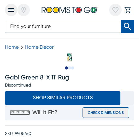
Home
Home Decor
Slide to 1
Slide to 2
Slide to 3
Gabi Green 8' X 11' Rug
Discontinued
SHOP SIMILAR PRODUCTS
Will It Fit?
CHECK DIMENSIONS
SKU:
99056701