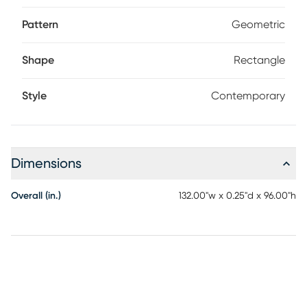
Pattern
Geometric
Shape
Rectangle
Style
Contemporary
Dimensions
Overall (in.)
132.00"w x 0.25"d x 96.00"h