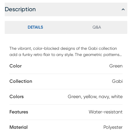
Description
DETAILS
Q&A
The vibrant, color-blocked designs of the Gabi collection
add a funky retro flair to any style. The geometric patterns
and jewel-toned hues of these flat-weave designs
Color
Green
highlight its unique texture. Perfect for both indoor and
outdoor designs, Gabi's machine-braided polyester is
durable and water-resistant.
Collection
Gabi
Colors
Green, yellow, navy, white
Features
Water-resistant
Material
Polyester