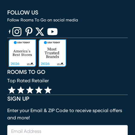
FOLLOW US
Follow Rooms To Go on social media
(opens in new window)
(opens in new window)
(opens in new window)
(opens in new window)
(opens in new window)
ROOMS TO GO
Top Rated Retailer
SIGN UP
Enter your Email & ZIP Code to receive special offers
and more!