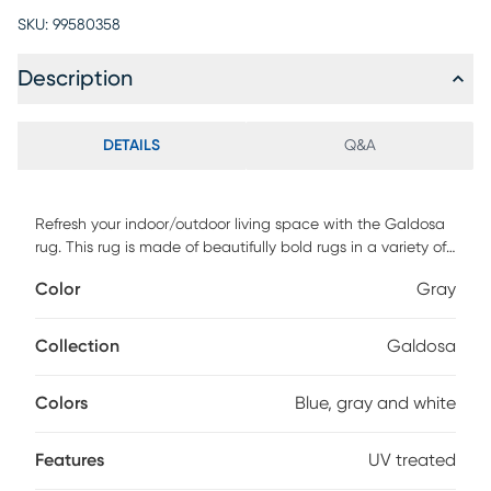
SKU:
99580358
Description
DETAILS
Q&A
Refresh your indoor/outdoor living space with the Galdosa
rug. This rug is made of beautifully bold rugs in a variety of
patterns and colors. Machine woven of 100% UV treated
Color
Gray
polypropylene with a low pile height with texture, this rug is
easy care and all-weather purpose. For maintenance,
vacuum with floor attachment if needed. Blot spills
Collection
Galdosa
immediately. Spot clean stains with mild detergent and
white cloth. If used outdoors, rug can be hosed off and
Colors
Blue, gray and white
dried on a flat surface.
Features
UV treated