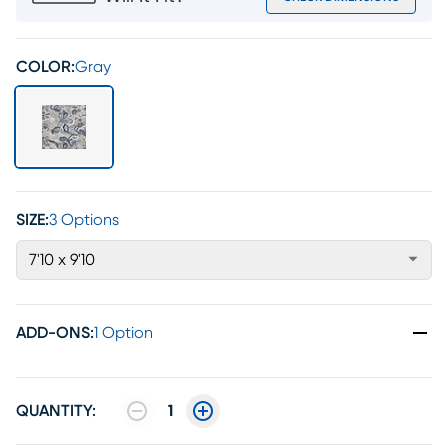
COLOR:
Gray
SIZE:
3 Options
7'10 x 9'10
ADD-ONS
:
1 Option
QUANTITY:
1