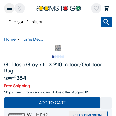
Home
Home Decor
Slide to 1
Slide to 2
Slide to next
Slide to 6
Slide to 7
Galdosa Gray 7'10 X 9'10 Indoor/outdoor
Rug
384
$
399
$
99
Original price $399.99, Sale price $384
Free Shipping
Ships direct from vendor.
Available after
August 12.
ADD TO CART
Will It Fit?
CHECK DIMENSIONS