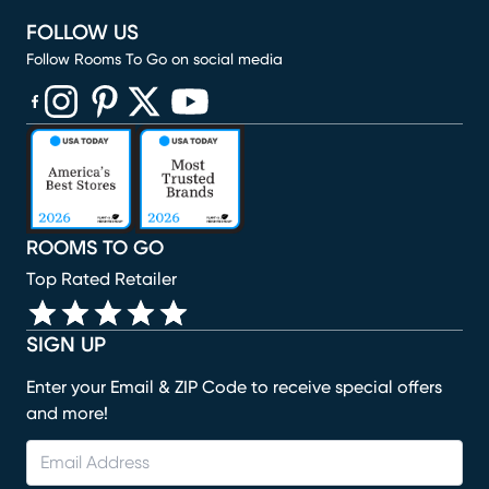
FOLLOW US
Follow Rooms To Go on social media
(opens in new window)
(opens in new window)
(opens in new window)
(opens in new window)
(opens in new window)
ROOMS TO GO
Top Rated Retailer
SIGN UP
Enter your Email & ZIP Code to receive special offers
and more!