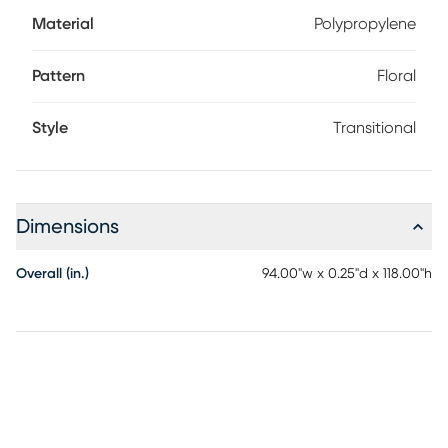
Material
Polypropylene
Pattern
Floral
Style
Transitional
Dimensions
Overall (in.)
94.00"w x 0.25"d x 118.00"h