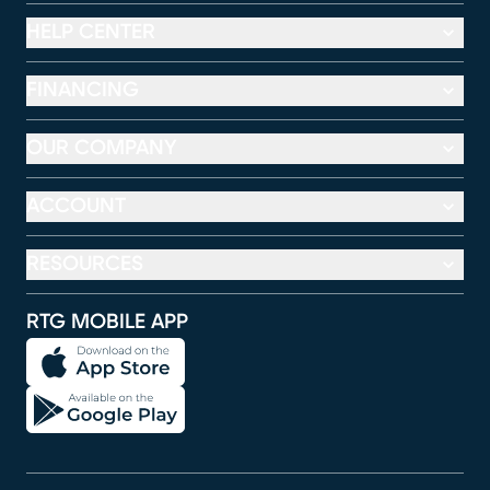
HELP CENTER
FINANCING
OUR COMPANY
ACCOUNT
RESOURCES
RTG MOBILE APP