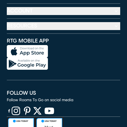
ACCOUNT
RESOURCES
RTG MOBILE APP
FOLLOW US
Follow Rooms To Go on social media
(opens in new window)
(opens in new window)
(opens in new window)
(opens in new window)
(opens in new window)