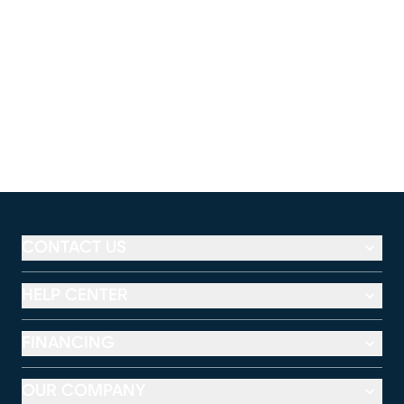
CONTACT US
HELP CENTER
FINANCING
OUR COMPANY