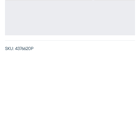
SKU:
4376620P