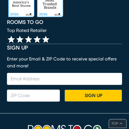
ROOMS TO GO
Top Rated Retailer
SIGN UP
Enter your Email & ZIP Code to receive special offers
and more!
SIGN UP
TOP