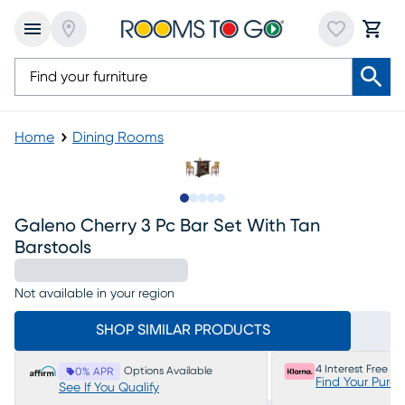
Home
Dining Rooms
Slide to 1
Slide to 2
Slide to next
Slide to 6
Slide to 7
Galeno Cherry 3 Pc Bar Set With Tan
Barstools
Not available in your region
SHOP SIMILAR PRODUCTS
4 Interest Free P
Options Available
0% APR
Find Your Purc
See If You Qualify