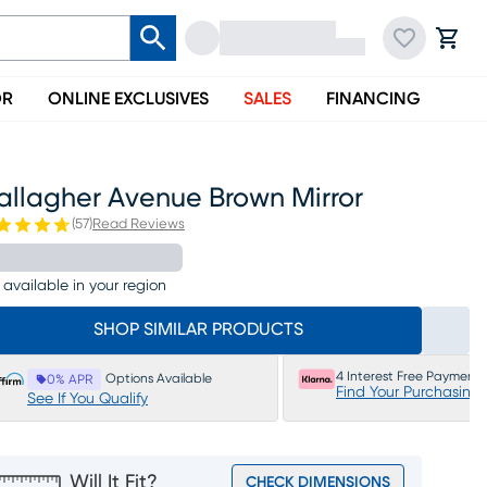
OR
ONLINE EXCLUSIVES
SALES
FINANCING
allagher Avenue Brown Mirror
(
57
)
Read Reviews
 available in your region
SHOP SIMILAR PRODUCTS
4 Interest Free Payments
Options Available
0% APR
Find Your Purchasing
See If You Qualify
Will It Fit?
CHECK DIMENSIONS