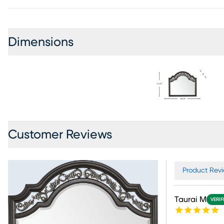
Dimensions
Customer Reviews
Product Revi
Taurai M
VERIF