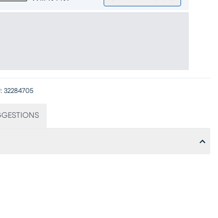
:
32284705
GGESTIONS