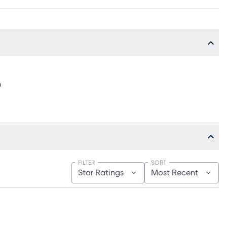
h
FILTER
SORT
Star Ratings
Most Recent