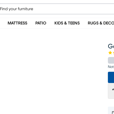
MATTRESS
PATIO
KIDS & TEENS
RUGS & DEC
G
Not