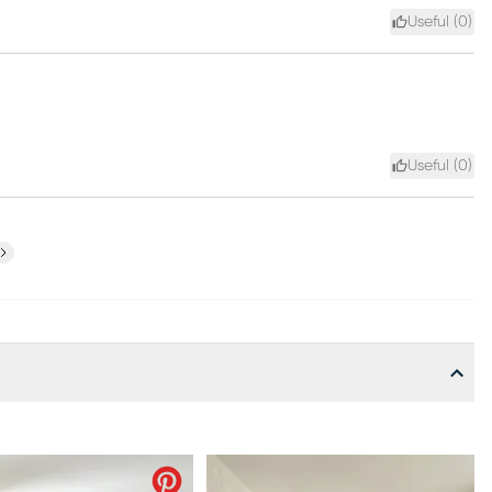
Useful (
0
)
Useful (
0
)
ext