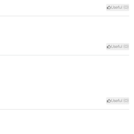
Useful (
0
)
Useful (
0
)
Useful (
0
)