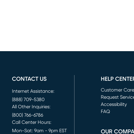
CONTACT US
HELP CENTE
Customer Car
Internet Assistance:
Request Servic
(888) 709-5380
(opens in new 
Accessibility
All Other Inquiries:
FAQ
(800) 766-6786
Call Center Hours:
Mon-Sat: 9am - 9pm EST
OUR COMP