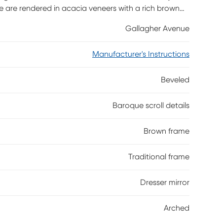
ce are rendered in acacia veneers with a rich brown
ned arch shape showcase the variety of European
Gallagher Avenue
Manufacturer's Instructions
Beveled
Baroque scroll details
Brown frame
Traditional frame
Dresser mirror
Arched