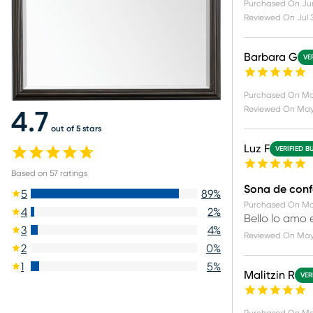
Purchased On
Ju
Reviewed On
Jul 
Barbara G
VE
Purchased On
Ma
Reviewed On
May 
4.7
out of 5 stars
Luz F
VERIFIED B
Based on
57
ratings
Sona de conf
5
89
%
Purchased On
Ma
4
2
%
Bello lo amo
3
4
%
Reviewed On
May
2
0
%
1
5
%
Malitzin R
VER