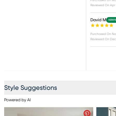
Purchased On
Ma
Reviewed On
Apr 
David M
VERIF
Purchased On
No
Reviewed On
Dec 
Style Suggestions
Powered by AI