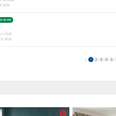
r 26, 2024
11, 2026
IED BUYER
v 7, 2025
12, 2025
Previous
N
1
2
3
4
5