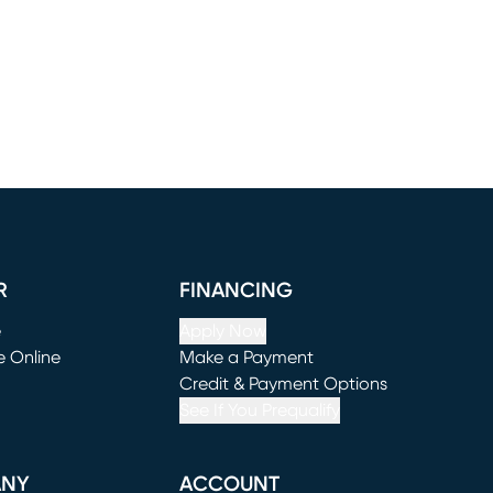
R
FINANCING
e
Apply Now
e Online
Make a Payment
window)
(opens in new window)
Credit & Payment Options
See If You Prequalify
ANY
ACCOUNT