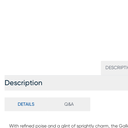
DESCRIPT
Description
DETAILS
Q&A
With refined poise and a glint of sprightly charm, the Gal