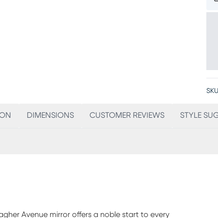
SKU
ION
DIMENSIONS
CUSTOMER REVIEWS
STYLE SU
lagher Avenue mirror offers a noble start to every