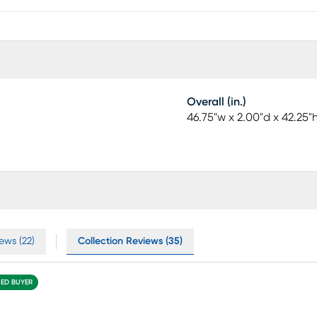
Overall (in.)
46.75"w x 2.00"d x 42.25"
ews (22)
Collection Reviews (35)
IED BUYER