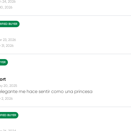
n 24, 2026
30, 2026
RIFIED BUYER
r 23, 2026
31, 2026
UYER
ort
y 20, 2025
 elegante me hace sentir como una princesa
 2, 2026
IFIED BUYER