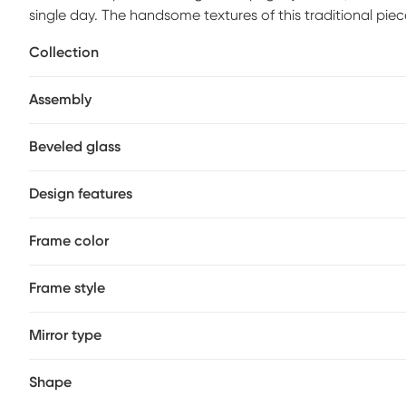
single day. The handsome textures of this traditional pie
finish. A beveled edge, baroque scroll details and a refi
Collection
influences in this design.
Assembly
Beveled glass
Design features
Frame color
Frame style
Mirror type
Shape