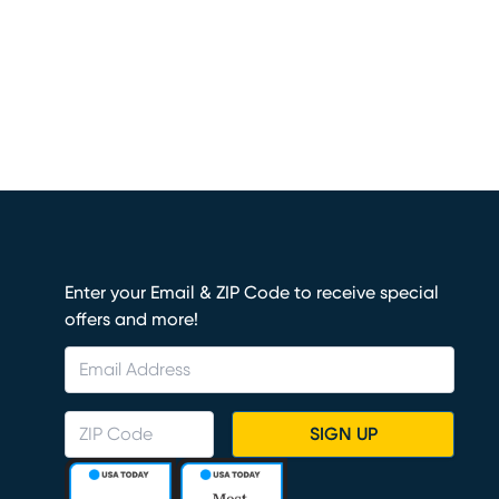
Enter your Email & ZIP Code to receive special
offers and more!
SIGN UP