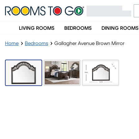
LIVING ROOMS
BEDROOMS
DINING ROOMS
Home
Bedrooms
Gallagher Avenue Brown Mirror