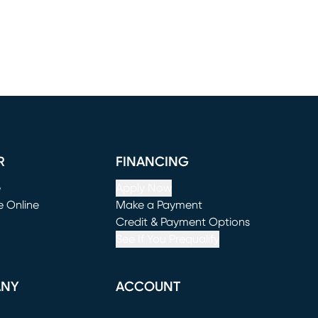
R
FINANCING
e
Apply Now
e Online
Make a Payment
window)
(opens in new window)
Credit & Payment Options
See If You Prequalify
ANY
ACCOUNT
Loading...