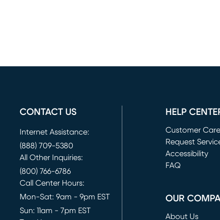
CONTACT US
HELP CENTE
Customer Car
Internet Assistance:
Request Servic
(888) 709-5380
(opens in new 
Accessibility
All Other Inquiries:
FAQ
(800) 766-6786
Call Center Hours:
Mon-Sat: 9am - 9pm EST
OUR COMP
Sun: 11am - 7pm EST
About Us