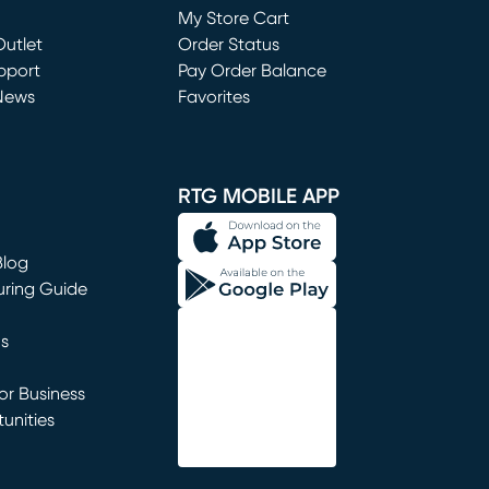
My Store Cart
utlet
(opens in new window)
Order Status
window)
pport
Pay Order Balance
News
Favorites
window)
RTG MOBILE APP
Blog
uring Guide
ns
r Business
unities
window)