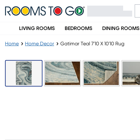
LIVING ROOMS
BEDROOMS
DINING ROOMS
Home
Home Decor
Gatimar Teal 7'10 X 10'10 Rug