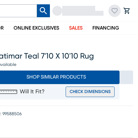
OR
ONLINE EXCLUSIVES
SALES
FINANCING
timar Teal 7'10 X 10'10 Rug
vailable
SHOP SIMILAR PRODUCTS
Will It Fit?
CHECK DIMENSIONS
:
99588506