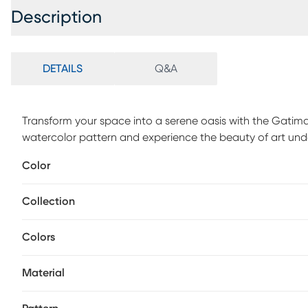
Description
DETAILS
Q&A
Transform your space into a serene oasis with the Gatimar
watercolor pattern and experience the beauty of art und
1/2 pile height. For maintenance, vacuum regularly & spo
Color
periodically.
Collection
Colors
Material