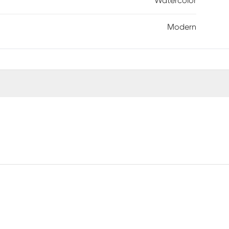
Watercolor
Modern