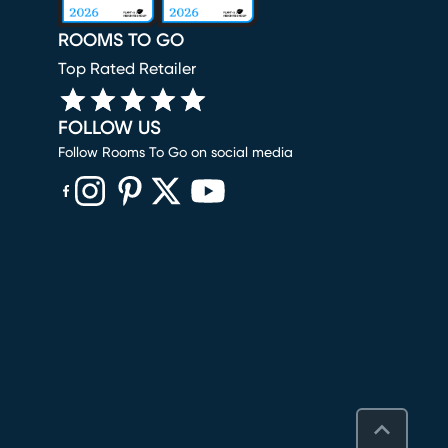
ROOMS TO GO
Top Rated Retailer
FOLLOW US
Follow Rooms To Go on social media
(opens in new window)
(opens in new window)
(opens in new window)
(opens in new window)
(opens in new window)