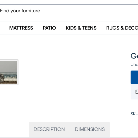
MATTRESS
PATIO
KIDS & TEENS
RUGS & DEC
Ga
Una
SKU
DESCRIPTION
DIMENSIONS