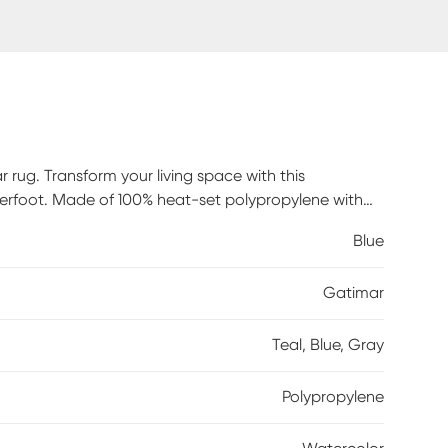
 rug. Transform your living space with this
erfoot. Made of 100% heat-set polypropylene with
t clean stains. Professional cleaning recommended
Blue
Gatimar
Teal, Blue, Gray
Polypropylene