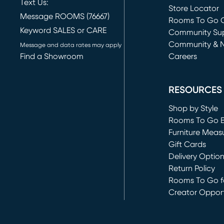
Text Us:
Store Locator
Message ROOMS (76667)
Rooms To Go O
Keyword SALES or CARE
(opens in new 
Community Su
Community & 
Message and data rates may apply
Find a Showroom
Careers
(opens in new 
RESOURCES
Shop by Style
Rooms To Go 
Furniture Meas
Gift Cards
Delivery Optio
Return Policy
Rooms To Go fo
Creator Opport
(opens in new 