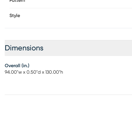
Pattern
Style
Dimensions
Overall (in.)
94.00"w x 0.50"d x 130.00"h