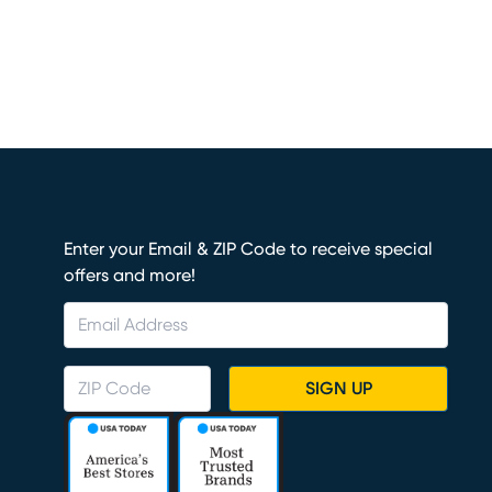
Enter your Email & ZIP Code to receive special
offers and more!
SIGN UP