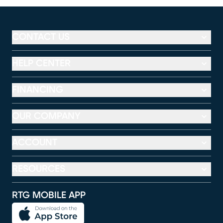
CONTACT US
HELP CENTER
FINANCING
OUR COMPANY
ACCOUNT
RESOURCES
RTG MOBILE APP