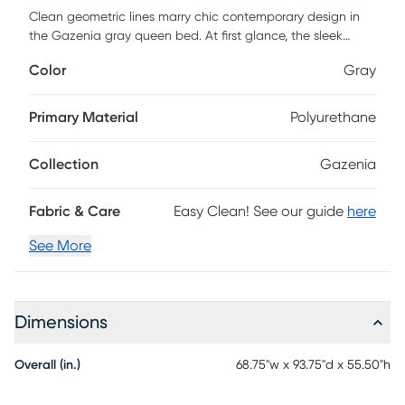
Clean geometric lines marry chic contemporary design in
the Gazenia gray queen bed. At first glance, the sleek
panel upholstery and smooth edges catch your attention.
Color
Gray
The wrap-around footboard leads to a semi-open side
panel, allowing access to linens, and ends with a panel
stitched headboard that offers additional padding and
Primary Material
Polyurethane
comfort. Streamlined to perfection, the solid wood frame is
beautifully upholstered with rich, supple leather, with even
Collection
Gazenia
the smallest details receiving attention. The calculated
simplicity of the bed is designed with a smart versatility,
effortlessly complementing any decor style. Customer
Fabric & Care
Easy Clean! See our guide
here
assembly is required.
See More
Dimensions
Overall (in.)
68.75"w x 93.75"d x 55.50"h