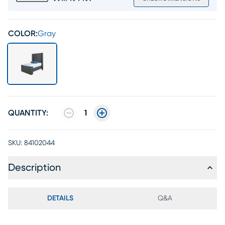
COLOR:
Gray
QUANTITY:
1
SKU:
84102044
Description
DETAILS
Q&A