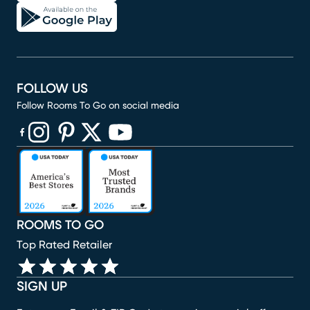
FOLLOW US
Follow Rooms To Go on social media
(opens in new window)
(opens in new window)
(opens in new window)
(opens in new window)
(opens in new window)
ROOMS TO GO
Top Rated Retailer
SIGN UP