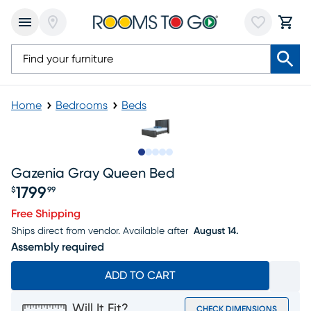
Home
Bedrooms
Beds
Slide to 1
Slide to 2
Slide to next
Slide to 6
Slide to 7
Gazenia Gray Queen Bed
1799
$
99
Price $1799.99
Free Shipping
Ships direct from vendor.
Available after
August 14.
Assembly required
ADD TO CART
Will It Fit?
CHECK DIMENSIONS