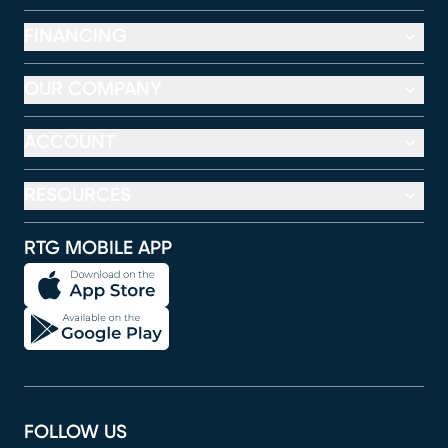
FINANCING
OUR COMPANY
ACCOUNT
RESOURCES
RTG MOBILE APP
FOLLOW US