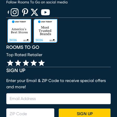
Follow Rooms To Go on social media
(opens in new window)
(opens in new window)
(opens in new window)
(opens in new window)
(opens in new window)
ROOMS TO GO
Top Rated Retailer
SIGN UP
Enter your Email & ZIP Code to receive special offers
and more!
SIGN UP