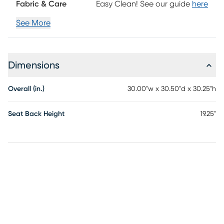
Fabric & Care
Easy Clean! See our guide
here
See More
Dimensions
Overall (in.)
30.00"w x 30.50"d x 30.25"h
Seat Back Height
19.25"