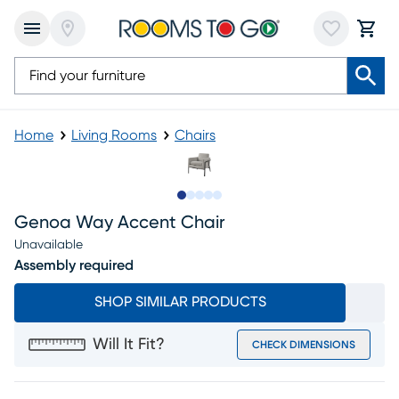
Home
Living Rooms
Chairs
Slide to 1
Slide to 2
Slide to next
Slide to 7
Slide to 8
Genoa Way Accent Chair
Unavailable
Assembly required
SHOP SIMILAR PRODUCTS
Will It Fit?
CHECK DIMENSIONS