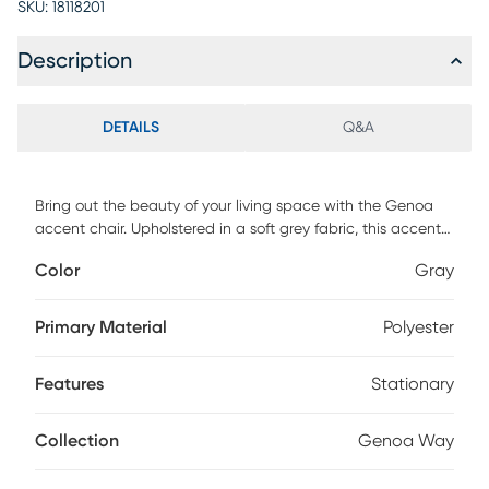
SKU:
18118201
Description
DETAILS
Q&A
Bring out the beauty of your living space with the Genoa
accent chair. Upholstered in a soft grey fabric, this accent
chair easily complements any decor setting. The metal
Color
Gray
frame and legs feature an iron finish for a contemporary
flair, while a removable seat cushion provides exceptional
comfort and support. Transform the look of your home by
Primary Material
Polyester
integrating the transitional style of this upholstered accent
chair into your living room or bedroom. Customer assembly
Features
Stationary
is required.
Collection
Genoa Way