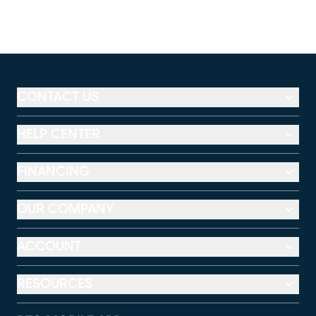
CONTACT US
HELP CENTER
FINANCING
OUR COMPANY
ACCOUNT
RESOURCES