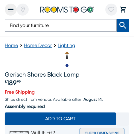
Home
Home Decor
Lighting
Slide to 1
Gerisch Shores Black Lamp
189
$
99
Price $189.99
Free Shipping
Ships direct from vendor.
Available after
August 14.
Assembly required
ADD TO CART
Will It Fit?
CHECK DIMENSIONS