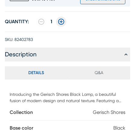
QUANTITY:
1
SKU:
82402783
Description
DETAILS
Q&A
Introducing the Gerisch Shores Black Lamp, a beautiful
fusion of modern design and natural texture. Featuring a
teardrop-shaped rough-finished black ceramic base, this
Collection
Gerisch Shores
lamp brings a bold yet refined touch to your decor. The
tapered brown rattan shade complements the base with
its organic texture, creating a warm and inviting glow.
Base color
Black
Standing at 28 inches tall, this lamp is ideal for enhancing