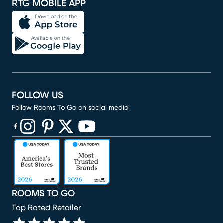
RTG MOBILE APP
FOLLOW US
Follow Rooms To Go on social media
(opens in new window)
(opens in new window)
(opens in new window)
(opens in new window)
(opens in new window)
ROOMS TO GO
Top Rated Retailer