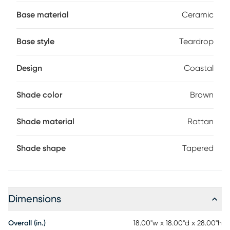
living rooms, bedrooms, or entryways. Partial assembly may
Base material
Ceramic
be required.
Base style
Teardrop
Design
Coastal
Shade color
Brown
Shade material
Rattan
Shade shape
Tapered
Dimensions
Overall (in.)
18.00"w x 18.00"d x 28.00"h