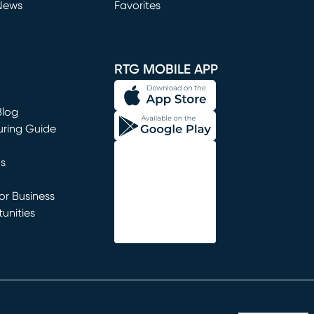
News
Favorites
window)
RTG MOBILE APP
Blog
uring Guide
ns
r Business
unities
window)