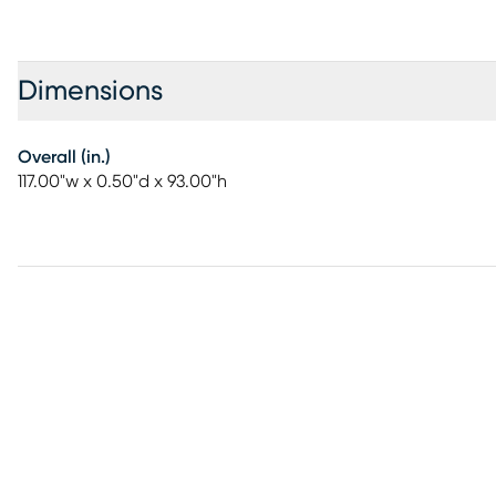
Dimensions
Overall (in.)
117.00"w x 0.50"d x 93.00"h