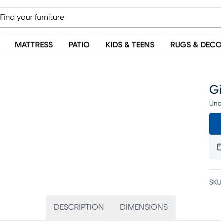
MATTRESS
PATIO
KIDS & TEENS
RUGS & DEC
Gi
Una
SKU
DESCRIPTION
DIMENSIONS