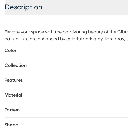
Description
Elevate your space with the captivating beauty of the Gibta
natural jute are enhanced by colorful dark gray, light gray, 
eclectic woven rug. This balance of texturesandtonescreat
Color
appearance of a distressed geometric chevron pattern. The 
already resilient fiber for an additional perk. For maintenanc
Collection
Features
Material
Pattern
Shape