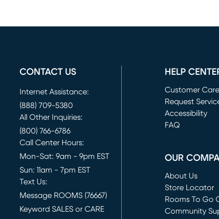
CONTACT US
HELP CENTE
Customer Car
Internet Assistance:
Request Servic
(888) 709-5380
(opens in new 
Accessibility
All Other Inquiries:
FAQ
(800) 766-6786
Call Center Hours:
Mon-Sat: 9am - 9pm EST
OUR COMP
Sun: 11am - 7pm EST
About Us
Text Us:
Store Locator
Message ROOMS (76667)
Rooms To Go O
Keyword SALES or CARE
(opens in new 
Community Su