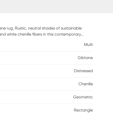
ne rug. Rustic, neutral shades of sustainable
and white chenille fibers in this contemporary
es a smooth feel underfootand provides the
Multi
durable cotton backing is a sturdy finish to an
e, spot clean only.
Gibtane
Distressed
Chenille
Geometric
Rectangle