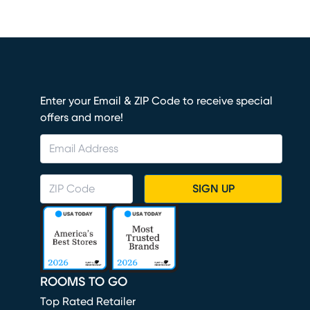
Enter your Email & ZIP Code to receive special
offers and more!
SIGN UP
ROOMS TO GO
Top Rated Retailer