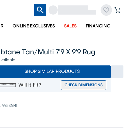
OR
ONLINE EXCLUSIVES
SALES
FINANCING
btane Tan/multi 7'9 X 9'9 Rug
vailable
SHOP SIMILAR PRODUCTS
Will It Fit?
CHECK DIMENSIONS
:
99536141