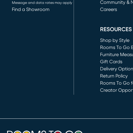
Community & 
Message and data rates may apply
Find a Showroom
Careers
(opens in new 
RESOURCES
Shop by Style
Rooms To Go 
Furniture Meas
Gift Cards
Delivery Optio
Return Policy
Rooms To Go fo
Creator Opport
(opens in new 