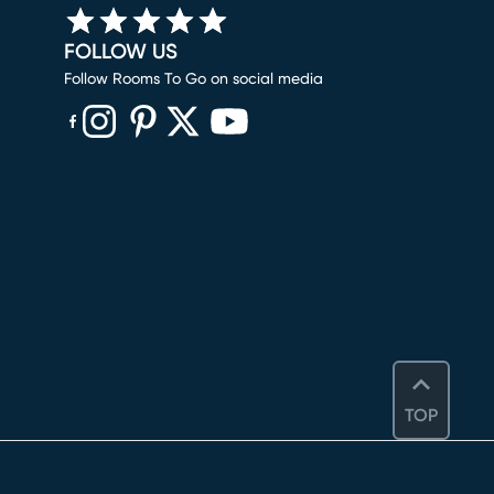
FOLLOW US
Follow Rooms To Go on social media
(opens in new window)
(opens in new window)
(opens in new window)
(opens in new window)
(opens in new window)
TOP