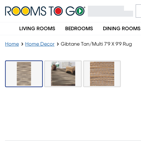
LIVING ROOMS
BEDROOMS
DINING ROOMS
Home
Home Decor
Gibtane Tan/Multi 7'9 X 9'9 Rug