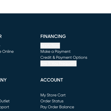
R
FINANCING
e
Apply Now
e Online
Make a Payment
window)
(opens in new window)
Credit & Payment Options
See If You Prequalify
ANY
ACCOUNT
Loading...
My Store Cart
utlet
(opens in new window)
Order Status
window)
pport
Pay Order Balance