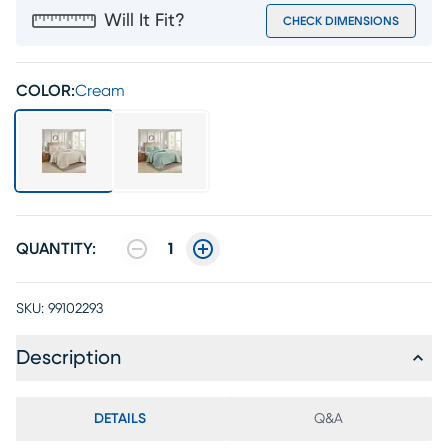
Will It Fit?
CHECK DIMENSIONS
COLOR:
Cream
QUANTITY:
1
SKU:
99102293
Description
DETAILS
Q&A