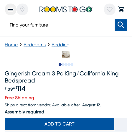
Home
Bedrooms
Bedding
Slide to 1
Slide to 2
Slide to next
Slide to 6
Slide to 7
Gingerish Cream 3 Pc King/california King
Bedspread
114
$
129
$
99
Original price $129.99, Sale price $114
Free Shipping
Ships direct from vendor.
Available after
August 12.
Assembly required
ADD TO CART