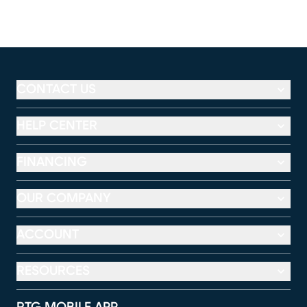
CONTACT US
HELP CENTER
FINANCING
OUR COMPANY
ACCOUNT
RESOURCES