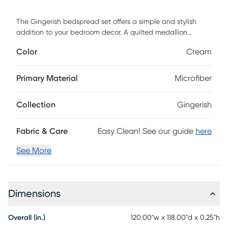
The Gingerish bedspread set offers a simple and stylish
addition to your bedroom decor. A quilted medallion
technique is displayed on the cream bedspread and
Color
Cream
shams, adding dimension and charm to the top of the bed.
Unlike traditional coverlets or quilts, this bedspread is
oversized to drape better and features 100% hypoallergenic
Primary Material
Microfiber
polyester filling. Made from ultra-soft microfiber, this
oversized cover up is machine washable for easy care and
Collection
Gingerish
adds a chic transitional allure to your bedroom. Customer
assembly required.
Fabric & Care
Easy Clean! See our guide
here
See More
Dimensions
Overall (in.)
120.00"w x 118.00"d x 0.25"h