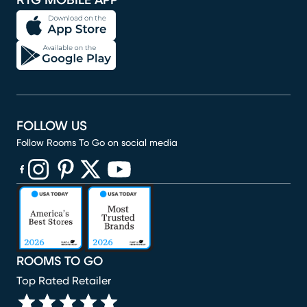
RTG MOBILE APP
FOLLOW US
Follow Rooms To Go on social media
(opens in new window)
(opens in new window)
(opens in new window)
(opens in new window)
(opens in new window)
ROOMS TO GO
Top Rated Retailer