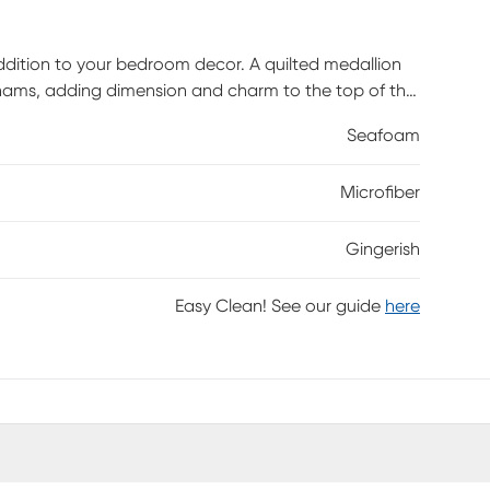
addition to your bedroom decor. A quilted medallion
hams, adding dimension and charm to the top of the
 is oversized to drape better and features 100%
Seafoam
rofiber, this oversized cover up is machine washable
r bedroom. Customer assembly required.
Microfiber
Gingerish
Easy Clean! See our guide
here