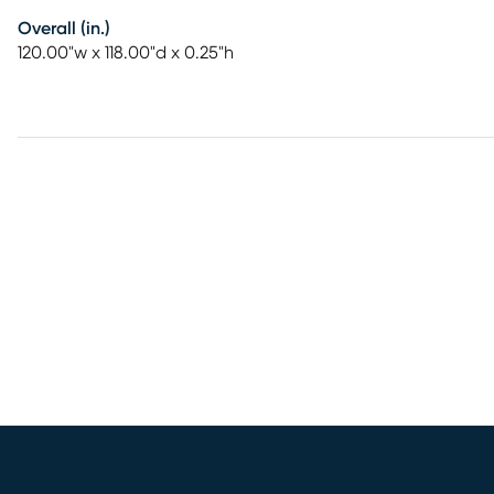
Overall (in.)
120.00"w x 118.00"d x 0.25"h