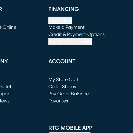
R
FINANCING
e
Apply Now
e Online
Make a Payment
window)
(opens in new window)
Credit & Payment Options
See If You Prequalify
ANY
ACCOUNT
Loading...
My Store Cart
utlet
(opens in new window)
Order Status
window)
pport
Pay Order Balance
News
Favorites
window)
RTG MOBILE APP