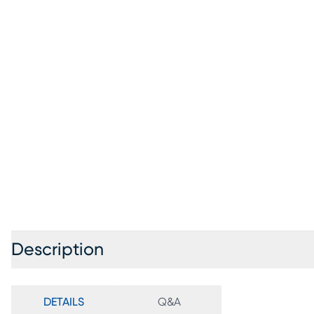
Description
DETAILS
Q&A