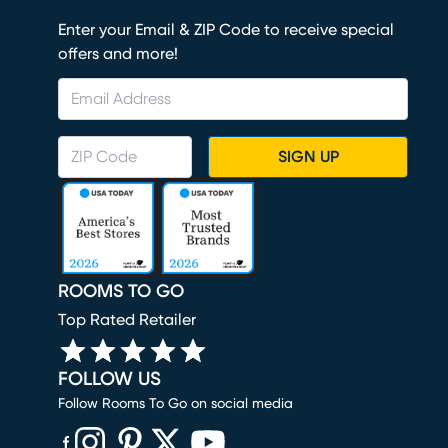
Enter your Email & ZIP Code to receive special
offers and more!
SIGN UP
ROOMS TO GO
Top Rated Retailer
FOLLOW US
Follow Rooms To Go on social media