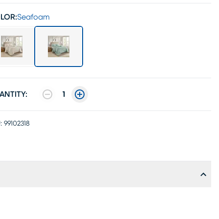
LOR:
Seafoam
ANTITY:
1
:
99102318