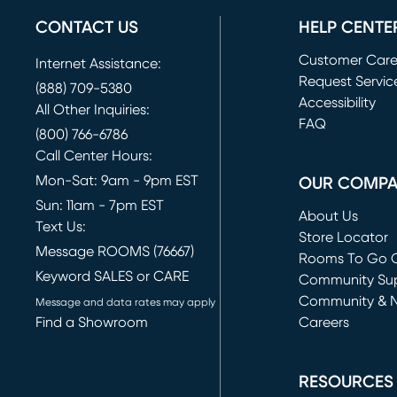
CONTACT US
HELP CENTE
Customer Car
Internet Assistance:
Request Servic
(888) 709-5380
(opens in new 
Accessibility
All Other Inquiries:
FAQ
(800) 766-6786
Call Center Hours:
Mon-Sat: 9am - 9pm EST
OUR COMP
Sun: 11am - 7pm EST
About Us
Text Us:
Store Locator
Message ROOMS (76667)
Rooms To Go O
Keyword SALES or CARE
(opens in new 
Community Su
Community & 
Message and data rates may apply
Find a Showroom
Careers
(opens in new 
RESOURCES