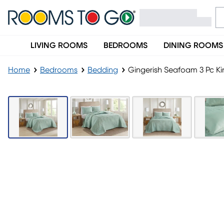
LIVING ROOMS
BEDROOMS
DINING ROOMS
Home
Bedrooms
Bedding
Gingerish Seafoam 3 Pc Ki