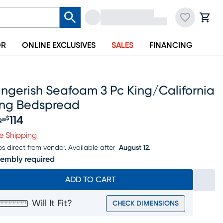
OR
ONLINE EXCLUSIVES
SALES
FINANCING
ngerish Seafoam 3 Pc King/california
ing Bedspread
114
$
9
99
iginal price $129.99, Sale price $114
e Shipping
ps direct from vendor.
Available after
August 12.
embly required
ADD TO CART
Will It Fit?
CHECK DIMENSIONS