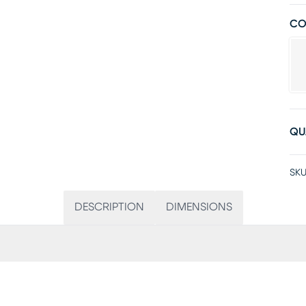
CO
QU
SKU
DESCRIPTION
DIMENSIONS