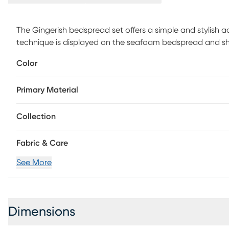
The Gingerish bedspread set offers a simple and stylish 
technique is displayed on the seafoam bedspread and s
bed. Unlike traditional coverlets or quilts, this bedspread
Color
hypoallergenic polyester filling. Made from ultra-soft mic
for easy care and adds a chic transitional allure to you
Primary Material
Collection
Fabric & Care
See More
Dimensions