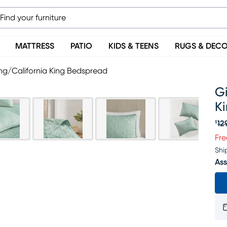
MATTRESS
PATIO
KIDS & TEENS
RUGS & DEC
ng/California King Bedspread
Gi
K
12
$
Or
Fre
Shi
Ass