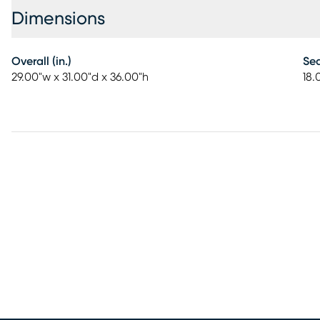
Dimensions
Overall (in.)
Sea
29.00"w x 31.00"d x 36.00"h
18.