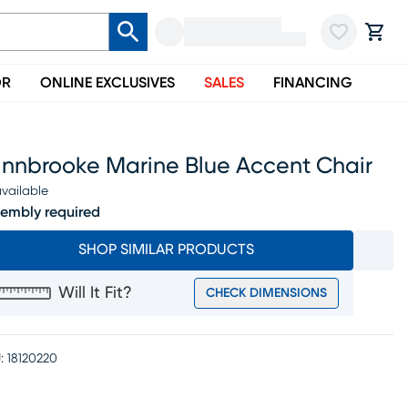
OR
ONLINE EXCLUSIVES
SALES
FINANCING
innbrooke Marine Blue Accent Chair
vailable
embly required
SHOP SIMILAR PRODUCTS
Will It Fit?
CHECK DIMENSIONS
:
18120220