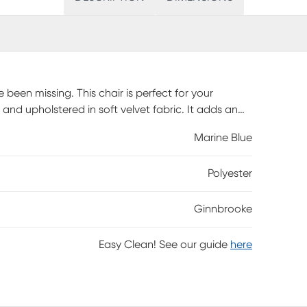
been missing. This chair is perfect for your
d upholstered in soft velvet fabric. It adds an
d tufting at back. Add the Ginnbrooke accent chair
Marine Blue
quired.
Polyester
Ginnbrooke
Easy Clean! See our guide
here