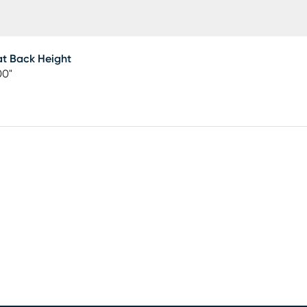
t Back Height
00"