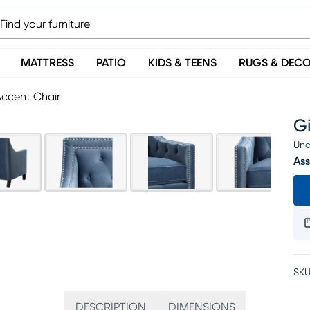
MATTRESS
PATIO
KIDS & TEENS
RUGS & DEC
Accent Chair
G
Una
Ass
SKU
DESCRIPTION
DIMENSIONS