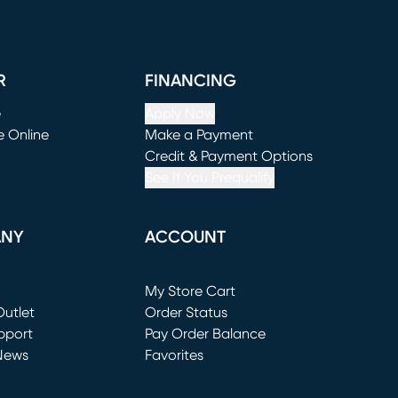
R
FINANCING
e
Apply Now
e Online
Make a Payment
window)
(opens in new window)
Credit & Payment Options
See If You Prequalify
ANY
ACCOUNT
Loading...
My Store Cart
utlet
(opens in new window)
Order Status
window)
pport
Pay Order Balance
News
Favorites