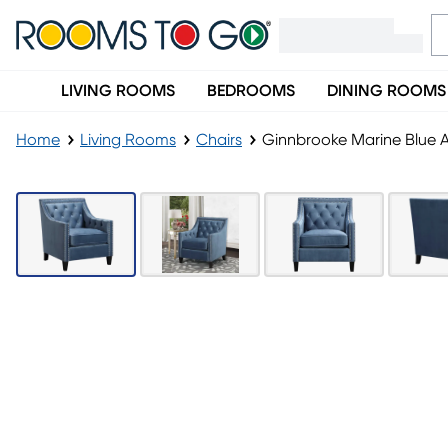
LIVING ROOMS
BEDROOMS
DINING ROOMS
Home
Living Rooms
Chairs
Ginnbrooke Marine Blue 