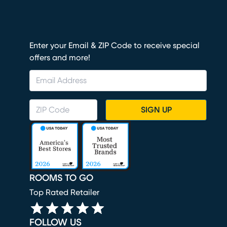
Enter your Email & ZIP Code to receive special
offers and more!
SIGN UP
ROOMS TO GO
Top Rated Retailer
FOLLOW US