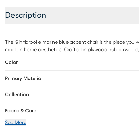
Description
The Ginnbrooke marine blue accent chair is the piece you've 
modern home aesthetics. Crafted in plywood, rubberwood, an
interesting touch with its silver nail head trim and diamon
Color
to your home for a modern touch. Customer assembly is re
Primary Material
Collection
Fabric & Care
See More