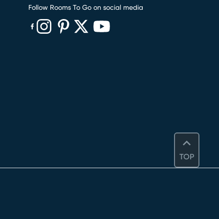
Follow Rooms To Go on social media
(opens in new window)
(opens in new window)
(opens in new window)
(opens in new window)
(opens in new window)
TOP