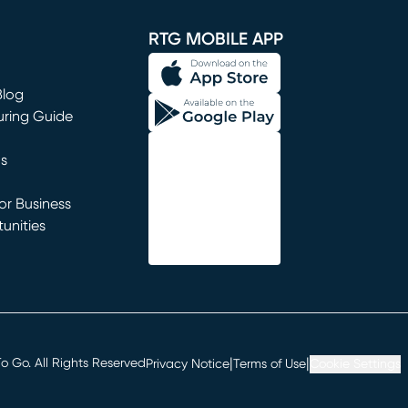
window)
RTG MOBILE APP
Blog
uring Guide
ns
r Business
unities
window)
|
|
 Go. All Rights Reserved
Privacy Notice
Terms of Use
Cookie Settings