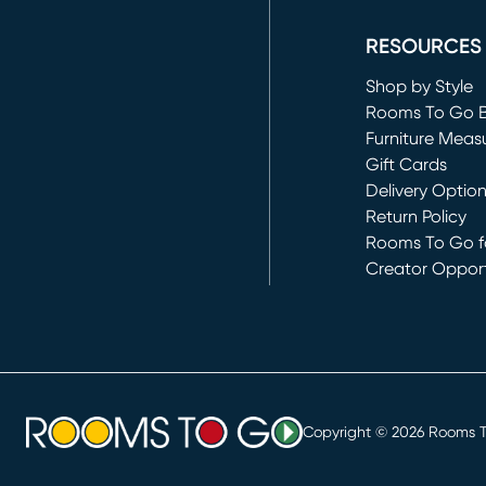
(opens in new 
RESOURCES
Shop by Style
Rooms To Go 
Furniture Meas
Gift Cards
Delivery Optio
Return Policy
Rooms To Go fo
Creator Opport
(opens in new 
Copyright ©
2026
Rooms To