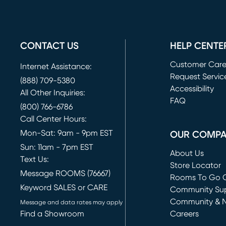
CONTACT US
HELP CENTE
Customer Car
Internet Assistance:
Request Servic
(888) 709-5380
(opens in new 
Accessibility
All Other Inquiries:
FAQ
(800) 766-6786
Call Center Hours:
Mon-Sat: 9am - 9pm EST
OUR COMP
Sun: 11am - 7pm EST
About Us
Text Us:
Store Locator
Message ROOMS (76667)
Rooms To Go O
Keyword SALES or CARE
(opens in new 
Community Su
Community & 
Message and data rates may apply
Find a Showroom
Careers