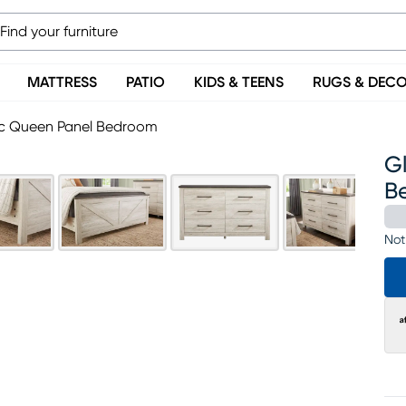
MATTRESS
PATIO
KIDS & TEENS
RUGS & DEC
Pc Queen Panel Bedroom
G
B
Not