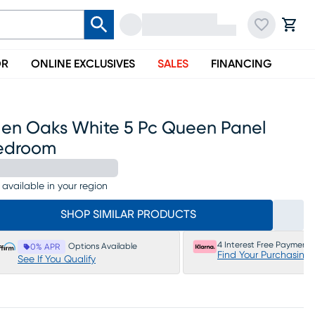
OR
ONLINE EXCLUSIVES
SALES
FINANCING
len Oaks White 5 Pc Queen Panel
edroom
 available in your region
SHOP SIMILAR PRODUCTS
4 Interest Free Payments
Options Available
0% APR
Find Your Purchasing
See If You Qualify