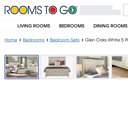
LIVING ROOMS
BEDROOMS
DINING ROOMS
Home
Bedrooms
Bedroom Sets
Glen Oaks White 5 