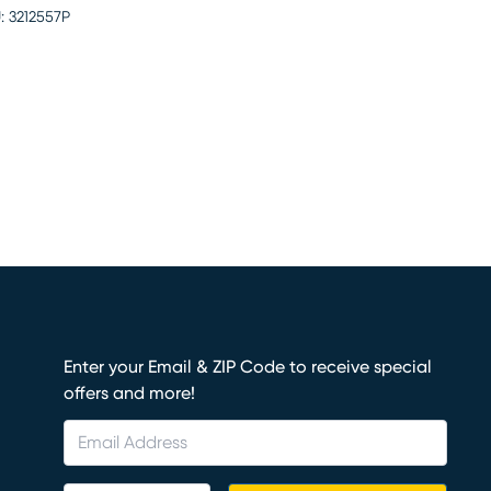
:
3212557P
Enter your Email & ZIP Code to receive special
offers and more!