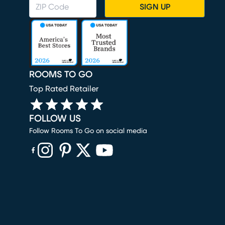
SIGN UP
ROOMS TO GO
Top Rated Retailer
FOLLOW US
Follow Rooms To Go on social media
(opens in new window)
(opens in new window)
(opens in new window)
(opens in new window)
(opens in new window)