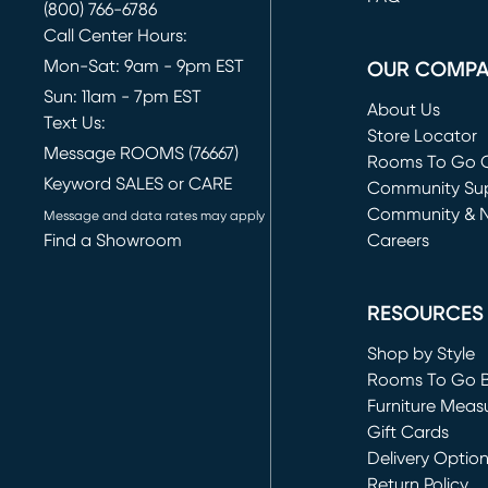
(800) 766-6786
Call Center Hours:
Mon-Sat: 9am - 9pm EST
OUR COMP
Sun: 11am - 7pm EST
About Us
Text Us:
Store Locator
Message ROOMS (76667)
Rooms To Go O
Keyword SALES or CARE
(opens in new 
Community Su
Community & 
Message and data rates may apply
Find a Showroom
Careers
(opens in new 
RESOURCES
Shop by Style
Rooms To Go 
Furniture Meas
Gift Cards
Delivery Optio
Return Policy