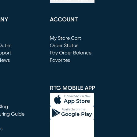
ANY
ACCOUNT
Loading...
My Store Cart
utlet
(opens in new window)
Order Status
window)
pport
Pay Order Balance
News
Favorites
window)
RTG MOBILE APP
Blog
uring Guide
ns