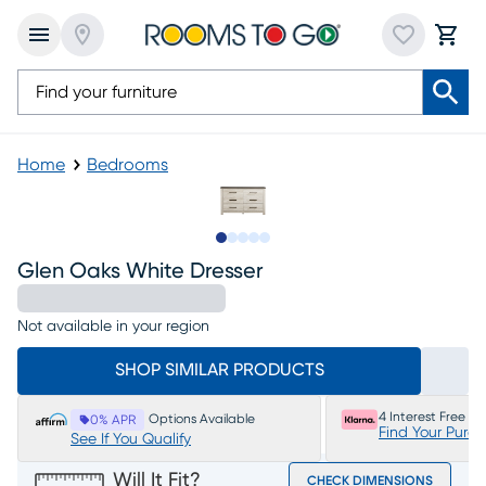
Home
Bedrooms
Slide to 1
Slide to 2
Slide to next
Slide to 6
Slide to 7
Glen Oaks White Dresser
Not available in your region
SHOP SIMILAR PRODUCTS
4 Interest Free P
Options Available
0% APR
Find Your Purc
See If You Qualify
Will It Fit?
CHECK DIMENSIONS