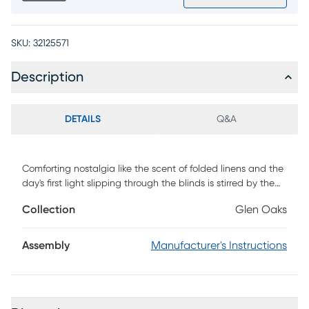
SKU:
32125571
Description
DETAILS
Q&A
Comforting nostalgia like the scent of folded linens and the
day's first light slipping through the blinds is stirred by the
Glen Oaks dresser's contemporary farmhouse style,
Collection
Glen Oaks
grounded in gorgeous woodgrain and inspired details that
wrap the space in familiar warmth. Elegant minimalistic
drawer fronts feature a soothing white finish and metal bar
Assembly
Manufacturer's Instructions
pulls. Touches like the board-and-batten sides and square
legs complete the look with beautifully simple flair.