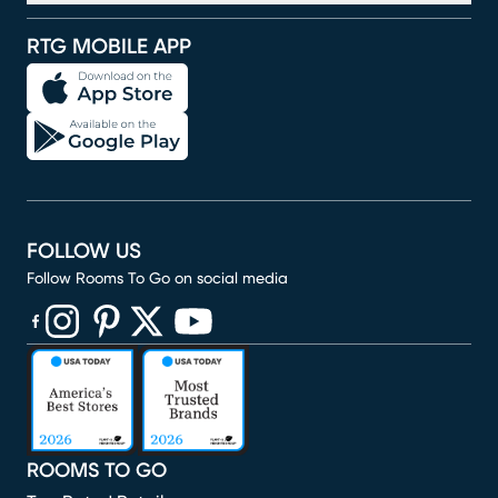
RTG MOBILE APP
FOLLOW US
Follow Rooms To Go on social media
(opens in new window)
(opens in new window)
(opens in new window)
(opens in new window)
(opens in new window)
ROOMS TO GO