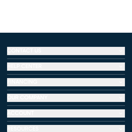
CONTACT US
HELP CENTER
FINANCING
OUR COMPANY
ACCOUNT
RESOURCES