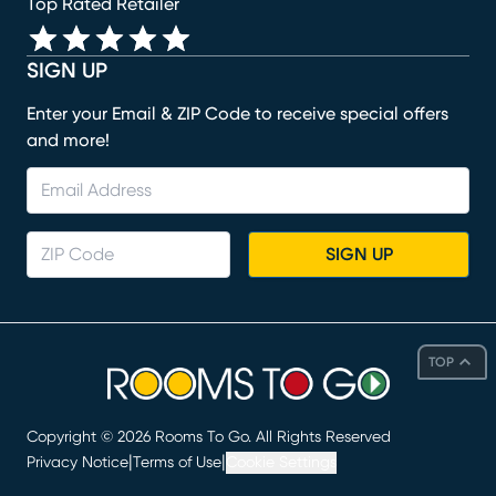
Top Rated Retailer
SIGN UP
Enter your Email & ZIP Code to receive special offers
and more!
SIGN UP
TOP
Copyright ©
2026
Rooms To Go. All Rights Reserved
|
|
Privacy Notice
Terms of Use
Cookie Settings