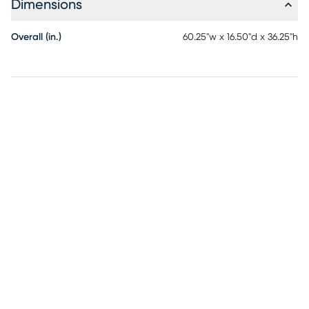
Dimensions
Overall (in.)
60.25"w x 16.50"d x 36.25"h