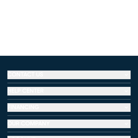
CONTACT US
HELP CENTER
FINANCING
OUR COMPANY