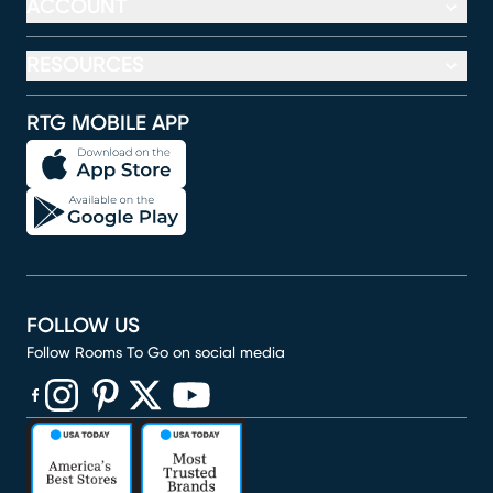
ACCOUNT
RESOURCES
RTG MOBILE APP
FOLLOW US
Follow Rooms To Go on social media
(opens in new window)
(opens in new window)
(opens in new window)
(opens in new window)
(opens in new window)