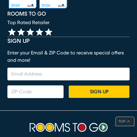
ROOMS TO GO
Top Rated Retailer
SIGN UP
Enter your Email & ZIP Code to receive special offers
and more!
SIGN UP
TOP