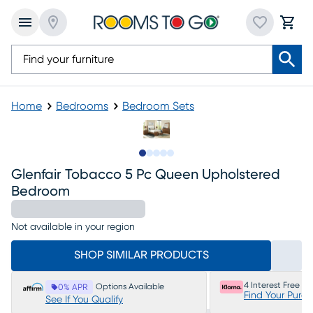
Home
Bedrooms
Bedroom Sets
Slide to 1
Slide to 2
Slide to next
Slide to 9
Slide to 10
Glenfair Tobacco 5 Pc Queen Upholstered
Bedroom
Not available in your region
SHOP SIMILAR PRODUCTS
4 Interest Free P
Options Available
0% APR
Find Your Purc
See If You Qualify