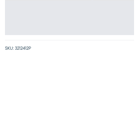
SKU:
3212412P