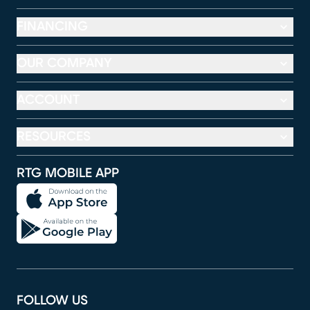
FINANCING
OUR COMPANY
ACCOUNT
RESOURCES
RTG MOBILE APP
FOLLOW US