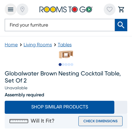
Home
Living Rooms
Tables
Slide to 1
Slide to 2
Slide to next
Slide to 11
Slide to 12
Globalwater Brown Nesting Cocktail Table,
Set Of 2
Unavailable
Assembly required
SHOP SIMILAR PRODUCTS
Will It Fit?
CHECK DIMENSIONS