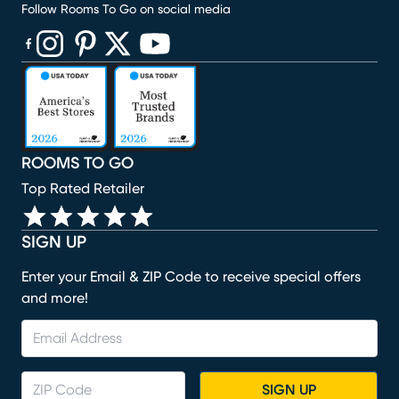
Follow Rooms To Go on social media
(opens in new window)
(opens in new window)
(opens in new window)
(opens in new window)
(opens in new window)
ROOMS TO GO
Top Rated Retailer
SIGN UP
Enter your Email & ZIP Code to receive special offers
and more!
SIGN UP