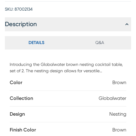
SKU:
87002134
Description
DETAILS
Q&A
Introducing the Globalwater brown nesting cocktail table,
set of 2. The nesting design allows for versatile
arrangements, with the smaller table tucking effortlessly
Color
Brown
under the larger one when not in use, providing both style
and functionality. Perfect for compact spaces or as a stylish
centerpiece, these tables embody simplicity, durability, and
Collection
Globalwater
timeless appeal in a Scandinavian-inspired design.
Customer assembly is required.
Design
Nesting
Finish Color
Brown