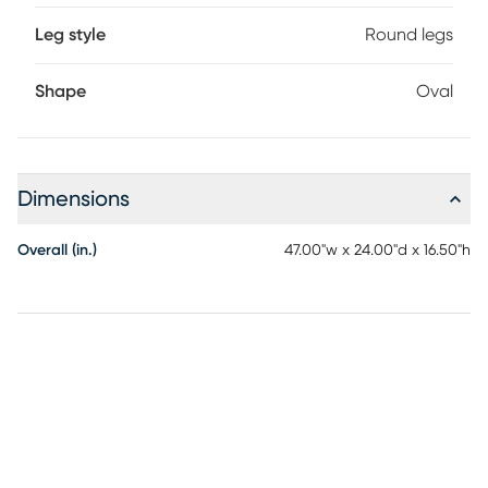
Leg style
Round legs
Shape
Oval
Dimensions
Overall (in.)
47.00"w x 24.00"d x 16.50"h