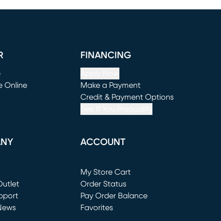
R
FINANCING
e
Apply Now
e Online
Make a Payment
window)
(opens in new window)
Credit & Payment Options
See If You Prequalify
ANY
ACCOUNT
Loading...
My Store Cart
utlet
(opens in new window)
Order Status
window)
pport
Pay Order Balance
News
Favorites