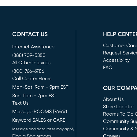
CONTACT US
HELP CENTE
Customer Car
Internet Assistance:
Request Servic
(888) 709-5380
(opens in new 
Accessibility
All Other Inquiries:
FAQ
(800) 766-6786
Call Center Hours:
Mon-Sat: 9am - 9pm EST
OUR COMP
Sun: 11am - 7pm EST
About Us
Text Us:
Store Locator
Message ROOMS (76667)
Rooms To Go O
Keyword SALES or CARE
(opens in new 
Community Su
Community & 
Message and data rates may apply
Find a Showroom
Careers