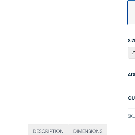
SIZ
7
AD
QU
SKU
DESCRIPTION
DIMENSIONS