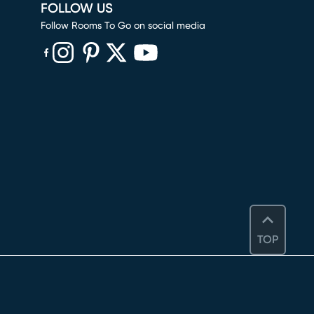
FOLLOW US
Follow Rooms To Go on social media
(opens in new window)
(opens in new window)
(opens in new window)
(opens in new window)
(opens in new window)
TOP