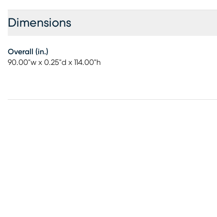
Dimensions
Overall (in.)
90.00"w x 0.25"d x 114.00"h