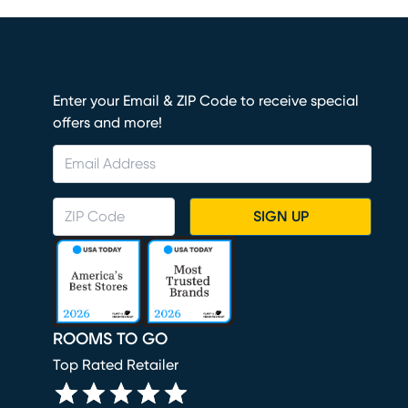
Enter your Email & ZIP Code to receive special
offers and more!
SIGN UP
ROOMS TO GO
Top Rated Retailer