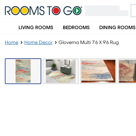
LIVING ROOMS
BEDROOMS
DINING ROOMS
Home
Home Decor
Gloverna Multi 7'6 X 9'6 Rug