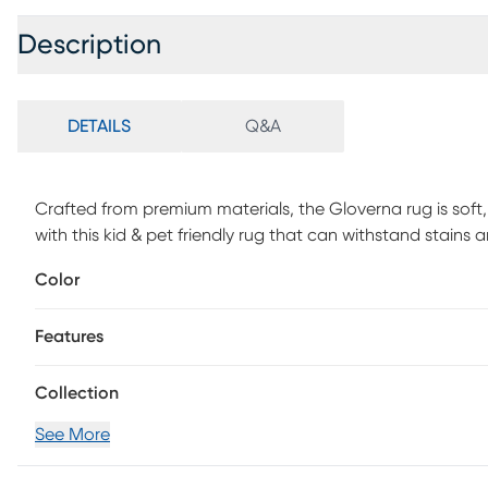
Description
DETAILS
Q&A
Crafted from premium materials, the Gloverna rug is soft, 
with this kid & pet friendly rug that can withstand stains a
great room. The durable and lightweight rug can be eas
Color
washer. Machine-woven with a 1/4 pile, the unique traditio
on machine woven polyester and cotton with a linen tou
Features
stains. Professional cleaning recommended periodically.
Collection
See More