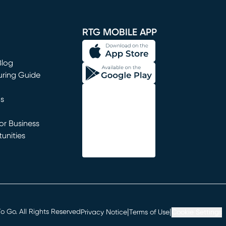
window)
RTG MOBILE APP
Blog
uring Guide
ns
r Business
unities
window)
|
|
 Go. All Rights Reserved
Privacy Notice
Terms of Use
Cookie Settings