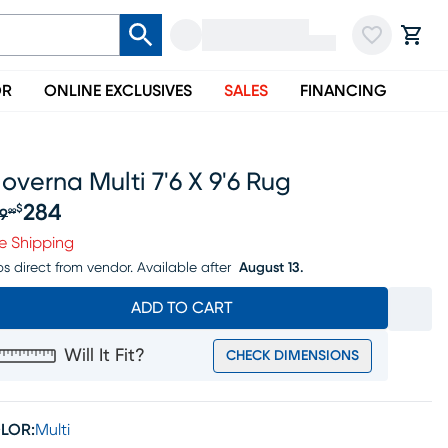
OR
ONLINE EXCLUSIVES
SALES
FINANCING
overna Multi 7'6 X 9'6 Rug
284
$
9
99
iginal price $299.99, Sale price $284
e Shipping
ps direct from vendor.
Available after
August 13.
ADD TO CART
Will It Fit?
CHECK DIMENSIONS
LOR:
Multi