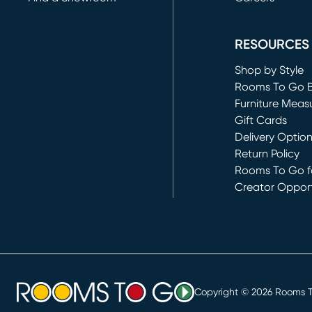
(opens in new 
RESOURCES
Shop by Style
Rooms To Go 
Furniture Meas
Gift Cards
Delivery Optio
Return Policy
Rooms To Go fo
Creator Opport
(opens in new 
Copyright ©
2026
Rooms To