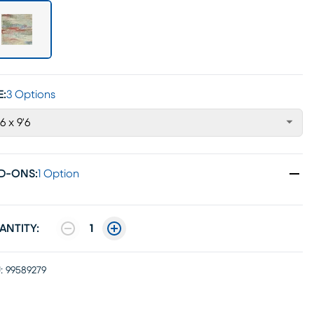
E:
3 Options
'6 x 9'6
D-ONS
:
1 Option
ANTITY:
1
:
99589279