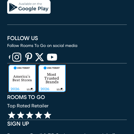
FOLLOW US
Follow Rooms To Go on social media
(opens in new window)
(opens in new window)
(opens in new window)
(opens in new window)
(opens in new window)
ROOMS TO GO
Top Rated Retailer
SIGN UP