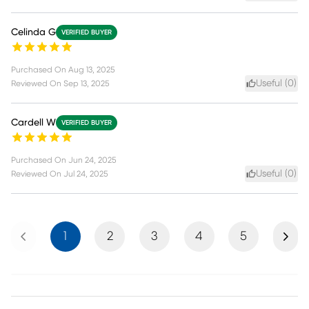
Celinda G
VERIFIED BUYER
Purchased On
Aug 13, 2025
Useful (
0
)
Reviewed On
Sep 13, 2025
Cardell W
VERIFIED BUYER
Purchased On
Jun 24, 2025
Useful (
0
)
Reviewed On
Jul 24, 2025
Previous
Next
1
2
3
4
5