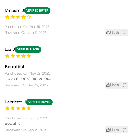
Minouse J
VERIFIED BUYER
Purchased On
Dec 15, 2025
Useful (
0
)
Reviewed On
Jan 19, 2026
Luz J
VERIFIED BUYER
Beautiful
Purchased On
Nov 22, 2025
I love it, looks marvelous
Useful (
0
)
Reviewed On
Dec 27, 2025
Henrietta J
VERIFIED BUYER
Purchased On
Jun 2, 2025
Beautiful
Useful (
0
)
Reviewed On
Sep 16, 2025