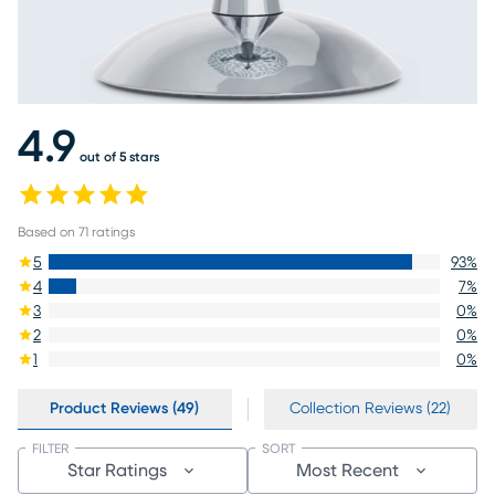
4.9
out of 5 stars
Based on
71
ratings
5
93
%
4
7
%
3
0
%
2
0
%
1
0
%
Product Reviews (49)
Collection Reviews (22)
FILTER
SORT
Star Ratings
Most Recent