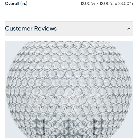
Overall (in.)
12.00"w x 12.00"d x 28.00"h
Customer Reviews