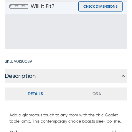
Will It Fit?
CHECK DIMENSIONS
SKU:
90130089
Description
DETAILS
Q&A
Add a glamorous touch to any room with the chic Goblet
table lamp. This contemporary choice boasts sleek polished
chrome and clear crystal styling. The lamp has an in-line