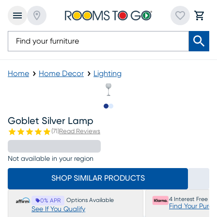
Home
Home Decor
Lighting
Slide to 1
Slide to 2
Goblet Silver Lamp
(
71
)
Read Reviews
Not available in your region
SHOP SIMILAR PRODUCTS
4 Interest Free P
Options Available
0% APR
Find Your Purc
See If You Qualify