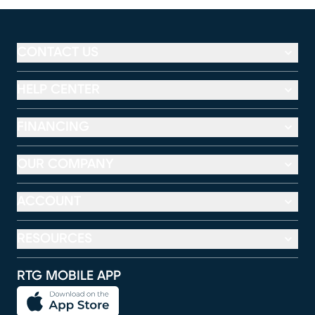
CONTACT US
HELP CENTER
FINANCING
OUR COMPANY
ACCOUNT
RESOURCES
RTG MOBILE APP