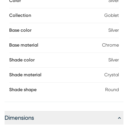
Color
Silver
on-off switch and accommodates a maximum of 160 watt
bulbs E12 (not included).
Collection
Goblet
Base color
Silver
Base material
Chrome
Shade color
Silver
Shade material
Crystal
Shade shape
Round
Dimensions