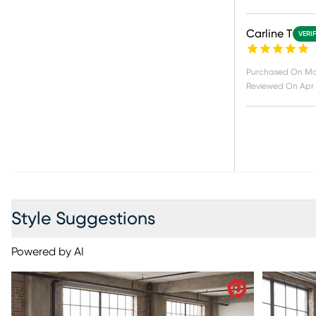
Carline T
VERI
Purchased On
Ma
Reviewed On
Apr 
Style Suggestions
Powered by AI