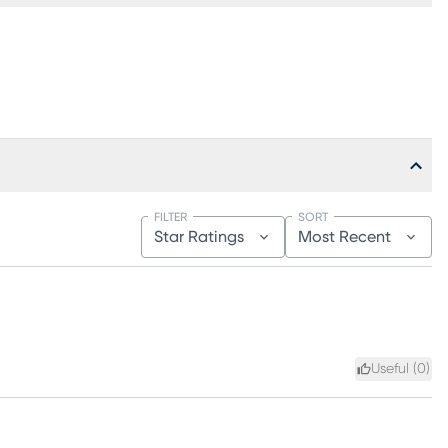
FILTER
SORT
Star Ratings
Most Recent
Useful (
0
)