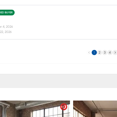
FIED BUYER
r 4, 2026
22, 2026
Previous
Ne
1
2
3
4