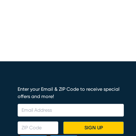
Enter your Email & ZIP Code to receive special
offers and more!
SIGN UP