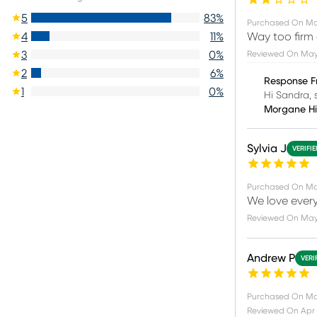
5
83
%
Purchased On
Ma
Way too firm
4
11
%
Reviewed On
May
3
0
%
2
6
%
Response F
1
0
%
Hi Sandra, s
Morgane H
Sylvia J
VERIFI
Purchased On
Ma
We love every
Reviewed On
May
Andrew P
VERI
Purchased On
Ma
Reviewed On
Apr 