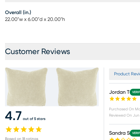
Overall (in.)
22.00"w x 6.00"d x 20.00"h
Customer Reviews
Product Revi
Jordan T
VERI
Purchased On
Ma
4.7
Reviewed On
Jun 
out of 5 stars
Sandra S
VERI
Based on
18
ratings