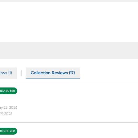
ews (1)
Collection Reviews (17)
FIED BUYER
y 25, 2026
19, 2026
FIED BUYER