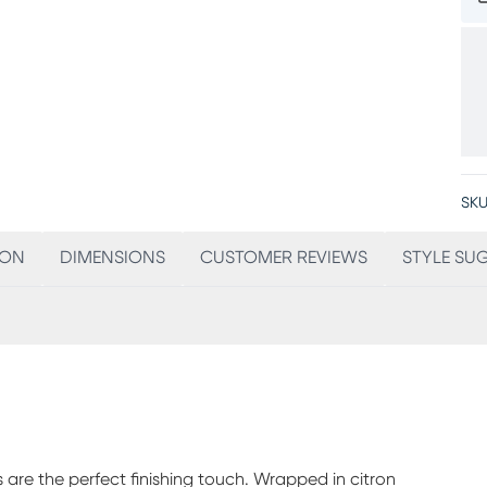
SKU
ION
DIMENSIONS
CUSTOMER REVIEWS
STYLE SU
ws are the perfect finishing touch. Wrapped in citron