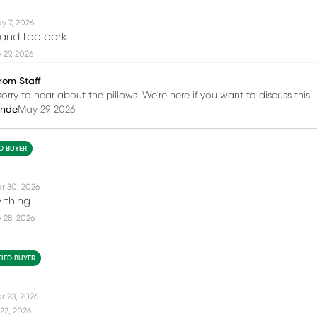
y 7, 2026
 and too dark
 29, 2026
rom Staff
orry to hear about the pillows. We're here if you want to discuss this!
inde
May 29, 2026
ED BUYER
r 30, 2026
 thing
 28, 2026
FIED BUYER
r 23, 2026
22, 2026