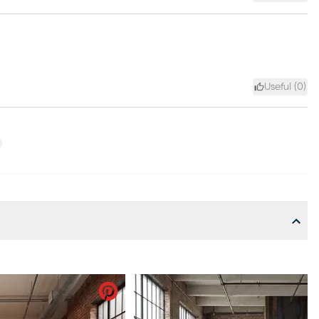
Useful (
0
)
xt