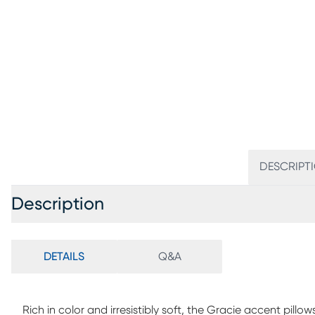
DESCRIPT
Description
DETAILS
Q&A
Rich in color and irresistibly soft, the Gracie accent pillo