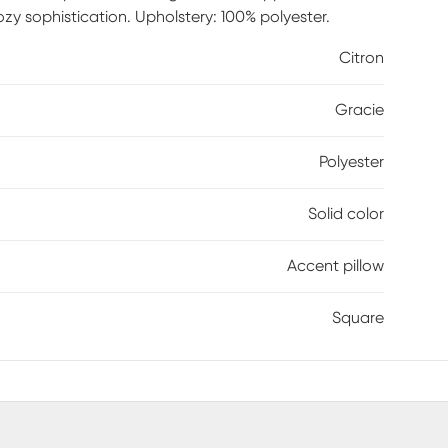
ozy sophistication. Upholstery: 100% polyester.
Citron
Gracie
Polyester
Solid color
Accent pillow
Square