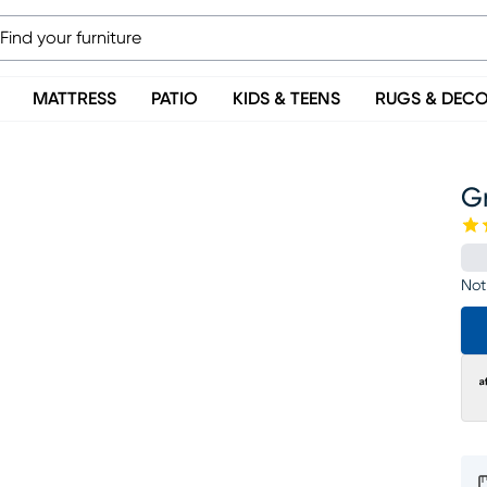
MATTRESS
PATIO
KIDS & TEENS
RUGS & DEC
Gr
Not