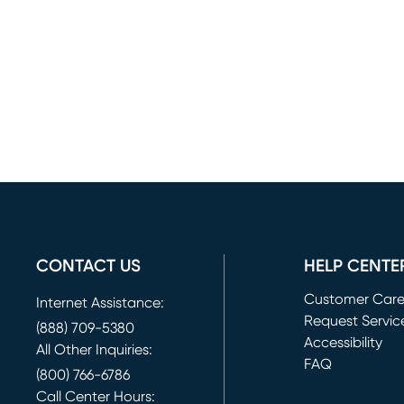
CONTACT US
HELP CENTE
Customer Car
Internet Assistance:
Request Servic
(888) 709-5380
(opens in new 
Accessibility
All Other Inquiries:
FAQ
(800) 766-6786
Call Center Hours: