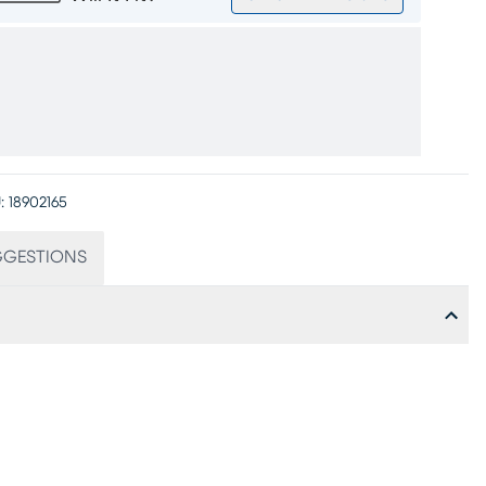
:
18902165
GGESTIONS