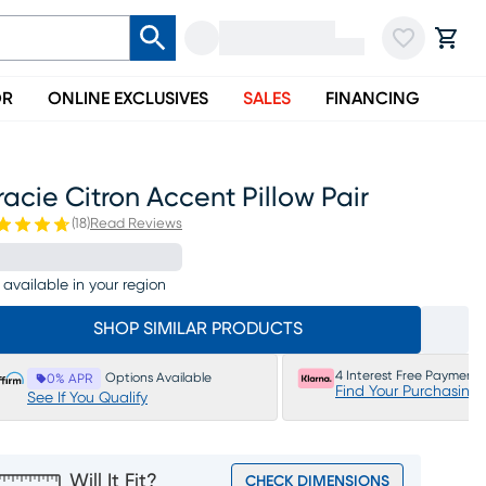
OR
ONLINE EXCLUSIVES
SALES
FINANCING
acie Citron Accent Pillow Pair
(
18
)
Read Reviews
 available in your region
SHOP SIMILAR PRODUCTS
4 Interest Free Payments
Options Available
0% APR
Find Your Purchasing
See If You Qualify
Will It Fit?
CHECK DIMENSIONS