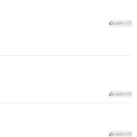
Useful (
0
)
Useful (
0
)
Useful (
0
)