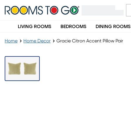
LIVING ROOMS
BEDROOMS
DINING ROOMS
Home
Home Decor
Gracie Citron Accent Pillow Pair