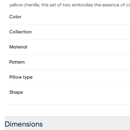
yellow chenille, this set of two embodies the essence of c
Color
Collection
Material
Pattern
Pillow type
Shape
Dimensions