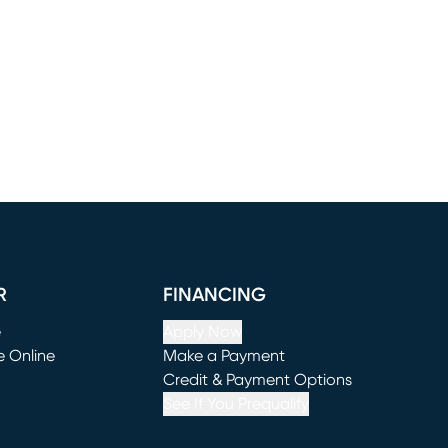
R
FINANCING
e
Apply Now
e Online
Make a Payment
window)
(opens in new window)
Credit & Payment Options
See If You Prequalify