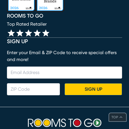
ROOMS TO GO
Top Rated Retailer
SIGN UP
Enter your Email & ZIP Code to receive special offers
and more!
SIGN UP
TOP