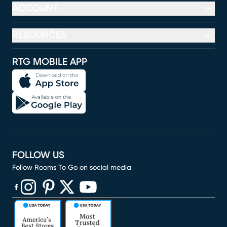
ACCOUNT
RESOURCES
RTG MOBILE APP
FOLLOW US
Follow Rooms To Go on social media
(opens in new window)
(opens in new window)
(opens in new window)
(opens in new window)
(opens in new window)