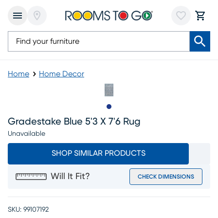
Home
Home Decor
Slide to 1
Gradestake Blue 5'3 X 7'6 Rug
Unavailable
SHOP SIMILAR PRODUCTS
Will It Fit?
CHECK DIMENSIONS
SKU:
99107192