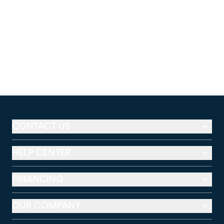
CONTACT US
HELP CENTER
FINANCING
OUR COMPANY