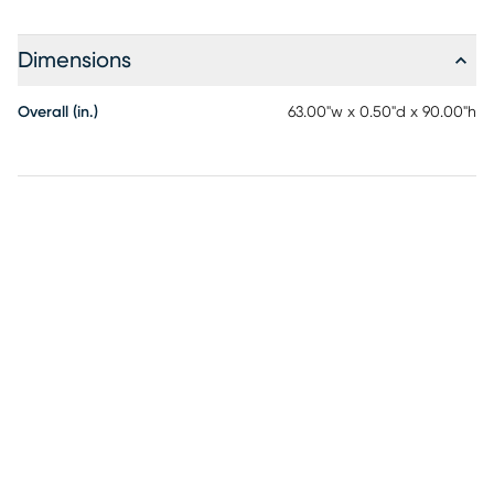
Dimensions
Overall (in.)
63.00"w x 0.50"d x 90.00"h