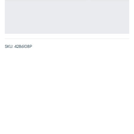
SKU:
4286108P