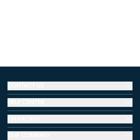
CONTACT US
HELP CENTER
FINANCING
OUR COMPANY