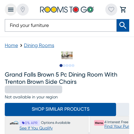
Home
Dining Rooms
Slide to 1
Slide to 2
Slide to next
Slide to 6
Slide to 7
Grand Falls Brown 5 Pc Dining Room With
Trenton Brown Side Chairs
Not available in your region
SHOP SIMILAR PRODUCTS
4 Interest Free P
Options Available
0% APR
Find Your Purc
See If You Qualify