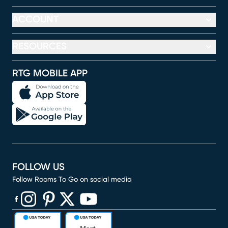
ACCOUNT
RESOURCES
RTG MOBILE APP
FOLLOW US
Follow Rooms To Go on social media
(opens in new window)
(opens in new window)
(opens in new window)
(opens in new window)
(opens in new window)