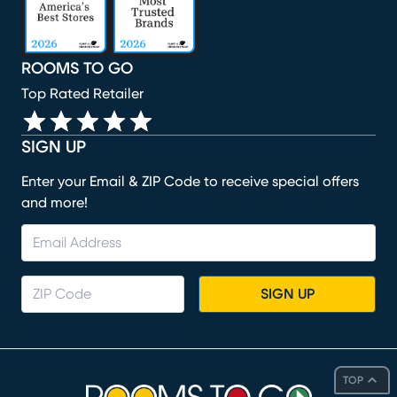
ROOMS TO GO
Top Rated Retailer
SIGN UP
Enter your Email & ZIP Code to receive special offers
and more!
SIGN UP
TOP