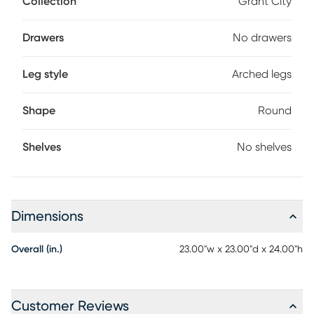
Collection
Grant City
is not only functional but decorative too.
Drawers
No drawers
Leg style
Arched legs
Shape
Round
Shelves
No shelves
Dimensions
Overall (in.)
23.00"w x 23.00"d x 24.00"h
Customer Reviews