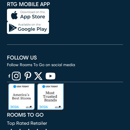
RTG MOBILE APP
FOLLOW US
Follow Rooms To Go on social media
(opens in new window)
(opens in new window)
(opens in new window)
(opens in new window)
(opens in new window)
ROOMS TO GO
Top Rated Retailer