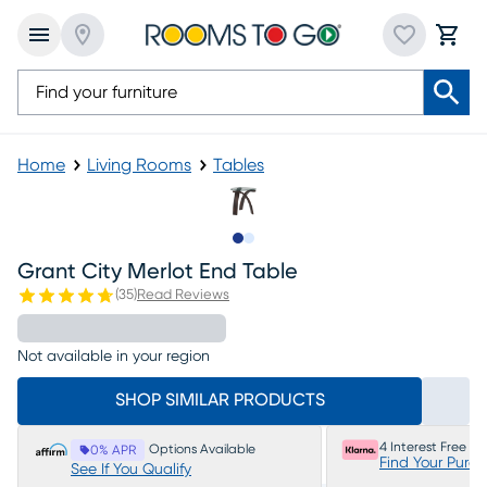
Home
Living Rooms
Tables
Slide to 1
Slide to 2
Grant City Merlot End Table
(
35
)
Read Reviews
Not available in your region
SHOP SIMILAR PRODUCTS
4 Interest Free P
Options Available
0% APR
Find Your Purc
See If You Qualify