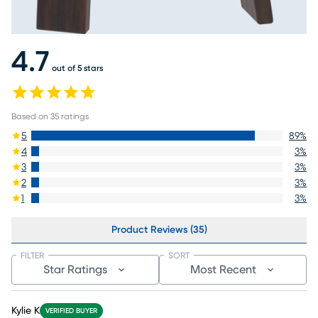
4.7
out of 5 stars
Based on
35
ratings
5
89
%
4
3
%
3
3
%
2
3
%
1
3
%
Product Reviews (35)
FILTER
SORT
Star Ratings
Most Recent
Kylie K
VERIFIED BUYER