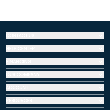
CONTACT US
HELP CENTER
FINANCING
OUR COMPANY
ACCOUNT
RESOURCES