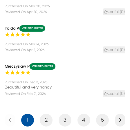
Purchased On
Mar 20, 2026
Useful (
0
)
Reviewed On
Apr 20, 2026
Iraida A
VERIFIED BUYER
Purchased On
Mar 14, 2026
Useful (
0
)
Reviewed On
Apr 2, 2026
Mieczyslaw P
VERIFIED BUYER
Purchased On
Dec 3, 2025
Beautiful and very handy
Useful (
0
)
Reviewed On
Feb 21, 2026
Previous
Next
1
2
3
4
5