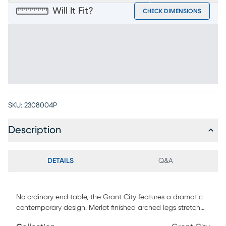
Will It Fit?
CHECK DIMENSIONS
SKU:
2308004P
Description
DETAILS
Q&A
No ordinary end table, the Grant City features a dramatic
contemporary design. Merlot finished arched legs stretch
up to support the beautiful glass top to create a table that