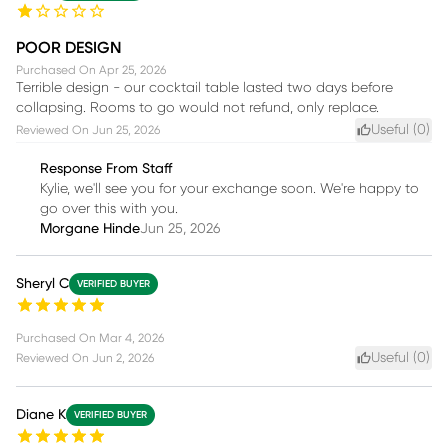
POOR DESIGN
Purchased On
Apr 25, 2026
Terrible design - our cocktail table lasted two days before
collapsing. Rooms to go would not refund, only replace.
Useful (
0
)
Reviewed On
Jun 25, 2026
Response From Staff
Kylie, we'll see you for your exchange soon. We're happy to
go over this with you.
Morgane Hinde
Jun 25, 2026
Sheryl C
VERIFIED BUYER
Purchased On
Mar 4, 2026
Useful (
0
)
Reviewed On
Jun 2, 2026
Diane K
VERIFIED BUYER