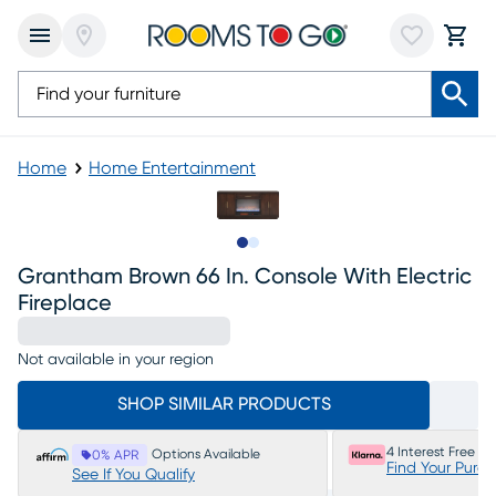
Home
Home Entertainment
Slide to 1
Slide to 2
Grantham Brown 66 In. Console With Electric
Fireplace
Not available in your region
SHOP SIMILAR PRODUCTS
4 Interest Free P
Options Available
0% APR
Find Your Purc
See If You Qualify