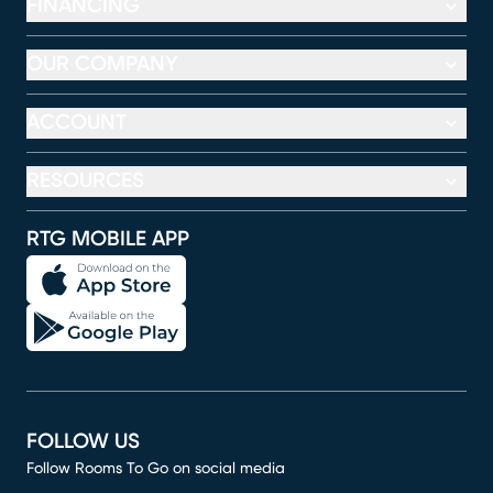
FINANCING
OUR COMPANY
ACCOUNT
RESOURCES
RTG MOBILE APP
FOLLOW US
Follow Rooms To Go on social media