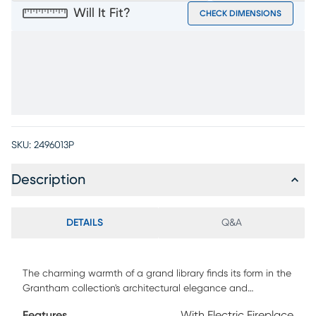
Will It Fit?
CHECK DIMENSIONS
SKU:
2496013P
Description
DETAILS
Q&A
The charming warmth of a grand library finds its form in the
Grantham collection's architectural elegance and
thoughtful functionality. Crafted in a rich brown finish, this
Features
With Electric Fireplace