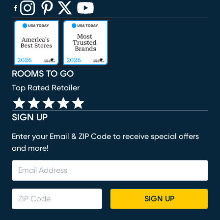
(opens in new window)
(opens in new window)
(opens in new window)
(opens in new window)
(opens in new window)
ROOMS TO GO
Top Rated Retailer
SIGN UP
Enter your Email & ZIP Code to receive special offers
and more!
SIGN UP