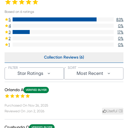
Based on
6
ratings
5
83
%
4
0
%
3
17
%
2
0
%
1
0
%
Collection Reviews (6)
FILTER
SORT
Star Ratings
Most Recent
Orlando A
VERIFIED BUYER
Purchased On
Nov 26, 2025
Useful (
3
)
Reviewed On
Jan 2, 2026
Crushunda O
VERIFIED BUYER