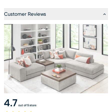
Customer Reviews
4.7
out of 5 stars