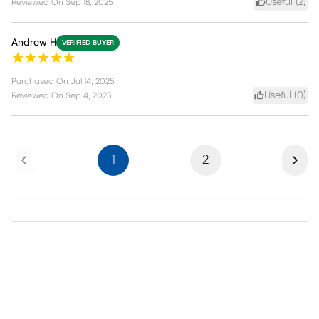
Useful (
2
)
Reviewed On
Sep 18, 2025
Andrew H
VERIFIED BUYER
Purchased On
Jul 14, 2025
Useful (
0
)
Reviewed On
Sep 4, 2025
Previous
Next
1
2