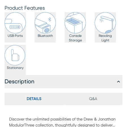
Product Features
USB Ports
Bluetooth
Console
Reading
Storage
Light
Stationary
Description
DETAILS
Q&A
Discover the unlimited possibilities of the Drew & Jonathan
ModularThree collection, thoughtfully designed to deliver