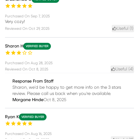
Purchased On
Sep 7, 2025
Very cozy!
Useful (
1
)
Reviewed On
Oct 29, 2025
Sharon H
VERIFIED BUYER
Purchased On
Aug 28, 2025
Useful (
4
)
Reviewed On
Oct 8, 2025
Response From Staff
Sharon, we'd be happy to get more info on the 3 stars
review. Please call us back when you're available.
Morgane Hinde
Oct 8, 2025
Ryan K
VERIFIED BUYER
Purchased On
Aug 16, 2025