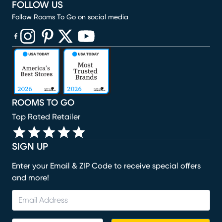
FOLLOW US
Follow Rooms To Go on social media
(opens in new window)
(opens in new window)
(opens in new window)
(opens in new window)
(opens in new window)
ROOMS TO GO
Top Rated Retailer
SIGN UP
Enter your Email & ZIP Code to receive special offers
and more!