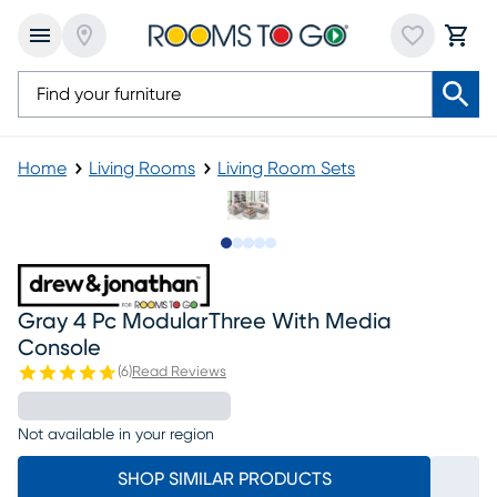
Home
Living Rooms
Living Room Sets
Slide to 1
Slide to 2
Slide to next
Slide to 8
Slide to 9
Gray 4 Pc ModularThree With Media
Console
(
6
)
Read Reviews
Not available in your region
SHOP SIMILAR PRODUCTS