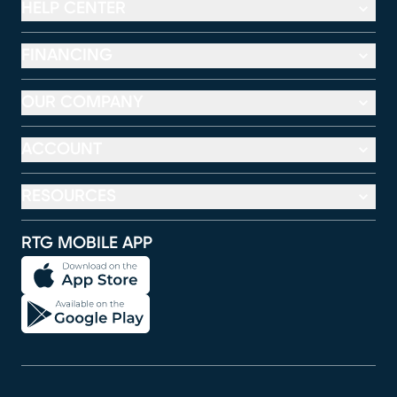
HELP CENTER
FINANCING
OUR COMPANY
ACCOUNT
RESOURCES
RTG MOBILE APP