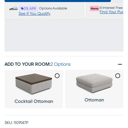
4 Interest Free P
Options Available
0% APR
Find Your Purc
See If You Qualify
ADD TO YOUR ROOM
:
2 Options
Ottoman
Cocktail Ottoman
SKU:
1109147P