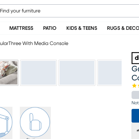
MATTRESS
PATIO
KIDS & TEENS
RUGS & DEC
ularThree With Media Console
G
C
Not