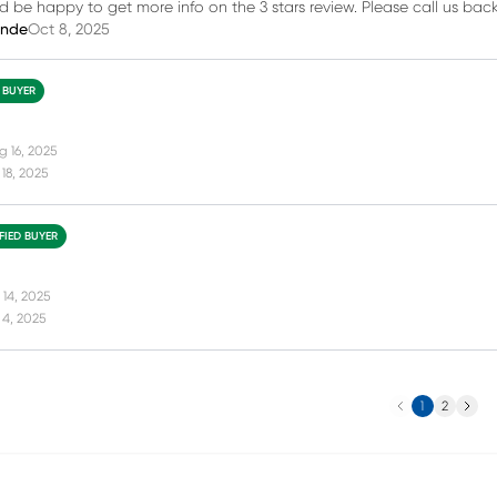
d be happy to get more info on the 3 stars review. Please call us bac
inde
Oct 8, 2025
D BUYER
g 16, 2025
18, 2025
FIED BUYER
 14, 2025
 4, 2025
Previous
Next
1
2