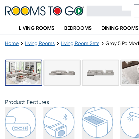
LIVING ROOMS
BEDROOMS
DINING ROOMS
Home
Living Rooms
Living Room Sets
Gray 5 Pc Mod
Product Features