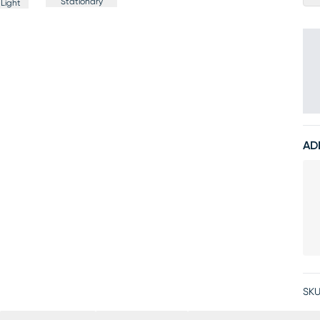
Stationary
Light
AD
SKU