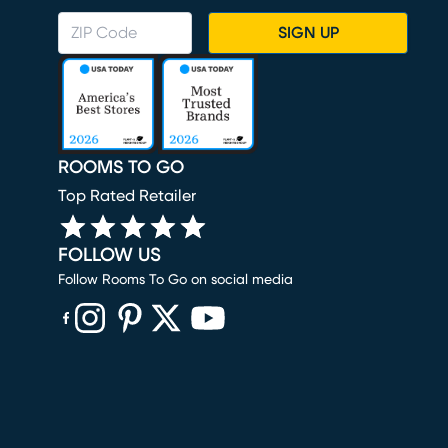
SIGN UP
ROOMS TO GO
Top Rated Retailer
FOLLOW US
Follow Rooms To Go on social media
(opens in new window)
(opens in new window)
(opens in new window)
(opens in new window)
(opens in new window)