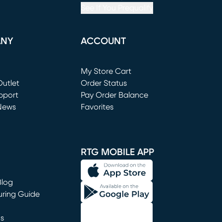
See If You Prequalify
ANY
ACCOUNT
Loading...
My Store Cart
utlet
(opens in new window)
Order Status
window)
pport
Pay Order Balance
News
Favorites
window)
RTG MOBILE APP
Blog
uring Guide
ns