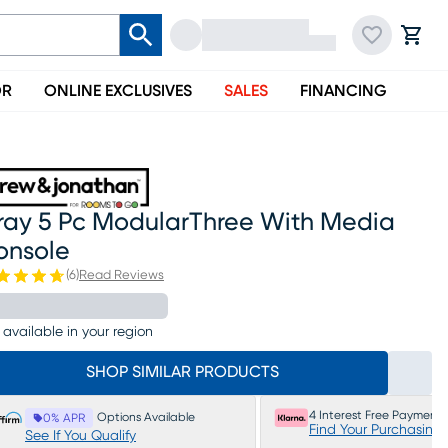
OR
ONLINE EXCLUSIVES
SALES
FINANCING
ray 5 Pc ModularThree With Media
onsole
(
6
)
Read Reviews
 available in your region
SHOP SIMILAR PRODUCTS
4 Interest Free Payments
Options Available
0% APR
Find Your Purchasing
See If You Qualify