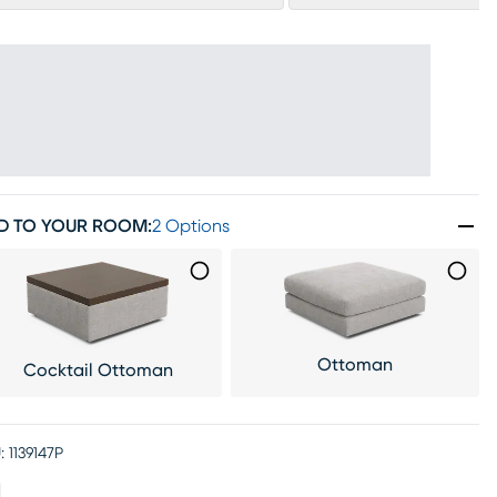
D TO YOUR ROOM
:
2 Options
Ottoman
Cocktail Ottoman
:
1139147P