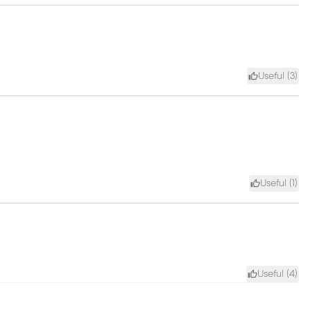
Useful (
3
)
Useful (
1
)
Useful (
4
)