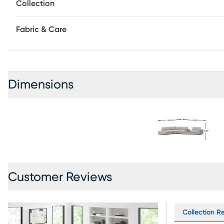
Collection
Fabric & Care
Dimensions
Customer Reviews
Collection Re