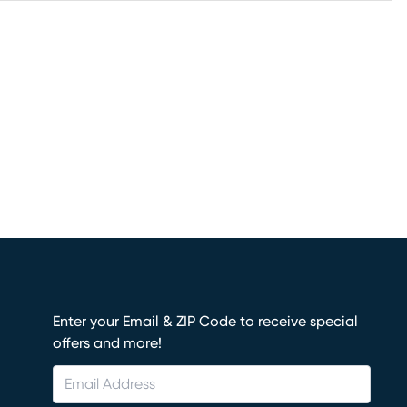
Enter your Email & ZIP Code to receive special
offers and more!