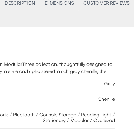
DESCRIPTION
DIMENSIONS
CUSTOMER REVIEWS
an ModularThree collection, thoughtfully designed to
 in style and upholstered in rich gray chenille, the
tuated by deep lounge seats offering the indulgent
Gray
n blend cushions. Each piece is upholstered on all
and individual use. The extra-large console features a
Chenille
ed speaker magnetically mounted to a wireless
aximum space for storage of even the bulkiest
isit a showroom to learn about individual components
rts / Bluetooth / Console Storage / Reading Light /
Stationary / Modular / Oversized
 style. Includes RAF chair, 1 media console, 1
Polyester.