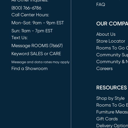
FAQ
(800) 766-6786
Call Center Hours:
Mon-Sat: 9am - 9pm EST
OUR COMP
Sun: 11am - 7pm EST
About Us
Text Us:
Store Locator
Message ROOMS (76667)
Rooms To Go O
Keyword SALES or CARE
(opens in new 
Community Su
Community & 
Message and data rates may apply
Find a Showroom
Careers
(opens in new 
RESOURCES
Shop by Style
Rooms To Go 
Furniture Meas
Gift Cards
Delivery Optio