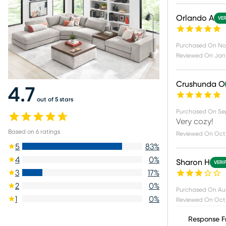
Orlando A
VER
Purchased On
No
Reviewed On
Jan 
Crushunda O
4.7
out of 5 stars
Purchased On
Se
Very cozy!
Based on
6
ratings
Reviewed On
Oct 
5
83
%
4
0
%
Sharon H
VERI
3
17
%
2
0
%
Purchased On
Au
1
0
%
Reviewed On
Oct 
Response F