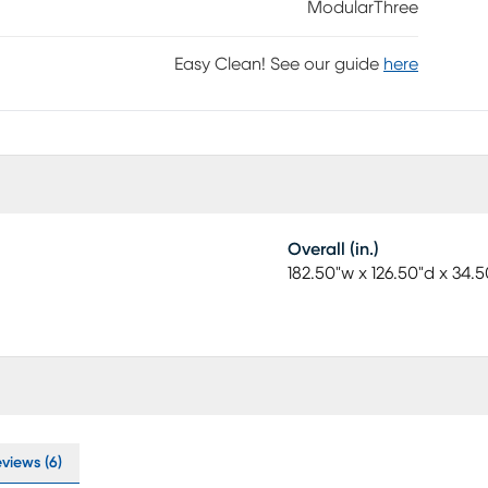
ModularThree
Easy Clean! See our guide
here
Overall (in.)
182.50"w x 126.50"d x 34.5
views (6)