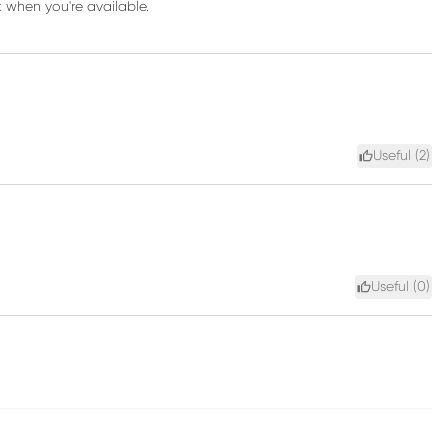
k when you're available.
Useful (
2
)
Useful (
0
)