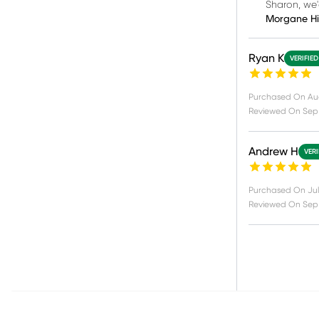
Sharon, we'
Morgane H
Ryan K
VERIFIE
Purchased On
Au
Reviewed On
Sep 
Andrew H
VERI
Purchased On
Jul
Reviewed On
Sep