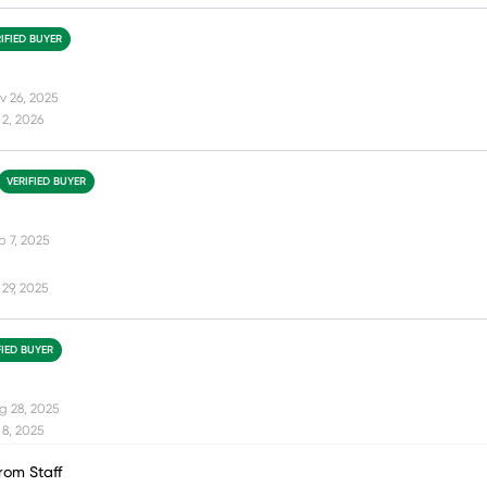
IFIED BUYER
v 26, 2025
2, 2026
VERIFIED BUYER
p 7, 2025
29, 2025
FIED BUYER
g 28, 2025
8, 2025
rom Staff