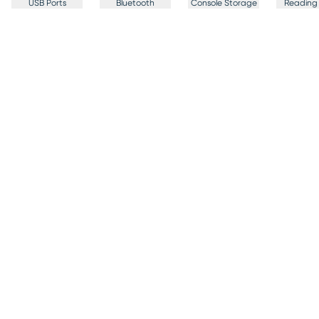
USB Ports
Bluetooth
Console Storage
Reading 