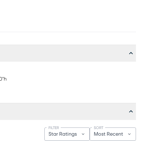
0"h
FILTER
SORT
Star Ratings
Most Recent