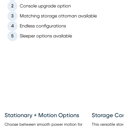
2
Console upgrade option
3
Matching storage ottoman available
4
Endless configurations
5
Sleeper options available
Stationary + Motion Options
This versatile stor
Choose between smooth power motion for