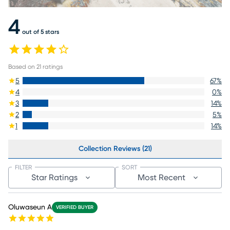
4
out of 5 stars
Based on
21
ratings
5
67
%
4
0
%
3
14
%
2
5
%
1
14
%
Collection Reviews (21)
FILTER
SORT
Star Ratings
Most Recent
Oluwaseun A
VERIFIED BUYER