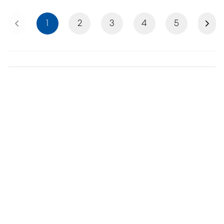
Previous
Next
1
2
3
4
5