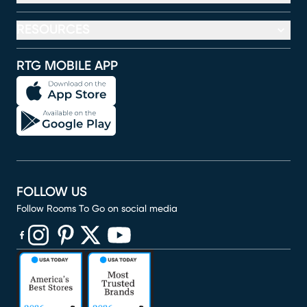
RESOURCES
RTG MOBILE APP
FOLLOW US
Follow Rooms To Go on social media
(opens in new window)
(opens in new window)
(opens in new window)
(opens in new window)
(opens in new window)