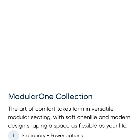
ModularOne Collection
The art of comfort takes form in versatile
modular seating, with soft chenille and modern
design shaping a space as flexible as your life.
1
Stationary + Power options