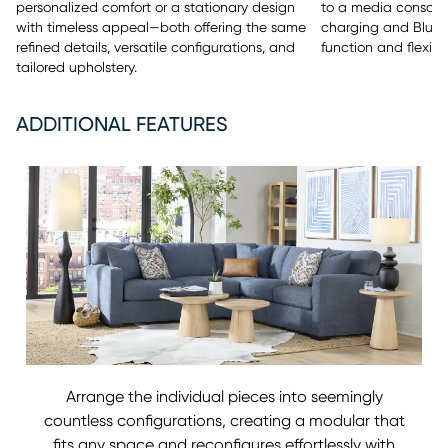
to a media console 
personalized comfort or a stationary design
charging and Bluet
with timeless appeal—both offering the same
function and flexibili
refined details, versatile configurations, and
tailored upholstery.
ADDITIONAL FEATURES
Arrange the individual pieces into seemingly
countless configurations, creating a modular that
fits any space and reconfigures effortlessly with