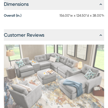
Dimensions
Overall (in.)
156.00"w x 124.50"d x 38.00"h
Customer Reviews