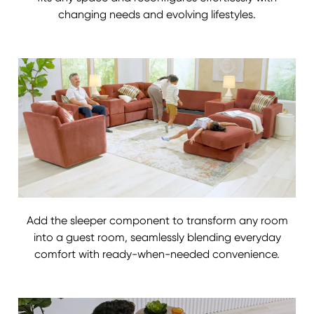
changing needs and evolving lifestyles.
Add the sleeper component to transform any room
into a guest room, seamlessly blending everyday
comfort with ready-when-needed convenience.