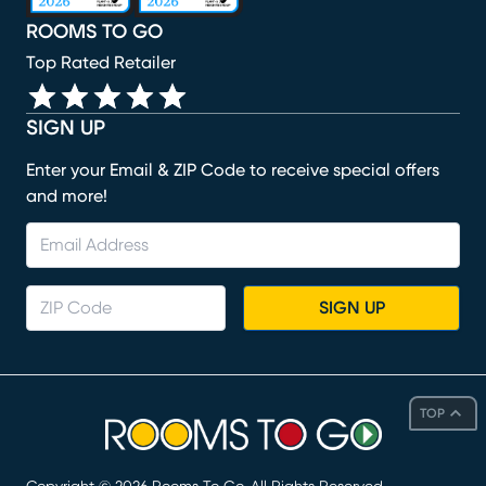
ROOMS TO GO
Top Rated Retailer
SIGN UP
Enter your Email & ZIP Code to receive special offers
and more!
SIGN UP
TOP