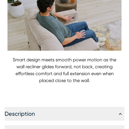
Smart design meets smooth power motion as the
wall recliner glides forward, not back, creating
effortless comfort and full extension even when
placed close to the wall.
Description