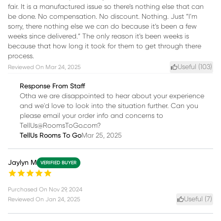
fair. It is a manufactured issue so there’s nothing else that can
be done. No compensation. No discount. Nothing. Just “I’m
sorry, there nothing else we can do because it’s been a few
weeks since delivered.” The only reason it’s been weeks is
because that how long it took for them to get through there
process.
Useful (
103
)
Reviewed On
Mar 24, 2025
Response From Staff
Otha we are disappointed to hear about your experience
and we'd love to look into the situation further. Can you
please email your order info and concerns to
TellUs@RoomsToGo.com?
TellUs Rooms To Go
Mar 25, 2025
Jaylyn M
VERIFIED BUYER
Purchased On
Nov 29, 2024
Useful (
7
)
Reviewed On
Jan 24, 2025