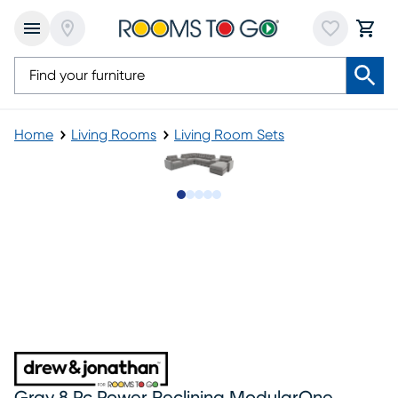
Home
Living Rooms
Living Room Sets
Slide to 1
Slide to 2
Slide to next
Slide to 12
Slide to 13