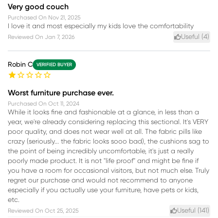
Very good couch
Purchased On
Nov 21, 2025
I love it and most especially my kids love the comfortability
Useful (
4
)
Reviewed On
Jan 7, 2026
Robin C
VERIFIED BUYER
Worst furniture purchase ever.
Purchased On
Oct 11, 2024
While it looks fine and fashionable at a glance, in less than a
year, we're already considering replacing this sectional. It's VERY
poor quality, and does not wear well at all. The fabric pills like
crazy (seriously... the fabric looks sooo bad), the cushions sag to
the point of being incredibly uncomfortable, it's just a really
poorly made product. It is not "life proof" and might be fine if
you have a room for occasional visitors, but not much else. Truly
regret our purchase and would not recommend to anyone
especially if you actually use your furniture, have pets or kids,
etc.
Useful (
141
)
Reviewed On
Oct 25, 2025