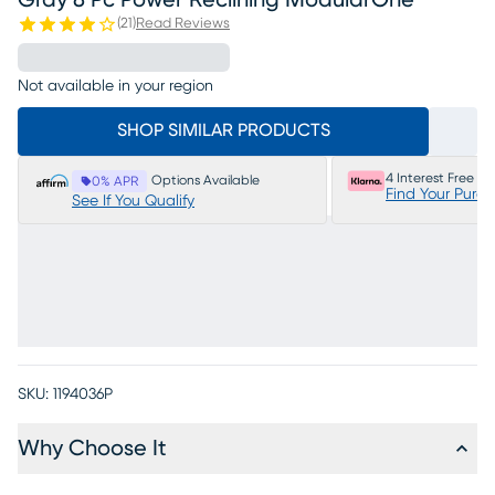
Gray 8 Pc Power Reclining ModularOne
(
21
)
Read Reviews
Not available in your region
SHOP SIMILAR PRODUCTS
4 Interest Free P
Options Available
0% APR
Find Your Purc
See If You Qualify
SKU:
1194036P
Why Choose It