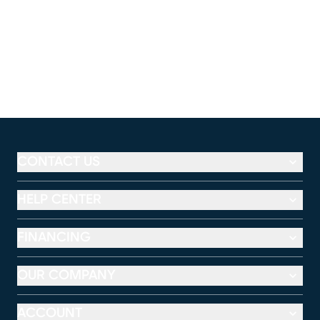
CONTACT US
HELP CENTER
FINANCING
OUR COMPANY
ACCOUNT