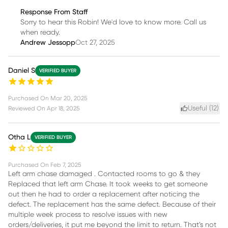
Response From Staff
Sorry to hear this Robin! We'd love to know more. Call us
when ready.
Andrew Jessopp
Oct 27, 2025
Daniel S
VERIFIED BUYER
Purchased On
Mar 20, 2025
Useful (
12
)
Reviewed On
Apr 18, 2025
Otha L
VERIFIED BUYER
Purchased On
Feb 7, 2025
Left arm chase damaged . Contacted rooms to go & they
Replaced that left arm Chase. It took weeks to get someone
out then he had to order a replacement after noticing the
defect. The replacement has the same defect. Because of their
multiple week process to resolve issues with new
orders/deliveries, it put me beyond the limit to return. That’s not