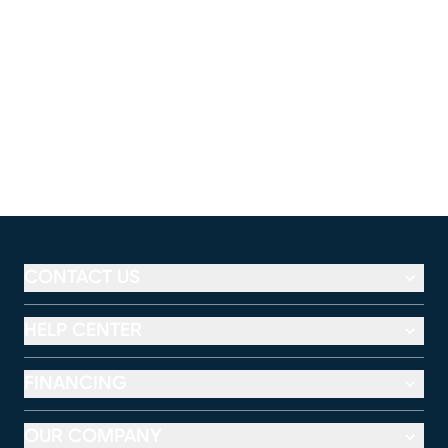
CONTACT US
HELP CENTER
FINANCING
OUR COMPANY