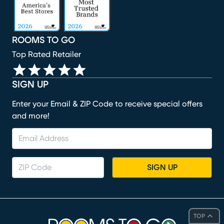
ROOMS TO GO
Top Rated Retailer
SIGN UP
Enter your Email & ZIP Code to receive special offers
and more!
SIGN UP
TOP