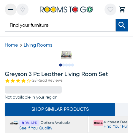
Home
Living Rooms
Slide to 1
Slide to 2
Slide to next
Slide to 6
Slide to 7
Greyson 3 Pc Leather Living Room Set
(
28
)
Read Reviews
Not available in your region
SHOP SIMILAR PRODUCTS
4 Interest Free P
Options Available
0% APR
Find Your Purc
See If You Qualify