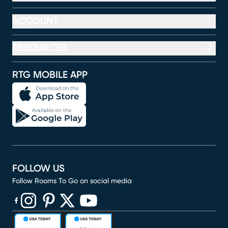
ACCOUNT
RESOURCES
RTG MOBILE APP
FOLLOW US
Follow Rooms To Go on social media
(opens in new window)
(opens in new window)
(opens in new window)
(opens in new window)
(opens in new window)