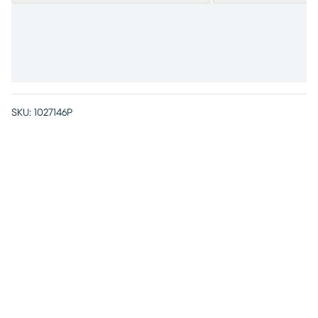
SKU:
1027146P