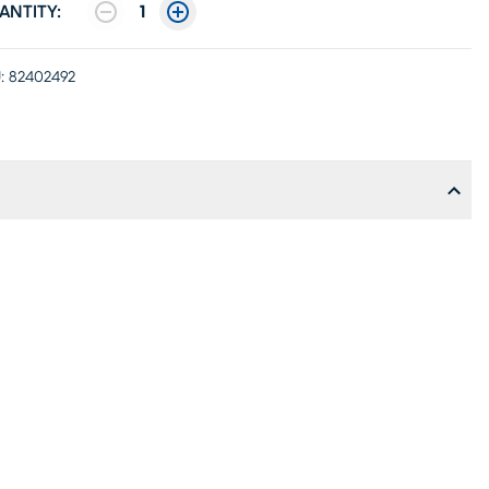
ANTITY:
1
:
82402492