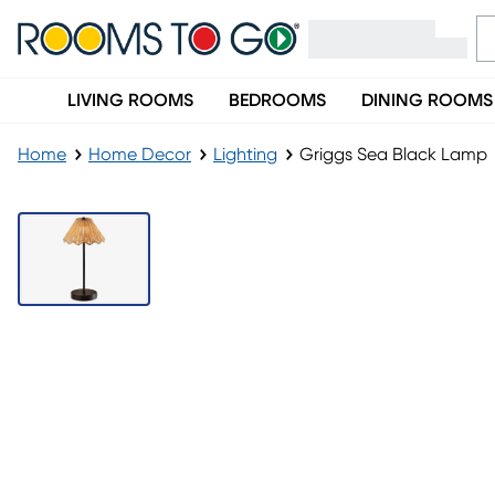
LIVING ROOMS
BEDROOMS
DINING ROOMS
Home
Home Decor
Lighting
Griggs Sea Black Lamp