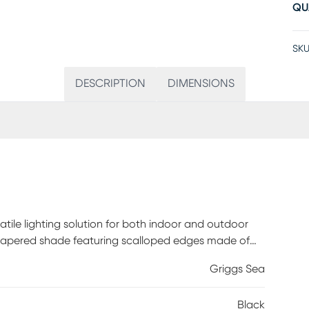
QU
SKU
DESCRIPTION
DIMENSIONS
atile lighting solution for both indoor and outdoor
d tapered shade featuring scalloped edges made of
legance to any setting. Standing at 15 inches tall, it
Griggs Sea
 you're enjoying a cozy evening indoors or hosting a
llumination with its touch dimmer switch. Powered by
Black
without the hassle of cords. Plus, with an IPX4