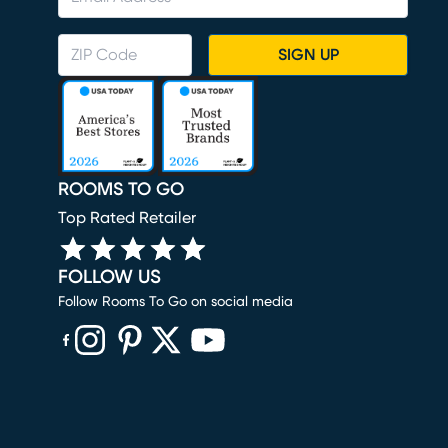
SIGN UP
ROOMS TO GO
Top Rated Retailer
FOLLOW US
Follow Rooms To Go on social media
(opens in new window)
(opens in new window)
(opens in new window)
(opens in new window)
(opens in new window)