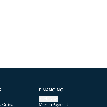
R
FINANCING
e
Apply Now
e Online
Make a Payment