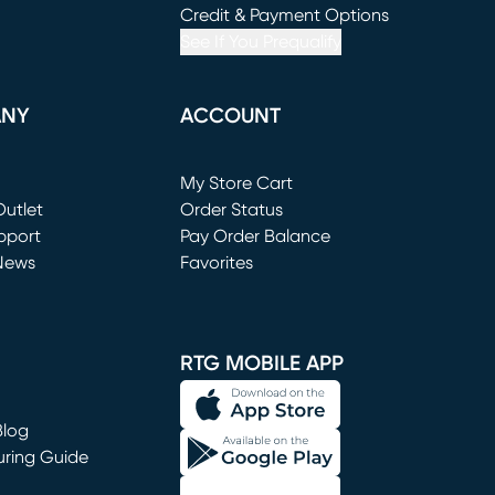
window)
(opens in new window)
Credit & Payment Options
See If You Prequalify
ANY
ACCOUNT
Loading...
My Store Cart
utlet
(opens in new window)
Order Status
window)
pport
Pay Order Balance
News
Favorites
window)
RTG MOBILE APP
Blog
uring Guide