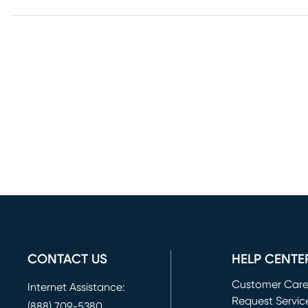
CONTACT US
HELP CENTE
Customer Car
Internet Assistance:
Request Servic
(888) 709-5380