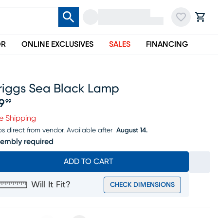
OR
ONLINE EXCLUSIVES
SALES
FINANCING
riggs Sea Black Lamp
19
99
ice $119.99
e Shipping
ps direct from vendor.
Available after
August 14.
embly required
ADD TO CART
Will It Fit?
CHECK DIMENSIONS