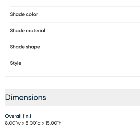
location rating for outdoor use, you can rely on its dura
Partial assembly may be required.
Shade color
Shade material
Shade shape
Style
Dimensions
Overall (in.)
8.00"w x 8.00"d x 15.00"h