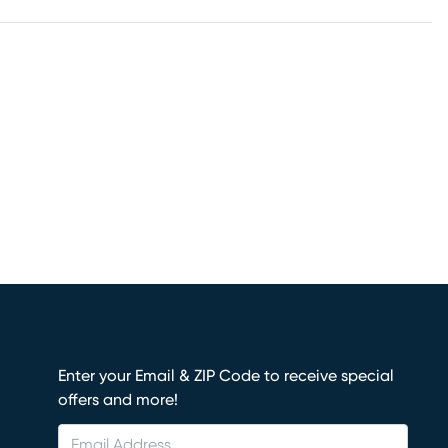
Enter your Email & ZIP Code to receive special
offers and more!