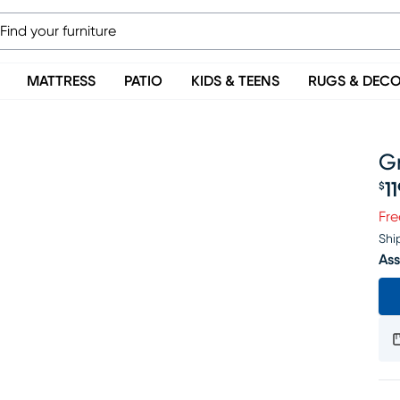
MATTRESS
PATIO
KIDS & TEENS
RUGS & DEC
G
1
$
Pr
Fre
Shi
Ass