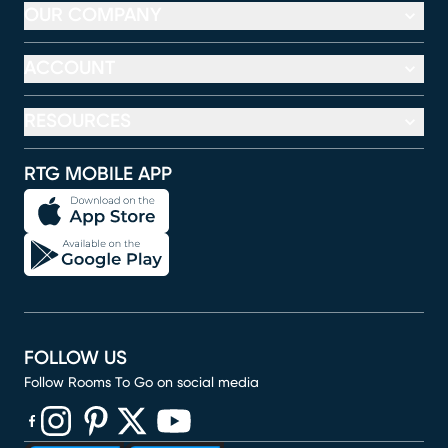
OUR COMPANY
ACCOUNT
RESOURCES
RTG MOBILE APP
FOLLOW US
Follow Rooms To Go on social media