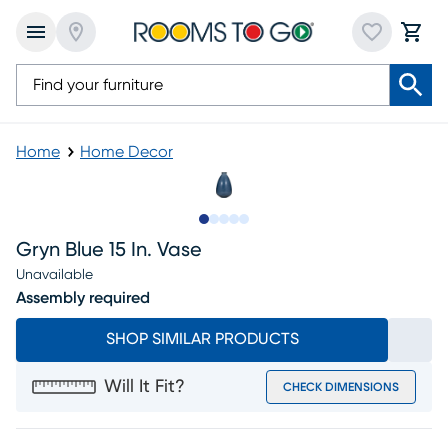
Home
Home Decor
Slide to 1
Slide to 2
Slide to next
Slide to 5
Slide to 6
Gryn Blue 15 In. Vase
Unavailable
Assembly required
SHOP SIMILAR PRODUCTS
Will It Fit?
CHECK DIMENSIONS