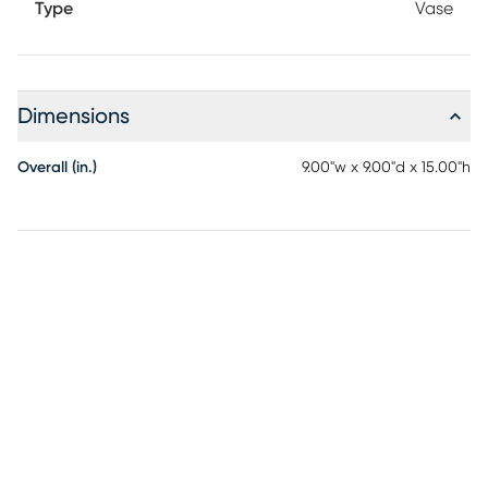
Type
Vase
Dimensions
Overall (in.)
9.00"w x 9.00"d x 15.00"h