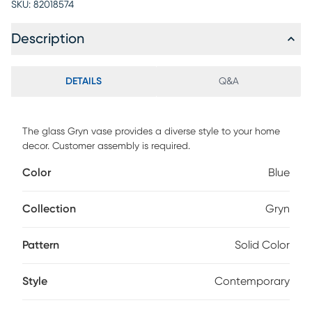
SKU:
82018574
Description
DETAILS
Q&A
The glass Gryn vase provides a diverse style to your home
decor. Customer assembly is required.
Color
Blue
Collection
Gryn
Pattern
Solid Color
Style
Contemporary