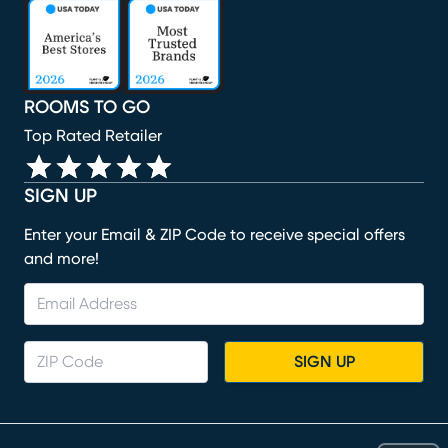
(opens in new window)
(opens in new window)
(opens in new window)
(opens in new window)
(opens in new window)
ROOMS TO GO
Top Rated Retailer
SIGN UP
Enter your Email & ZIP Code to receive special offers
and more!
SIGN UP