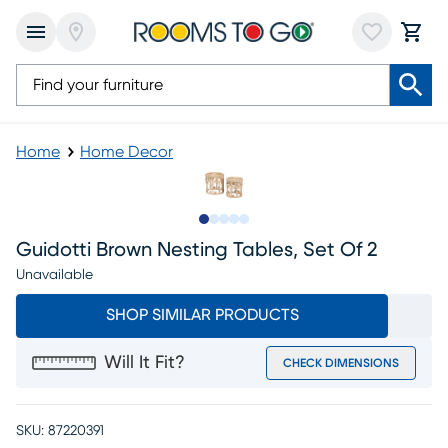
Home
Home Decor
Slide to 1
Slide to 2
Slide to next
Slide to 7
Slide to 8
Guidotti Brown Nesting Tables, Set Of 2
Unavailable
SHOP SIMILAR PRODUCTS
Will It Fit?
CHECK DIMENSIONS
SKU:
87220391