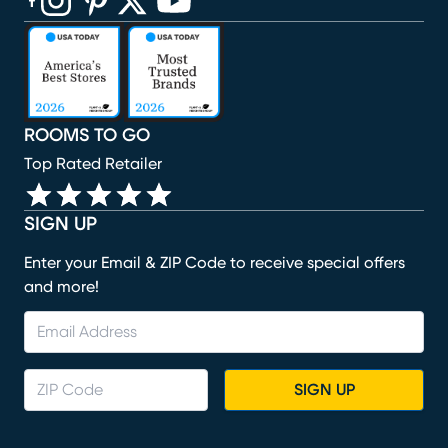
(opens in new window)
(opens in new window)
(opens in new window)
(opens in new window)
(opens in new window)
ROOMS TO GO
Top Rated Retailer
SIGN UP
Enter your Email & ZIP Code to receive special offers
and more!
SIGN UP