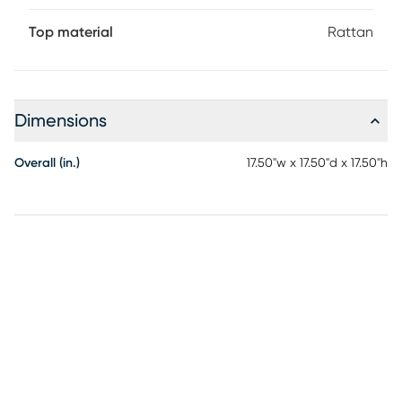
Top material
Rattan
Dimensions
Overall (in.)
17.50"w x 17.50"d x 17.50"h