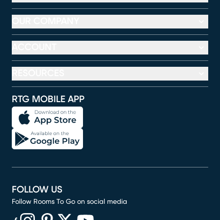
OUR COMPANY
ACCOUNT
RESOURCES
RTG MOBILE APP
FOLLOW US
Follow Rooms To Go on social media