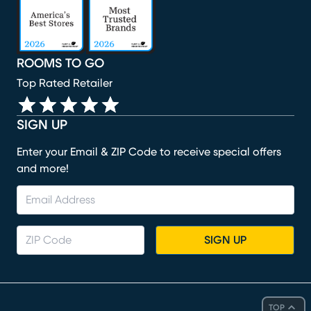
ROOMS TO GO
Top Rated Retailer
SIGN UP
Enter your Email & ZIP Code to receive special offers
and more!
SIGN UP
TOP