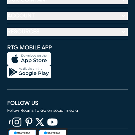
ACCOUNT
RESOURCES
RTG MOBILE APP
FOLLOW US
Follow Rooms To Go on social media
(opens in new window)
(opens in new window)
(opens in new window)
(opens in new window)
(opens in new window)