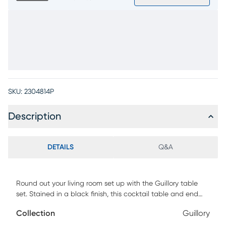
SKU:
2304814P
Description
DETAILS
Q&A
Round out your living room set up with the Guillory table
set. Stained in a black finish, this cocktail table and end
table are crafted with an ornate design featuring touches
Collection
Guillory
of modern and coastal style. The impressive plinth bases