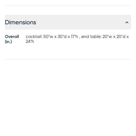
are accented by a dimpled design with irresistible texture.
Dimensions
Overall
cocktail: 50"w x 30"d x 17"h , end table: 20"w x 20"d x
24"h
(in.)