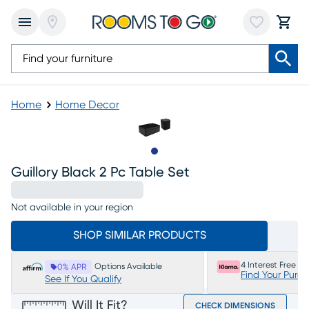
Home
Home Decor
Slide to 1
Guillory Black 2 Pc Table Set
Not available in your region
SHOP SIMILAR PRODUCTS
4 Interest Free P
Options Available
0% APR
Find Your Purc
See If You Qualify
Will It Fit?
CHECK DIMENSIONS