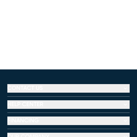
CONTACT US
HELP CENTER
FINANCING
OUR COMPANY