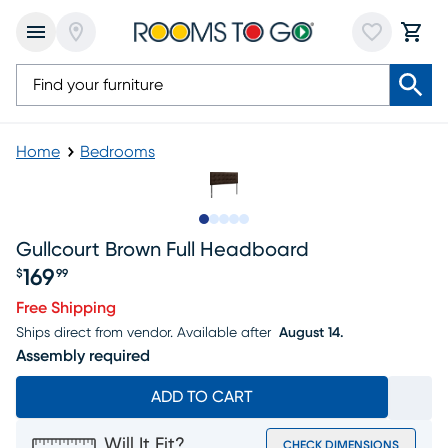
Home
Bedrooms
Slide to 1
Slide to 2
Slide to 3
Slide to 4
Slide to 5
Gullcourt Brown Full Headboard
169
$
99
Price $169.99
Free Shipping
Ships direct from vendor.
Available after
August 14.
Assembly required
ADD TO CART
Will It Fit?
CHECK DIMENSIONS