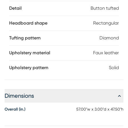
required.
Detail
Button tufted
Headboard shape
Rectangular
Tufting pattern
Diamond
Upholstery material
Faux leather
Upholstery pattern
Solid
Dimensions
Overall (in.)
57.00"w x 3.00"d x 47.50"h