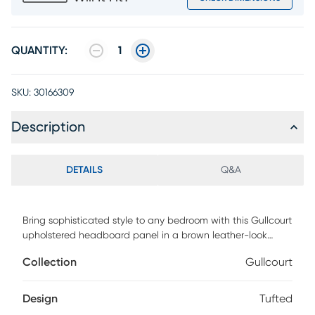
QUANTITY:
1
SKU:
30166309
Description
DETAILS
Q&A
Bring sophisticated style to any bedroom with this Gullcourt
upholstered headboard panel in a brown leather-look
fabric. Button tufted with extra padding for an ultra-soft
Collection
Gullcourt
feel, you will drift off to sleep in ultimate comfort.
Streamlined and compact, this headboard adjusts easily to
your desired height with any new or existing bed frame and
Design
Tufted
is ideal for any size bedroom. Customer assembly is