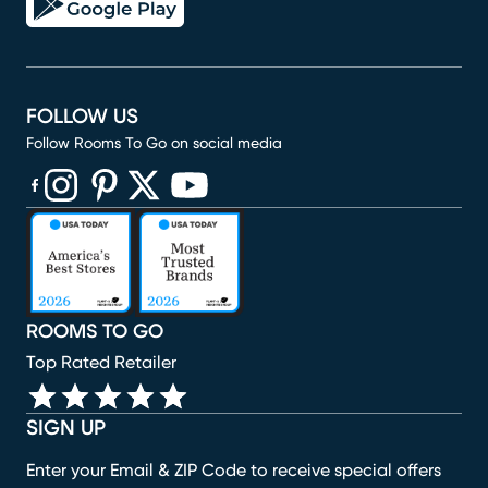
FOLLOW US
Follow Rooms To Go on social media
(opens in new window)
(opens in new window)
(opens in new window)
(opens in new window)
(opens in new window)
ROOMS TO GO
Top Rated Retailer
SIGN UP
Enter your Email & ZIP Code to receive special offers