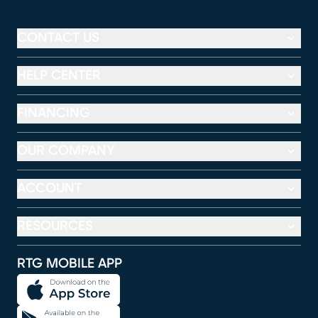
CONTACT US
HELP CENTER
FINANCING
OUR COMPANY
ACCOUNT
RESOURCES
RTG MOBILE APP