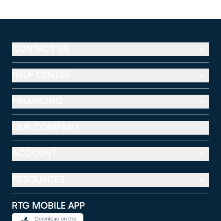
CONTACT US
HELP CENTER
FINANCING
OUR COMPANY
ACCOUNT
RESOURCES
RTG MOBILE APP