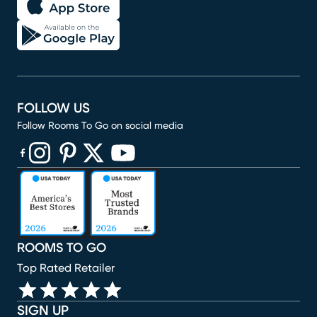
FOLLOW US
Follow Rooms To Go on social media
(opens in new window)
(opens in new window)
(opens in new window)
(opens in new window)
(opens in new window)
ROOMS TO GO
Top Rated Retailer
SIGN UP