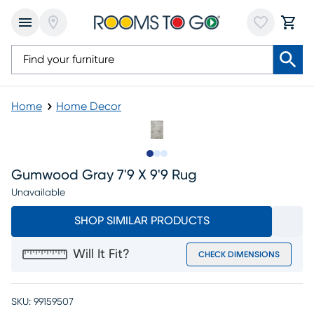
Home
Home Decor
Slide to 1
Slide to 2
Slide to 3
Gumwood Gray 7'9 X 9'9 Rug
Unavailable
SHOP SIMILAR PRODUCTS
Will It Fit?
CHECK DIMENSIONS
SKU:
99159507