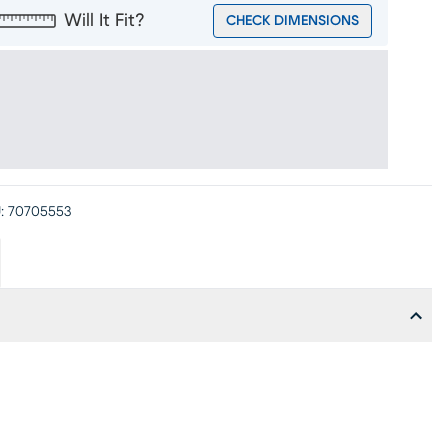
Will It Fit?
CHECK DIMENSIONS
:
70705553