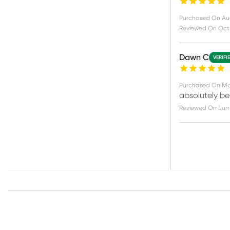
Purchased On
Au
Reviewed On
Oct 
Dawn C
VERIFI
Purchased On
Ma
absolutely be
Reviewed On
Jun 