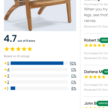
Purchased On
No
When you try 
legs...see tha
nerves.
Reviewed On
Dec
4.7
Robert S
VERIF
out of 5 stars
Purchased On
Oc
Based on
12
ratings
Reviewed On
Nov
5
92
%
4
0
%
Darlene M
VER
3
0
%
2
0
%
Purchased On
Oc
1
8
%
Reviewed On
Nov
John B
VERIFIE