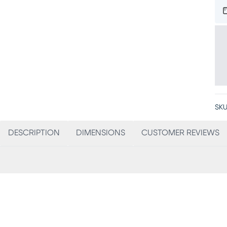
SKU
DESCRIPTION
DIMENSIONS
CUSTOMER REVIEWS