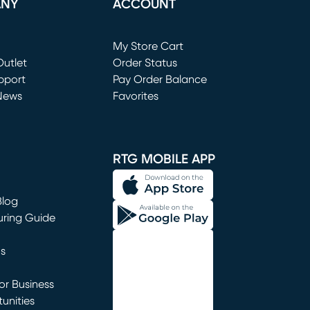
ANY
ACCOUNT
Loading...
My Store Cart
utlet
(opens in new window)
Order Status
window)
pport
Pay Order Balance
News
Favorites
window)
RTG MOBILE APP
Blog
uring Guide
ns
r Business
unities