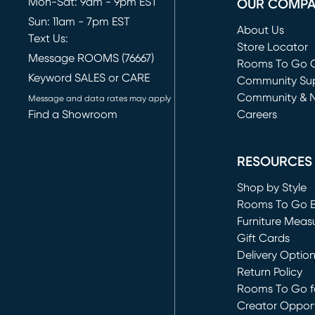
Mon-Sat: 9am - 9pm EST
OUR COMP
Sun: 11am - 7pm EST
About Us
Text Us:
Store Locator
Message ROOMS (76667)
Rooms To Go O
Keyword SALES or CARE
(opens in new 
Community Su
Community & 
Message and data rates may apply
Find a Showroom
Careers
(opens in new 
RESOURCES
Shop by Style
Rooms To Go 
Furniture Meas
Gift Cards
Delivery Optio
Return Policy
Rooms To Go fo
Creator Opport