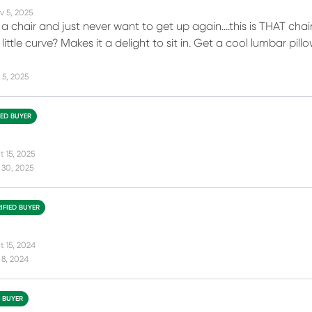
v 5, 2025
a chair and just never want to get up again....this is THAT cha
t little curve? Makes it a delight to sit in. Get a cool lumbar 
 5, 2025
IED BUYER
t 15, 2025
 30, 2025
IFIED BUYER
t 15, 2024
 8, 2024
D BUYER