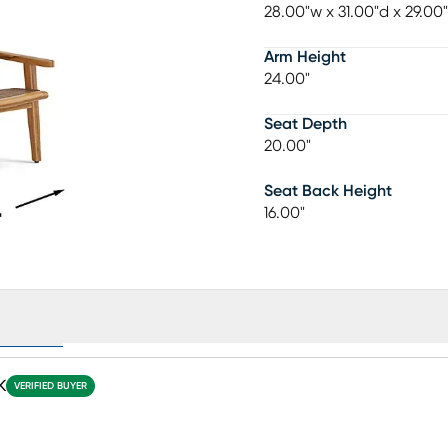
28.00"w x 31.00"d x 29.00
Arm Height
24.00"
Seat Depth
20.00"
Seat Back Height
16.00"
ews (12)
K
VERIFIED BUYER