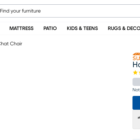
MATTRESS
PATIO
KIDS & TEENS
RUGS & DEC
hat Chair
H
Not