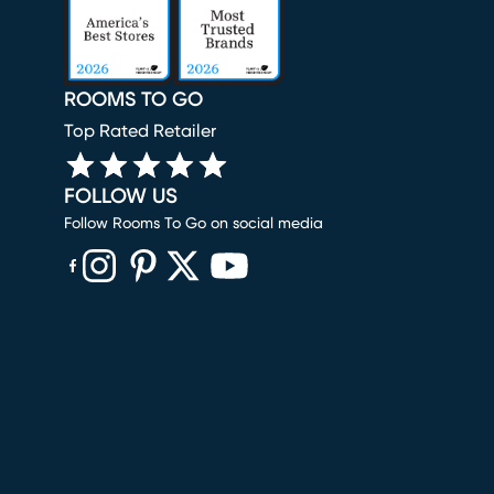
ROOMS TO GO
Top Rated Retailer
FOLLOW US
Follow Rooms To Go on social media
(opens in new window)
(opens in new window)
(opens in new window)
(opens in new window)
(opens in new window)