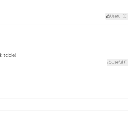
Useful (
0
)
k table!
Useful (
1
)