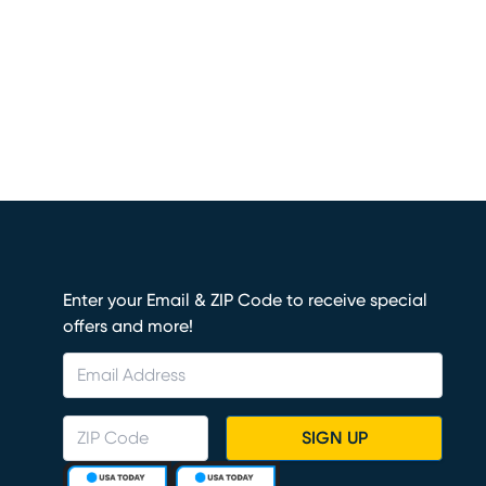
Enter your Email & ZIP Code to receive special
offers and more!
SIGN UP