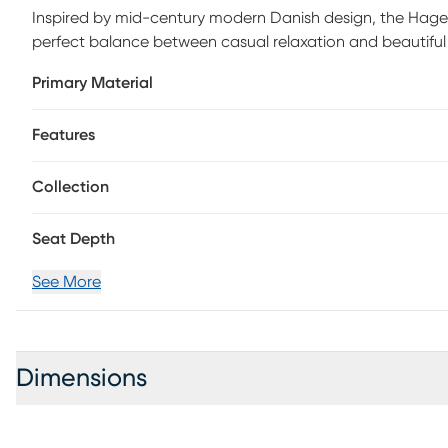
Inspired by mid-century modern Danish design, the Hagen c
perfect balance between casual relaxation and beautiful
a beautiful hand-woven wicker seat and back, its all-weat
Primary Material
enjoying casual conversations.
Features
Collection
Seat Depth
See More
Dimensions