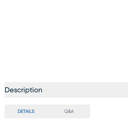
Description
DETAILS
Q&A