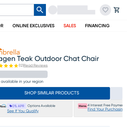
OR
ONLINE EXCLUSIVES
SALES
FINANCING
agen Teak Outdoor Chat Chair
(
12
)
Read Reviews
 available in your region
SHOP SIMILAR PRODUCTS
4 Interest Free Payments
Options Available
0% APR
Find Your Purchasing
See If You Qualify