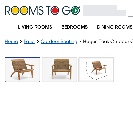
LIVING ROOMS
BEDROOMS
DINING ROOMS
Home
Patio
Outdoor Seating
Hagen Teak Outdoor C