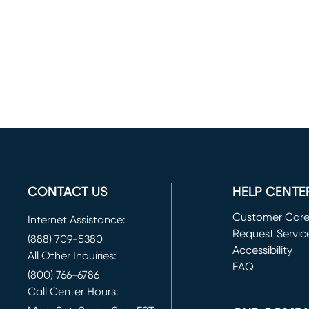
CONTACT US
HELP CENTE
Customer Car
Internet Assistance:
Request Servic
(888) 709-5380
(opens in new 
Accessibility
All Other Inquiries:
FAQ
(800) 766-6786
Call Center Hours: