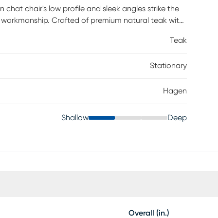
hat chair's low profile and sleek angles strike the
 workmanship. Crafted of premium natural teak with
her construction makes it the perfect patio seat for
Teak
Stationary
Hagen
Shallow
Deep
Overall (in.)