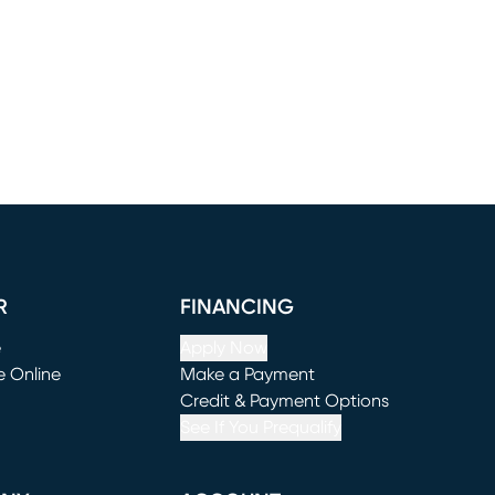
R
FINANCING
e
Apply Now
e Online
Make a Payment
window)
(opens in new window)
Credit & Payment Options
See If You Prequalify