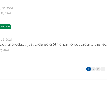
g 10, 2024
10, 2024
ED BUYER
y 3, 2024
autiful product, just ordered a 6th chair to put around the tea
9, 2024
Previous
Next
1
2
3