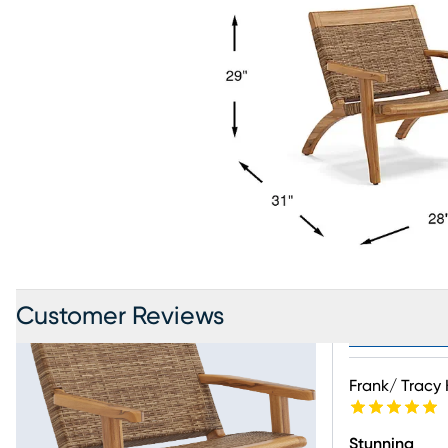
Customer Reviews
Product Revi
Frank/ Tracy 
Stunning