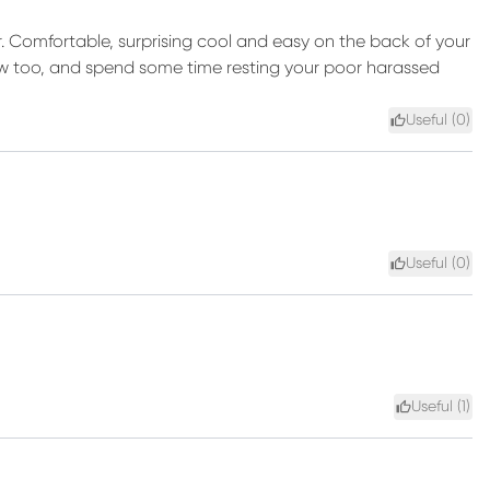
ir. Comfortable, surprising cool and easy on the back of your
pillow too, and spend some time resting your poor harassed
Useful (
0
)
Useful (
0
)
Useful (
1
)