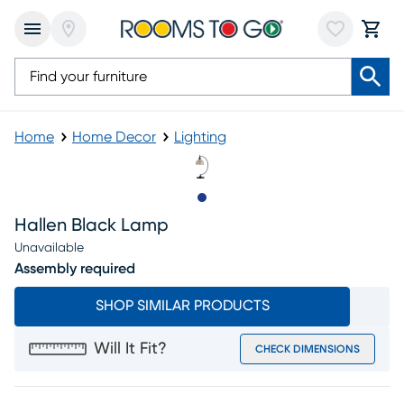
Home
Home Decor
Lighting
Slide to 1
Hallen Black Lamp
Unavailable
Assembly required
SHOP SIMILAR PRODUCTS
Will It Fit?
CHECK DIMENSIONS