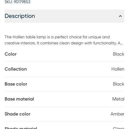
SKU:
90179853
Description
The Hallen table lamp is a perfect choice for unique and
creative interiors. It combines clean design with functionality. A
smooth circular metal base continues into a striking curving
Color
Black
stem that arches up and supports an amber glass pendant. The
Hallen features an on-off switch. Customer assembly is required.
Collection
Hallen
Base color
Black
Base material
Metal
Shade color
Amber