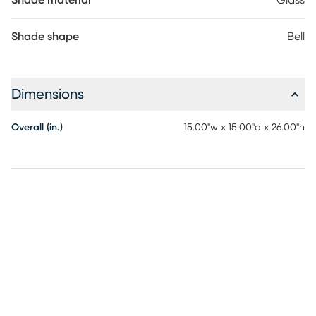
Shade material
Glass
Shade shape
Bell
Dimensions
Overall (in.)
15.00"w x 15.00"d x 26.00"h