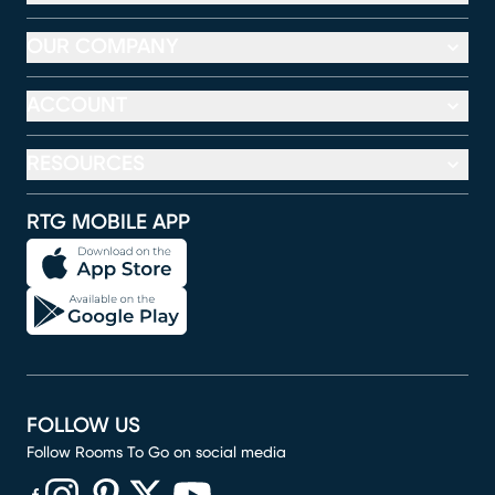
OUR COMPANY
ACCOUNT
RESOURCES
RTG MOBILE APP
FOLLOW US
Follow Rooms To Go on social media