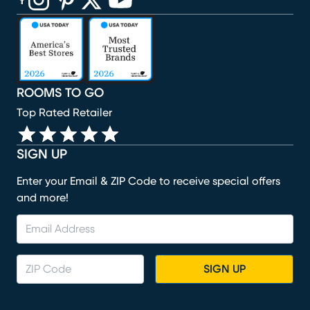
(opens in new window)
(opens in new window)
(opens in new window)
(opens in new window)
(opens in new window)
ROOMS TO GO
Top Rated Retailer
SIGN UP
Enter your Email & ZIP Code to receive special offers
and more!
SIGN UP