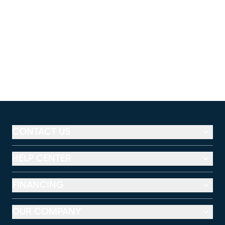
CONTACT US
HELP CENTER
FINANCING
OUR COMPANY