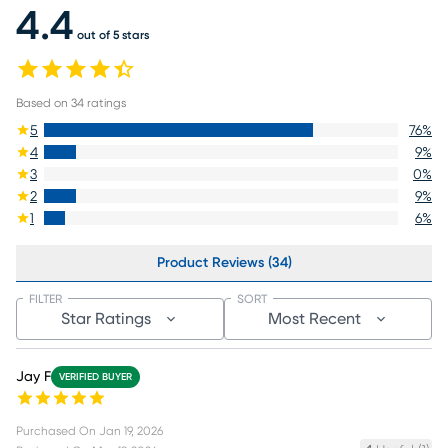
4.4
out of 5 stars
Based on
34
ratings
5
76
%
4
9
%
3
0
%
2
9
%
1
6
%
Product Reviews (34)
FILTER
SORT
Star Ratings
Most Recent
Jay F
VERIFIED BUYER
Purchased On
Jan 19, 2026