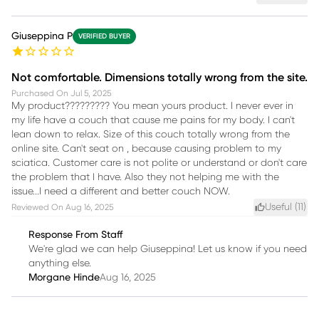
Giuseppina P
VERIFIED BUYER
Not comfortable. Dimensions totally wrong from the site.
Purchased On
Jul 5, 2025
My product????????? You mean yours product. I never ever in
my life have a couch that cause me pains for my body. I can't
lean down to relax. Size of this couch totally wrong from the
online site. Can't seat on , because causing problem to my
sciatica. Customer care is not polite or understand or don't care
the problem that I have. Also they not helping me with the
issue...I need a different and better couch NOW.
Useful (
11
)
Reviewed On
Aug 16, 2025
Response From Staff
We're glad we can help Giuseppina! Let us know if you need
anything else.
Morgane Hinde
Aug 16, 2025