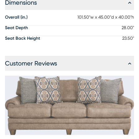
Dimensions
Overall (in.)
101.50"w x 45.00"d x 40.00"h
Seat Depth
28.00"
Seat Back Height
23.50"
Customer Reviews