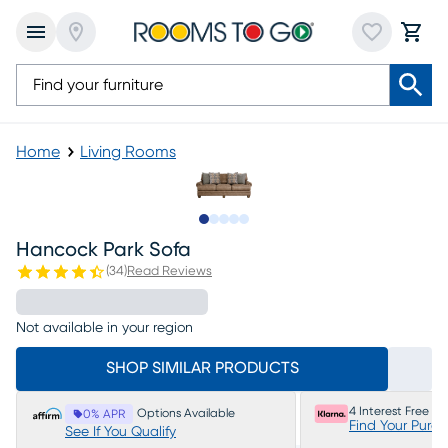
Home
Living Rooms
Slide to 1
Slide to 2
Slide to 3
Slide to 4
Slide to 5
Hancock Park Sofa
(
34
)
Read Reviews
Not available in your region
SHOP SIMILAR PRODUCTS
4 Interest Free P
Options Available
0% APR
Find Your Purc
See If You Qualify