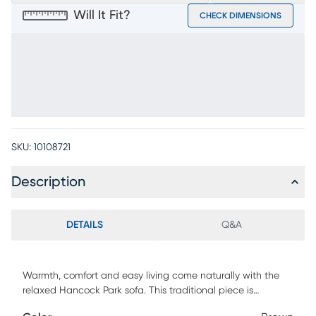
Will It Fit?
CHECK DIMENSIONS
SKU:
10108721
Description
DETAILS
Q&A
Warmth, comfort and easy living come naturally with the
relaxed Hancock Park sofa. This traditional piece is
upholstered in brown microfiber, providing each seat with