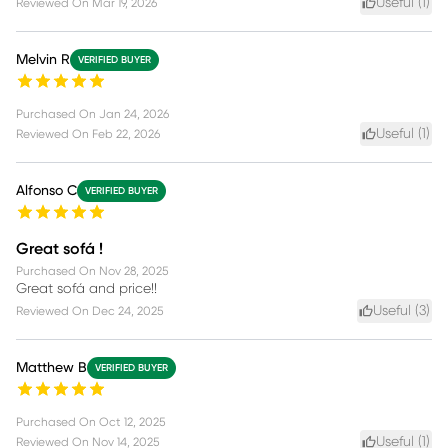
Useful (
1
)
Reviewed On
Mar 19, 2026
Melvin R
VERIFIED BUYER
Purchased On
Jan 24, 2026
Useful (
1
)
Reviewed On
Feb 22, 2026
Alfonso C
VERIFIED BUYER
Great sofá !
Purchased On
Nov 28, 2025
Great sofá and price!!
Useful (
3
)
Reviewed On
Dec 24, 2025
Matthew B
VERIFIED BUYER
Purchased On
Oct 12, 2025
Useful (
1
)
Reviewed On
Nov 14, 2025