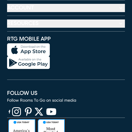
ACCOUNT
RESOURCES
RTG MOBILE APP
FOLLOW US
Follow Rooms To Go on social media
(opens in new window)
(opens in new window)
(opens in new window)
(opens in new window)
(opens in new window)