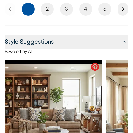
Previous
Next
1
2
3
4
5
Style Suggestions
Powered by AI