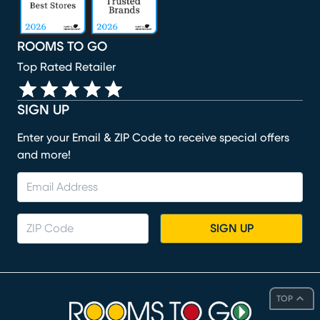
ROOMS TO GO
Top Rated Retailer
SIGN UP
Enter your Email & ZIP Code to receive special offers
and more!
SIGN UP
TOP