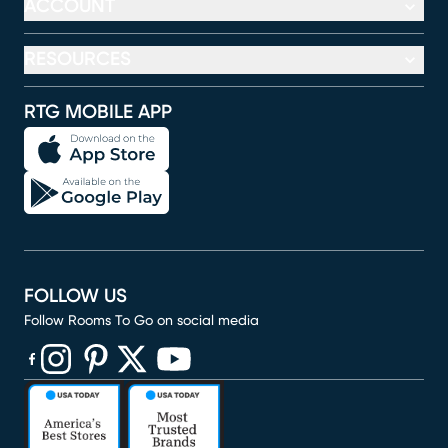
ACCOUNT
RESOURCES
RTG MOBILE APP
FOLLOW US
Follow Rooms To Go on social media
(opens in new window)
(opens in new window)
(opens in new window)
(opens in new window)
(opens in new window)