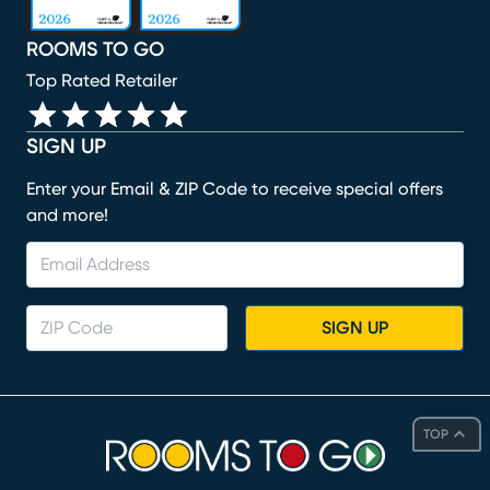
ROOMS TO GO
Top Rated Retailer
SIGN UP
Enter your Email & ZIP Code to receive special offers
and more!
SIGN UP
TOP