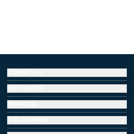
CONTACT US
HELP CENTER
FINANCING
OUR COMPANY