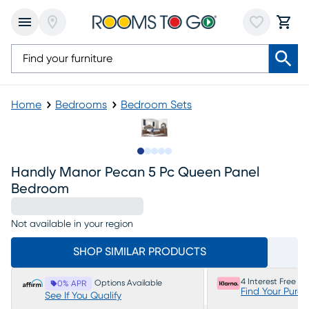
Home
Bedrooms
Bedroom Sets
Slide to 1
Slide to 2
Slide to next
Slide to 10
Slide to 11
Handly Manor Pecan 5 Pc Queen Panel
Bedroom
Not available in your region
SHOP SIMILAR PRODUCTS
4 Interest Free P
Options Available
0% APR
Find Your Purc
See If You Qualify