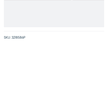
SKU:
3218586P