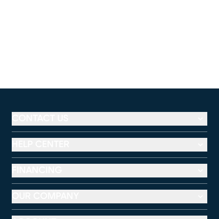
CONTACT US
HELP CENTER
FINANCING
OUR COMPANY