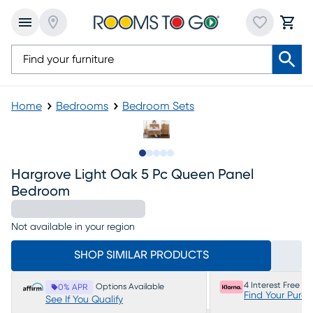
Home
Bedrooms
Bedroom Sets
Slide to 1
Slide to 2
Slide to next
Slide to 10
Slide to 11
Hargrove Light Oak 5 Pc Queen Panel
Bedroom
Not available in your region
SHOP SIMILAR PRODUCTS
4 Interest Free P
Options Available
0% APR
Find Your Purc
See If You Qualify