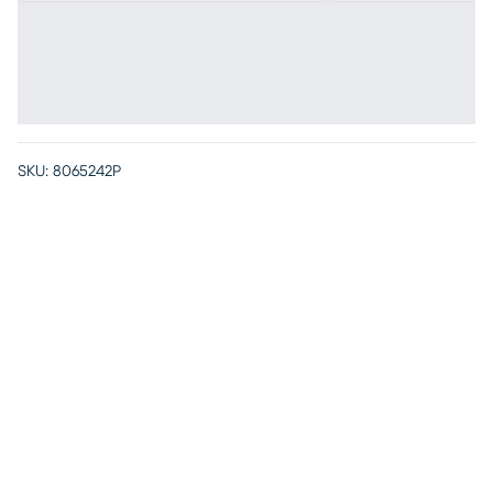
SKU:
8065242P