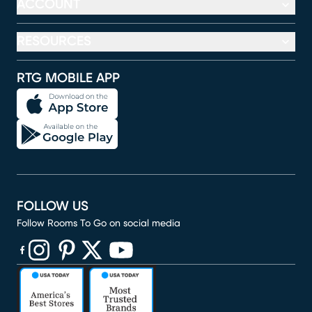
ACCOUNT
RESOURCES
RTG MOBILE APP
FOLLOW US
Follow Rooms To Go on social media
(opens in new window)
(opens in new window)
(opens in new window)
(opens in new window)
(opens in new window)