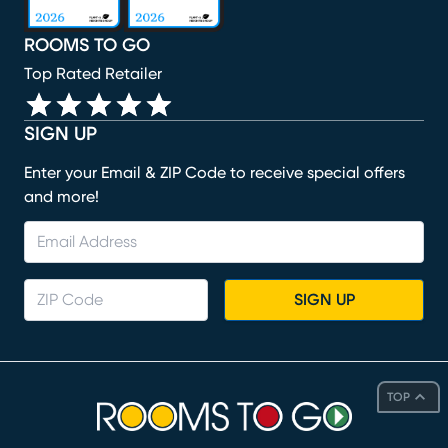
ROOMS TO GO
Top Rated Retailer
SIGN UP
Enter your Email & ZIP Code to receive special offers
and more!
SIGN UP
TOP