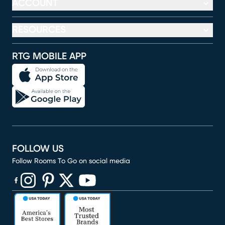
ACCOUNT
RESOURCES
RTG MOBILE APP
FOLLOW US
Follow Rooms To Go on social media
(opens in new window)
(opens in new window)
(opens in new window)
(opens in new window)
(opens in new window)