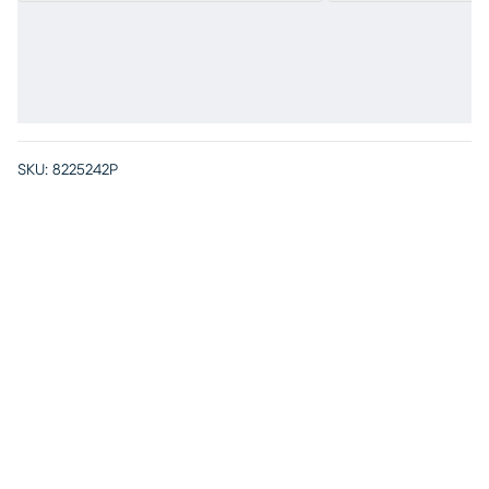
SKU:
8225242P