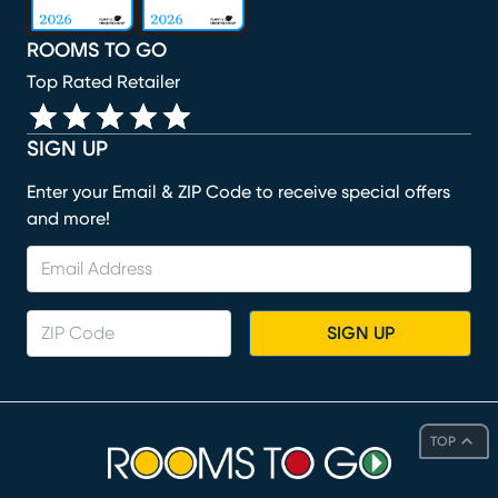
ROOMS TO GO
Top Rated Retailer
SIGN UP
Enter your Email & ZIP Code to receive special offers
and more!
SIGN UP
TOP