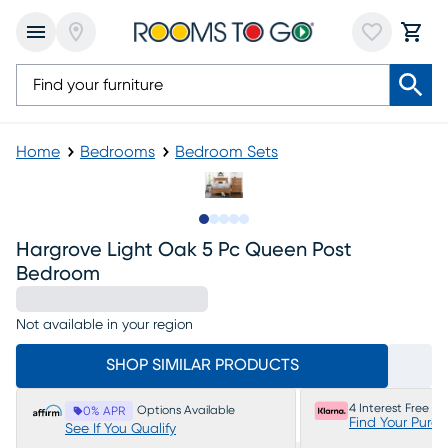
Home
Bedrooms
Bedroom Sets
Slide to 1
Slide to 2
Slide to next
Slide to 8
Slide to 9
Hargrove Light Oak 5 Pc Queen Post
Bedroom
Not available in your region
SHOP SIMILAR PRODUCTS
4 Interest Free P
Options Available
0% APR
Find Your Purc
See If You Qualify