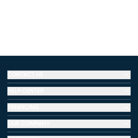
CONTACT US
HELP CENTER
FINANCING
OUR COMPANY