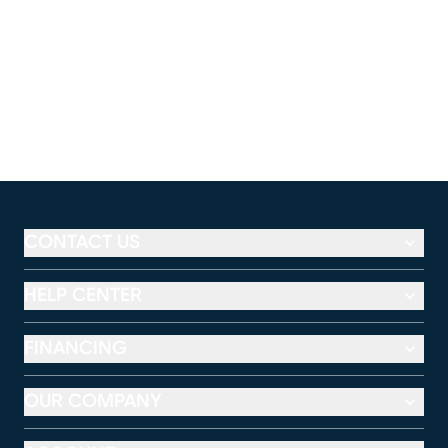
CONTACT US
HELP CENTER
FINANCING
OUR COMPANY