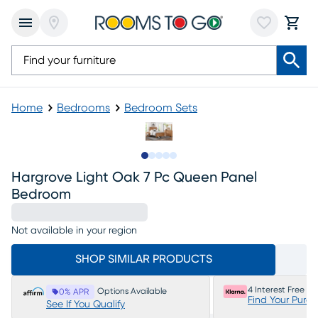
Home
Bedrooms
Bedroom Sets
Slide to 1
Slide to 2
Slide to next
Slide to 14
Slide to 15
Hargrove Light Oak 7 Pc Queen Panel
Bedroom
Not available in your region
SHOP SIMILAR PRODUCTS
4 Interest Free P
Options Available
0% APR
Find Your Purc
See If You Qualify