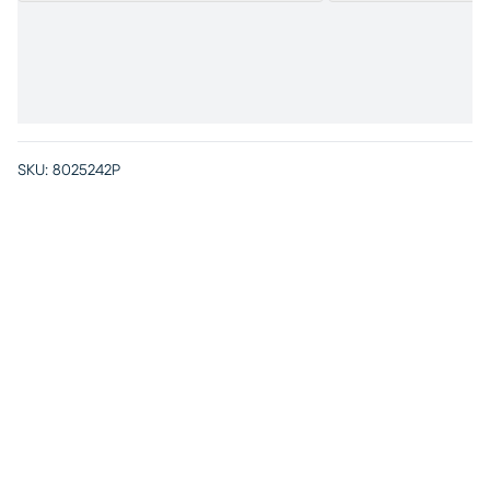
SKU:
8025242P