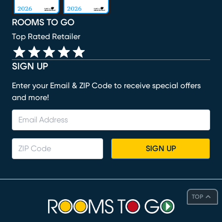
ROOMS TO GO
Top Rated Retailer
SIGN UP
Enter your Email & ZIP Code to receive special offers
and more!
SIGN UP
TOP