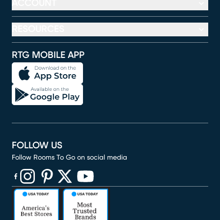
ACCOUNT
RESOURCES
RTG MOBILE APP
FOLLOW US
Follow Rooms To Go on social media
(opens in new window)
(opens in new window)
(opens in new window)
(opens in new window)
(opens in new window)