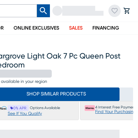
OR
ONLINE EXCLUSIVES
SALES
FINANCING
argrove Light Oak 7 Pc Queen Post
edroom
 available in your region
SHOP SIMILAR PRODUCTS
4 Interest Free Payments
Options Available
0% APR
Find Your Purchasing
See If You Qualify