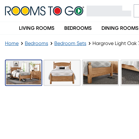
LIVING ROOMS
BEDROOMS
DINING ROOMS
Home
Bedrooms
Bedroom Sets
Hargrove Light Oak