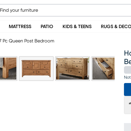
MATTRESS
PATIO
KIDS & TEENS
RUGS & DEC
 7 Pc Queen Post Bedroom
H
B
Not