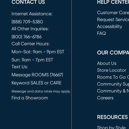
CONTACT US
HELP CENTE
Customer Car
Internet Assistance:
Request Servic
(888) 709-5380
(opens in new 
Accessibility
All Other Inquiries:
FAQ
(800) 766-6786
Call Center Hours:
Mon-Sat: 9am - 9pm EST
OUR COMP
Sun: 11am - 7pm EST
About Us
Text Us:
Store Locator
Message ROOMS (76667)
Rooms To Go O
Keyword SALES or CARE
(opens in new 
Community Su
Community & 
Message and data rates may apply
Find a Showroom
Careers
(opens in new 
RESOURCES
Shop by Style