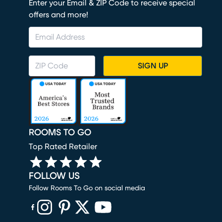
Enter your Email & ZIP Code to receive special
offers and more!
SIGN UP
ROOMS TO GO
Top Rated Retailer
FOLLOW US
Follow Rooms To Go on social media