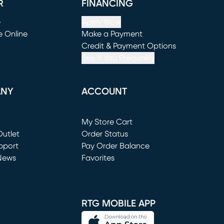
R
FINANCING
e
Apply Now
e Online
Make a Payment
window)
(opens in new window)
Credit & Payment Options
See If You Prequalify
ANY
ACCOUNT
Loading...
My Store Cart
utlet
(opens in new window)
Order Status
window)
pport
Pay Order Balance
News
Favorites
window)
RTG MOBILE APP