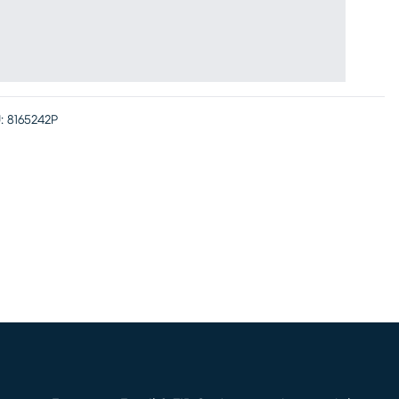
:
8165242P