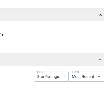
"h
FILTER
SORT
Star Ratings
Most Recent