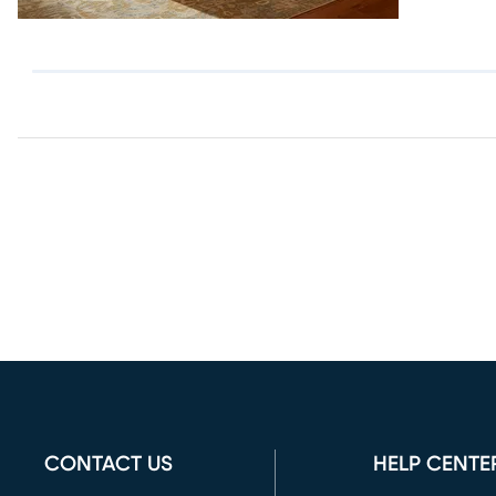
CONTACT US
HELP CENTE