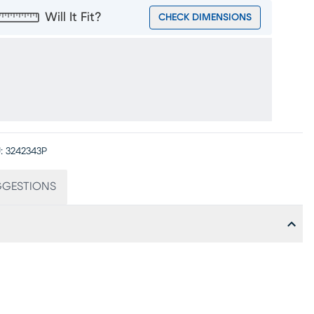
Will It Fit?
CHECK DIMENSIONS
:
3242343P
GGESTIONS