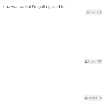
an I had wanted but I’m getting used to it
Useful (
1
)
Useful (
2
)
Useful (
0
)