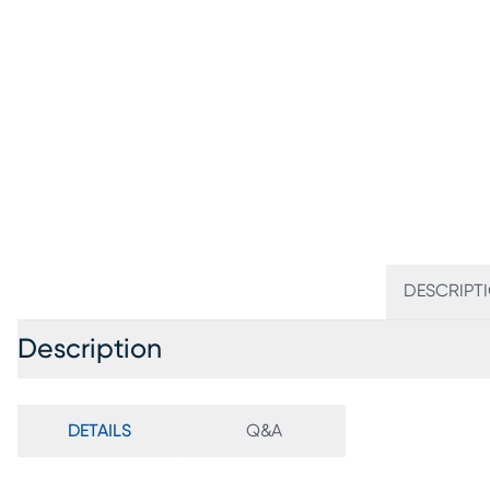
DESCRIPT
Description
DETAILS
Q&A