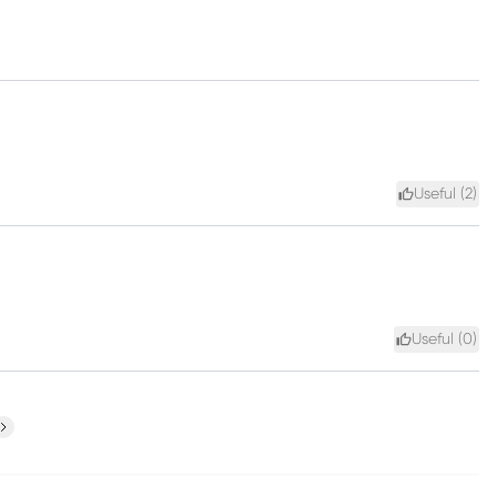
Useful (
2
)
Useful (
0
)
ext