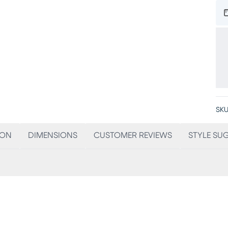
SKU
ION
DIMENSIONS
CUSTOMER REVIEWS
STYLE SU