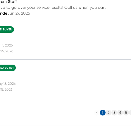
rom Staff
love to go over your service results! Call us when you can.
inde
Jun 27, 2026
ED BUYER
n 1, 2026
25, 2026
IED BUYER
y 18, 2026
15, 2026
Previous
N
1
2
3
4
5