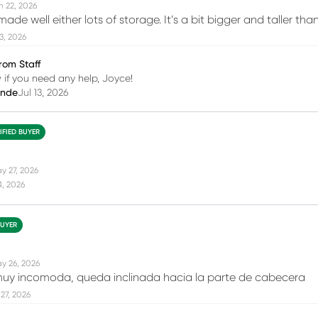
n 22, 2026
made well either lots of storage. It’s a bit bigger and taller th
13, 2026
rom Staff
 if you need any help, Joyce!
inde
Jul 13, 2026
IFIED BUYER
y 27, 2026
4, 2026
BUYER
y 26, 2026
uy incomoda, queda inclinada hacia la parte de cabecera
27, 2026