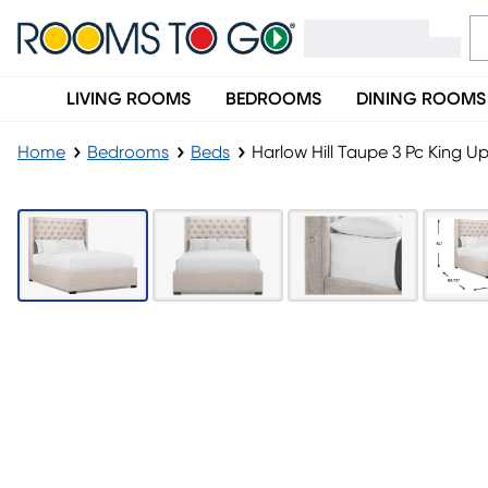
LIVING ROOMS
BEDROOMS
DINING ROOMS
Home
Bedrooms
Beds
Harlow Hill Taupe 3 Pc King U