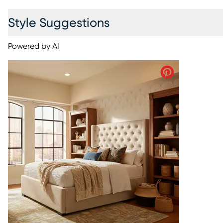
Style Suggestions
Powered by AI