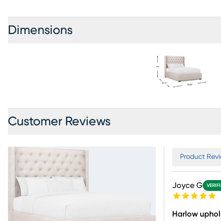
Dimensions
Customer Reviews
Product Revi
Joyce G
VERIF
Harlow uphol