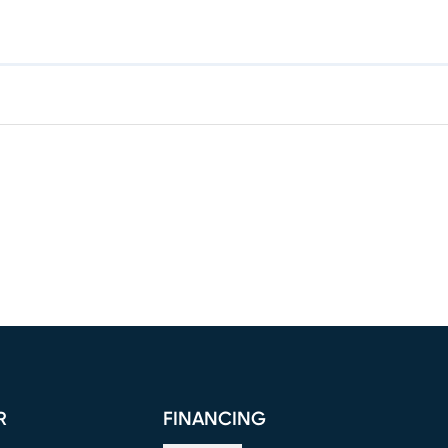
R
FINANCING