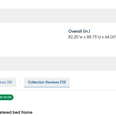
Overall (in.)
82.25"w x 88.75"d x 64.00
ews (18)
Collection Reviews (72)
IED BUYER
stered bed frame