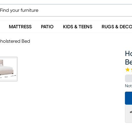
MATTRESS
PATIO
KIDS & TEENS
RUGS & DEC
pholstered Bed
Ha
B
Not