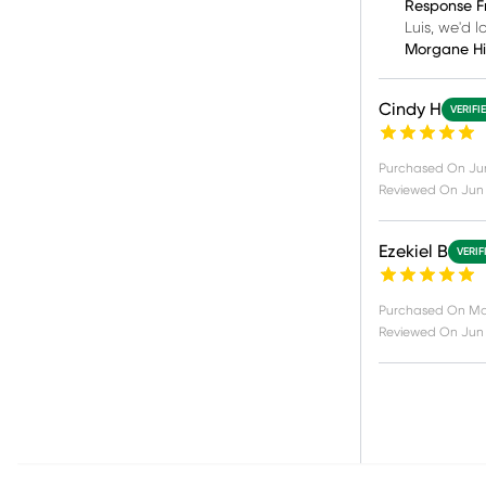
Response F
Luis, we'd 
Morgane H
Cindy H
VERIFI
Purchased On
Ju
Reviewed On
Jun 
Ezekiel B
VERIF
Purchased On
Ma
Reviewed On
Jun 