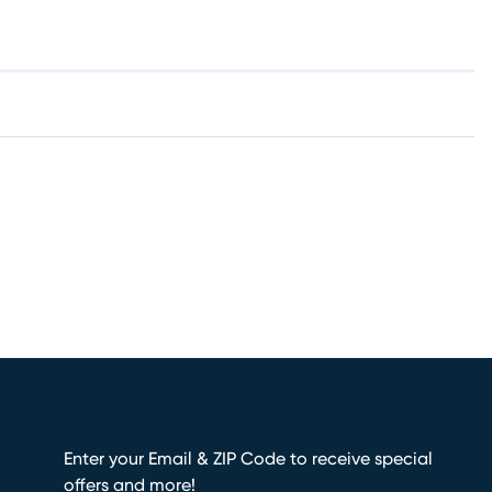
Enter your Email & ZIP Code to receive special
offers and more!