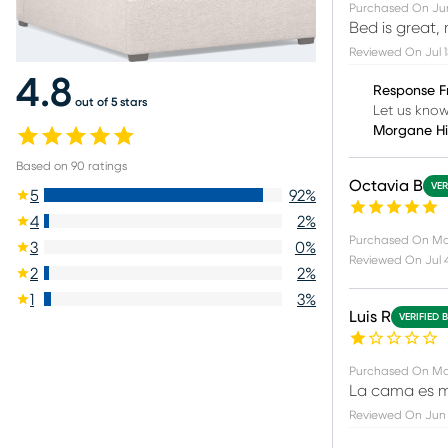
Purchased On
Ju
Bed is great, 
Reviewed On
Jul 
4.8
Response F
out of 5 stars
Let us know
Morgane H
Based on
90
ratings
Octavia B
VER
5
92
%
4
2
%
Purchased On
Ma
3
0
%
Reviewed On
Jul 
2
2
%
1
3
%
Luis R
VERIFIED 
Purchased On
Ma
La cama es m
Reviewed On
Jun 