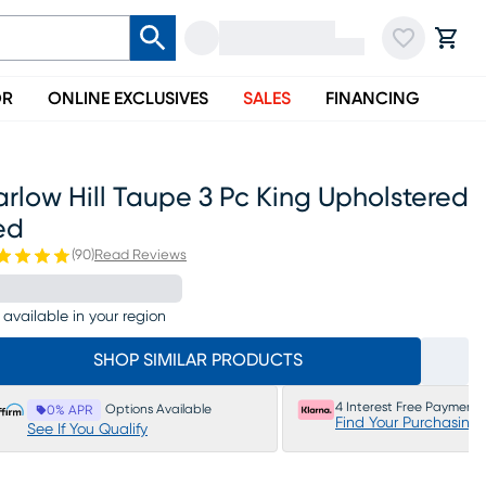
OR
ONLINE EXCLUSIVES
SALES
FINANCING
rlow Hill Taupe 3 Pc King Upholstered
ed
(
90
)
Read Reviews
 available in your region
SHOP SIMILAR PRODUCTS
4 Interest Free Payments
Options Available
0% APR
Find Your Purchasing
See If You Qualify