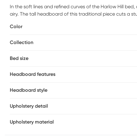
In the soft lines and refined curves of the Harlow Hill bed
airy. The tall headboard of this traditional piece cuts a 
wingbacks on either side, its plush, inviting padding is d
Color
in the headboard make it easy to keep your devices char
required) sold separately.
Collection
Bed size
Headboard features
Headboard style
Upholstery detail
Upholstery material