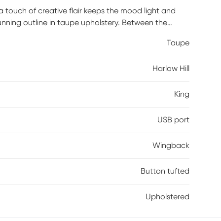
, a touch of creative flair keeps the mood light and
stunning outline in taupe upholstery. Between the
otted with button tufting details. Convenient USB ports
Taupe
ged and close by. Mattress and foundation (if
Harlow Hill
King
USB port
Wingback
Button tufted
Upholstered