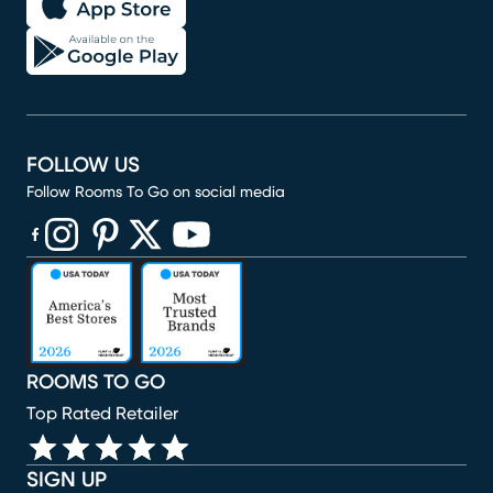
FOLLOW US
Follow Rooms To Go on social media
(opens in new window)
(opens in new window)
(opens in new window)
(opens in new window)
(opens in new window)
ROOMS TO GO
Top Rated Retailer
SIGN UP