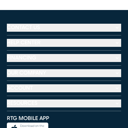
CONTACT US
HELP CENTER
FINANCING
OUR COMPANY
ACCOUNT
RESOURCES
RTG MOBILE APP