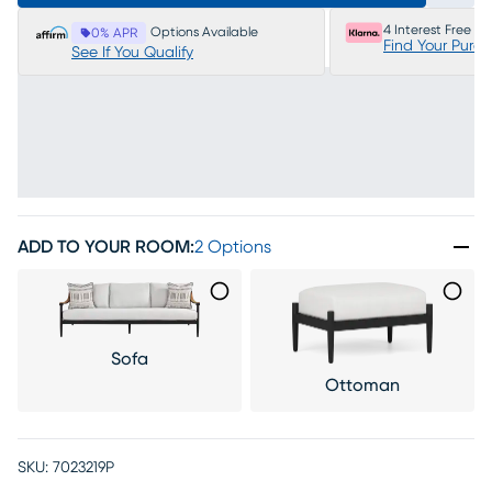
4 Interest Free P
Options Available
0% APR
Find Your Purc
See If You Qualify
ADD TO YOUR ROOM
:
2 Options
Sofa
Ottoman
SKU:
7023219P