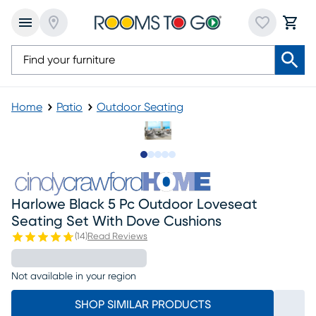
Home
Patio
Outdoor Seating
Slide to 1
Slide to 2
Slide to next
Slide to 7
Slide to 8
Harlowe Black 5 Pc Outdoor Loveseat
Seating Set With Dove Cushions
(
14
)
Read Reviews
Not available in your region
SHOP SIMILAR PRODUCTS